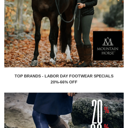
TOP BRANDS - LABOR DAY FOOTWEAR SPECIALS
20%-66% OFF