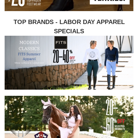
TOP BRANDS - LABOR DAY APPAREL
SPECIALS