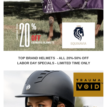
TOP BRAND HELMETS - ALL 20%-50% OFF
LABOR DAY SPECIALS - LIMITED TIME ONLY