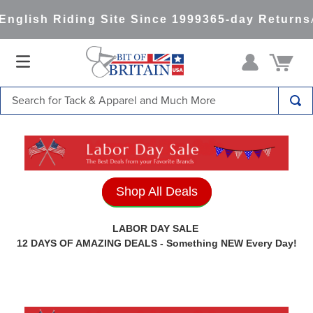
g Site Since 1999
365-day Returns
All Items Shi
Search for Tack & Apparel and Much More
TOP SEARCHES
1
.
saddle pad
2
.
helmet
Shop All Deals
3
.
helmets
4
.
full seat breeches women
LABOR DAY SALE
12 DAYS OF AMAZING DEALS - Something NEW Every Day!
5
.
lemieux
6
.
half pad
7
.
stirrups