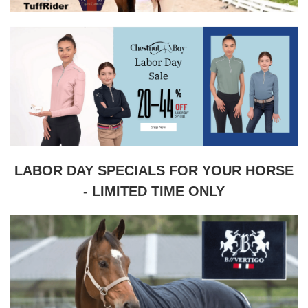
LABOR DAY SPECIALS FOR YOUR HORSE
- LIMITED TIME ONLY