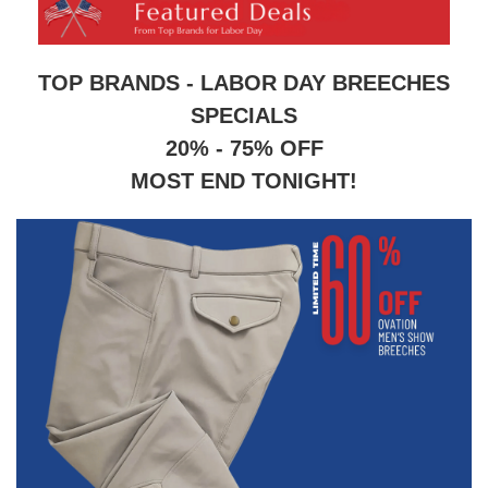
8
.
stirrup leathers
9
.
tall boots
TOP BRANDS - LABOR DAY BREECHES
10
.
tredstep
SPECIALS
20% - 75% OFF
MOST END TONIGHT!