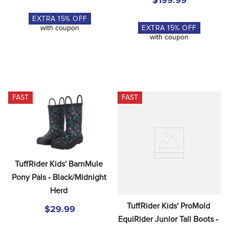
$199.99
EXTRA
15
% OFF
EXTRA
15
% OFF
with coupon
with coupon
FAST
FAST
TuffRider Kids' BarnMule 
Pony Pals - Black/Midnight 
Herd
TuffRider Kids' ProMold 
$29.99
EquiRider Junior Tall Boots - 