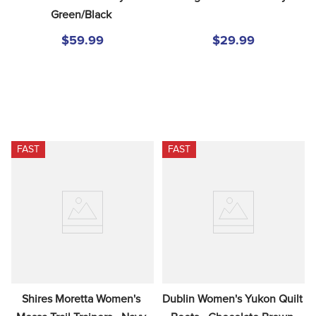
Green/Black
$59.99
$29.99
FAST
FAST
Shires Moretta Women's 
Dublin Women's Yukon Quilt 