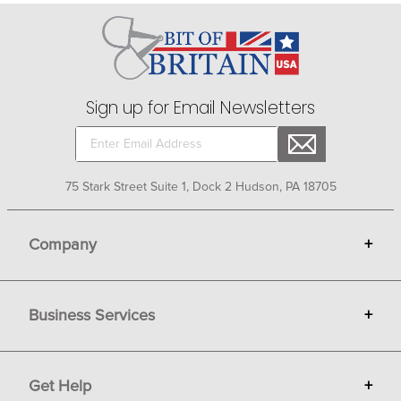
clean. No need to worry about mud and muck - just
hose it off the outside while you stay dry on the inside!
Find your optimum barn work boots today at Bit of
Britain.
Sign up for Email Newsletters
75 Stark Street Suite 1, Dock 2 Hudson, PA 18705
Company
+
About Bit of Britain
Business Services
+
Gift Cards
Terms
Advertise
Get Help
+
Privacy
Sell on Bit of Britain