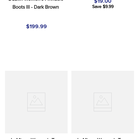
$19.00
Boots III - Dark Brown
Save $9.99
$199.99