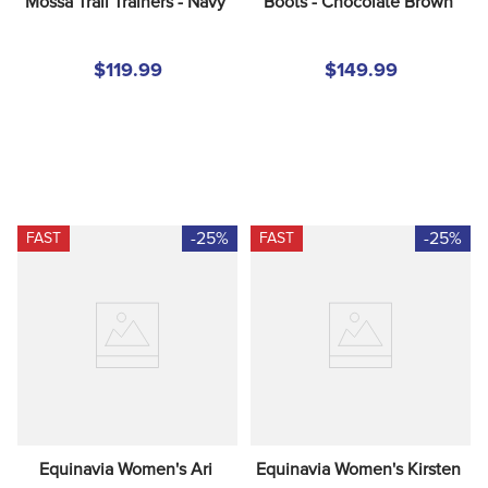
Mossa Trail Trainers - Navy
Boots - Chocolate Brown
$119.99
$149.99
-25%
-25%
FAST
FAST
Equinavia Women's Ari 
Equinavia Women's Kirsten 