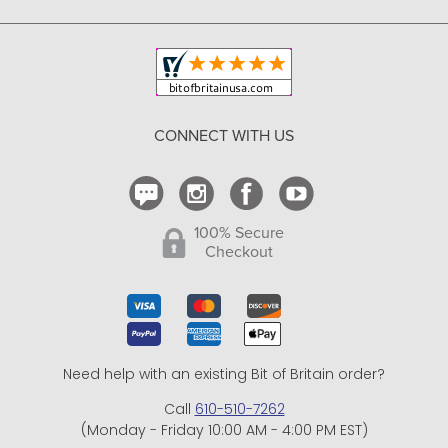
Copyright & Trademark
Your Orders
Shipping and Delivery
Return Policy
CONNECT WITH US
Contact Us
100% Secure
Checkout
Need help with an existing Bit of Britain order?
Call
610-510-7262
(Monday - Friday 10:00 AM - 4:00 PM EST)