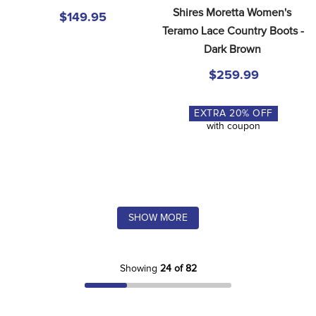
Shires Moretta Women's 
$149.95
Teramo Lace Country Boots - 
Dark Brown
$259.99
EXTRA
20
% OFF
with coupon
SHOW MORE
Showing
24 of 82