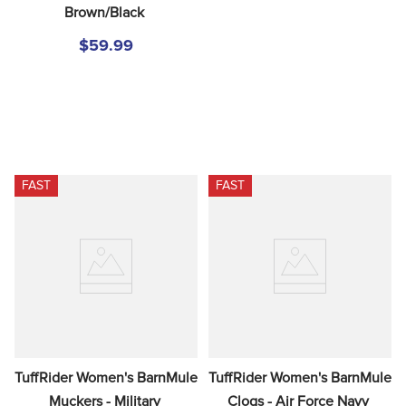
Brown/Black
$59.99
FAST
FAST
TuffRider Women's BarnMule 
TuffRider Women's BarnMule 
Muckers - Military 
Clogs - Air Force Navy