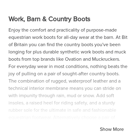
Work, Barn & Country Boots
Enjoy the comfort and practicality of purpose-made
equestrian work boots for all-day wear at the barn. At Bit
of Britain you can find the country boots you've been
longing for plus durable synthetic work boots and muck
boots from top brands like Ovation and Muckruckers.
For everyday wear in most conditions, nothing beats the
joy of pulling on a pair of sought-after country boots.
The combination of rugged, waterproof leather and a
technical interior membrane means you can stride on
with impunity through rain, mud or snow. Add soft
insoles, a raised heel for riding safety, and a sturdy
rubber sole for the ultimate in safe and fashionable
equestrian footwear. Alternatively choose a pair of
affordable muck boots manufactured from state-of-the-
Show More
art synthetic materials that are easy to wear and easy to