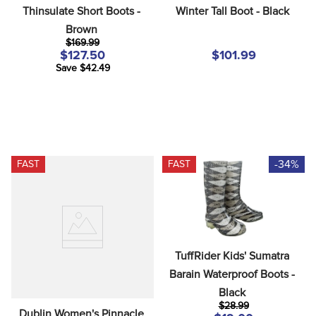
Thinsulate Short Boots - 
Winter Tall Boot - Black
Brown
$169.99
$127.50
$101.99
Save $42.49
-34%
FAST
FAST
TuffRider Kids' Sumatra 
Barain Waterproof Boots - 
Black
$28.99
Dublin Women's Pinnacle 