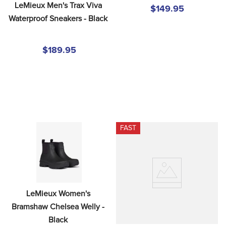
LeMieux Men's Trax Viva 
$149.95
Waterproof Sneakers - Black
$189.95
FAST
LeMieux Women's 
Bramshaw Chelsea Welly - 
Black