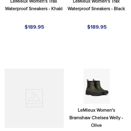
LeMieux Women's Trax 
LeMieux Women's Trax 
Waterproof Sneakers - Khaki
Waterproof Sneakers - Black
$189.95
$189.95
LeMieux Women's 
Bramshaw Chelsea Welly - 
Olive