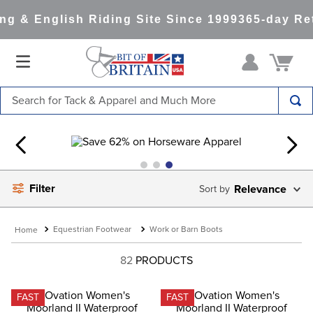
 & English Riding Site Since 1999
365-day Ret
Search for Tack & Apparel and Much More
TOP SEARCHES
1
.
saddle pad
2
.
helmet
Filter
Relevance
3
.
helmets
4
.
lemieux
Equestrian Footwear
Work or Barn Boots
5
.
full seat breeches women
82
PRODUCTS
6
.
half pad
7
.
tall boots
FAST
FAST