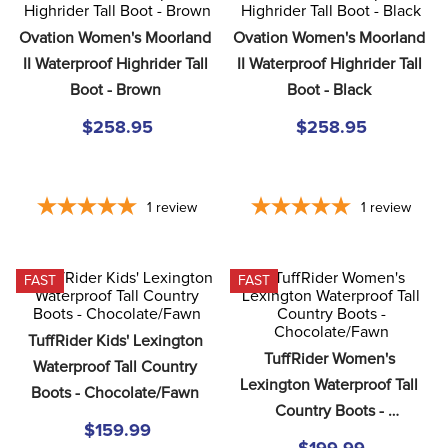
8
.
girth
Ovation Women's Moorland 
Ovation Women's Moorland 
9
.
stirrup leathers
II Waterproof Highrider Tall 
II Waterproof Highrider Tall 
10
.
dressage saddle pad
Boot - Brown
Boot - Black
$258.95
$258.95
1
review
1
review
FAST
FAST
TuffRider Kids' Lexington 
TuffRider Women's 
Waterproof Tall Country 
Lexington Waterproof Tall 
Boots - Chocolate/Fawn
Country Boots - 
$159.99
Chocolate/Fawn