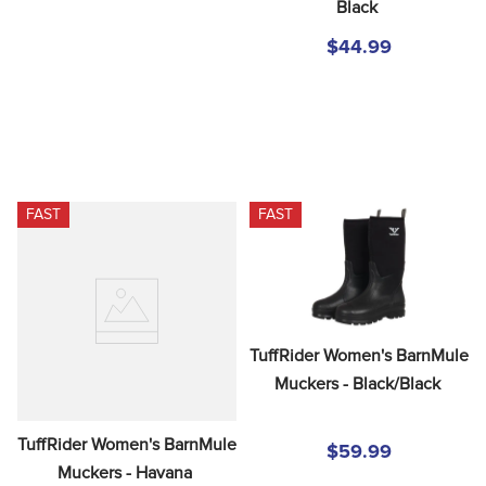
Black
$44.99
FAST
FAST
TuffRider Women's BarnMule 
Muckers - Black/Black
TuffRider Women's BarnMule 
$59.99
Muckers - Havana 