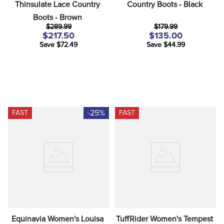
Thinsulate Lace Country 
Country Boots - Black
Boots - Brown
$289.99
$179.99
$217.50
$135.00
Save $72.49
Save $44.99
-25%
FAST
FAST
Equinavia Women's Louisa 
TuffRider Women's Tempest 