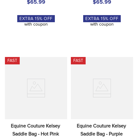
$65.99
$65.99
EXTRA
15
% OFF
EXTRA
15
% OFF
with coupon
with coupon
FAST
FAST
Equine Couture Kelsey 
Equine Couture Kelsey 
Saddle Bag - Hot Pink
Saddle Bag - Purple