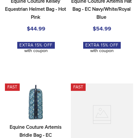
Equine Couture Kelsey 
Equine Couture Artemis Hat 
Equestrian Helmet Bag - Hot 
Bag - EC Navy/White/Royal 
Pink
Blue
$44.99
$54.99
EXTRA
15
% OFF
EXTRA
15
% OFF
with coupon
with coupon
FAST
FAST
Equine Couture Artemis 
Bridle Bag - EC 