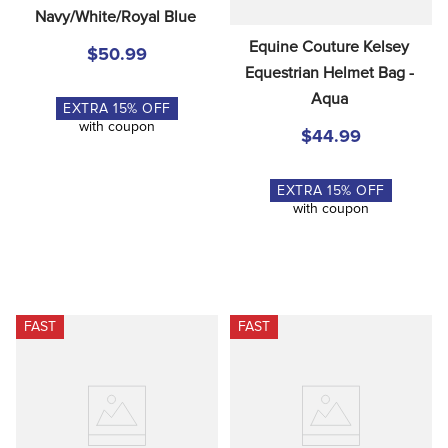
Navy/White/Royal Blue
Equine Couture Kelsey 
$50.99
Equestrian Helmet Bag - 
Aqua
EXTRA
15
% OFF
with coupon
$44.99
EXTRA
15
% OFF
with coupon
FAST
FAST