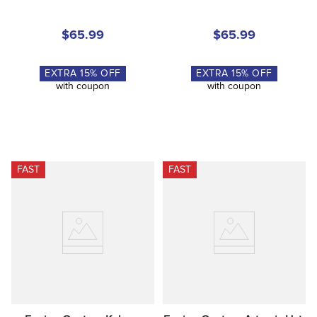
$65.99
$65.99
EXTRA
15
% OFF
EXTRA
15
% OFF
with coupon
with coupon
FAST
FAST