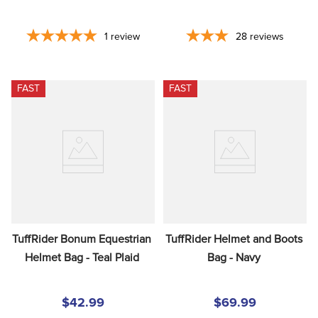
1
review
28
reviews
FAST
FAST
TuffRider Bonum Equestrian 
TuffRider Helmet and Boots 
Helmet Bag - Teal Plaid
Bag - Navy
$42.99
$69.99