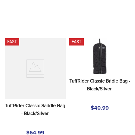
FAST
FAST
TuffRider Classic Bridle Bag - 
Black/Silver
TuffRider Classic Saddle Bag 
$40.99
- Black/Silver
$64.99