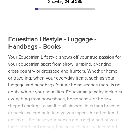
Showing
24 of 395
Equestrian Lifestyle - Luggage -
Handbags - Books
Your Equestrian Lifestyle shows off your true passion for
your equestrian sport from show jumping, eventing,
cross country or dressage and hunters. Whether home
or traveling, when your everyday items, such as your
luggage and handbags feature horse scenes there is no
doubt where your heart lies. Equestrian jewelry includes
everything from horseshoes, horseheads, or horse-
shaped earrings to snaffle bit shaped links for a bracelet
or necklace and help to give your sport the attention it
deserves. Because your horses are a major part of your
time, effort and money, having such horsey decorated