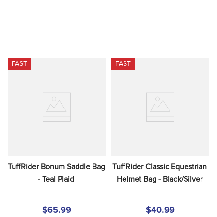
FAST
FAST
TuffRider Bonum Saddle Bag 
TuffRider Classic Equestrian 
- Teal Plaid
Helmet Bag - Black/Silver
$65.99
$40.99