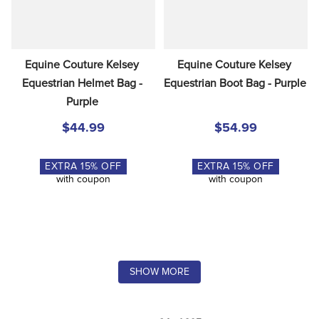
Equine Couture Kelsey 
Equine Couture Kelsey 
Equestrian Helmet Bag - 
Equestrian Boot Bag - Purple
Purple
$44.99
$54.99
EXTRA
15
% OFF
EXTRA
15
% OFF
with coupon
with coupon
SHOW MORE