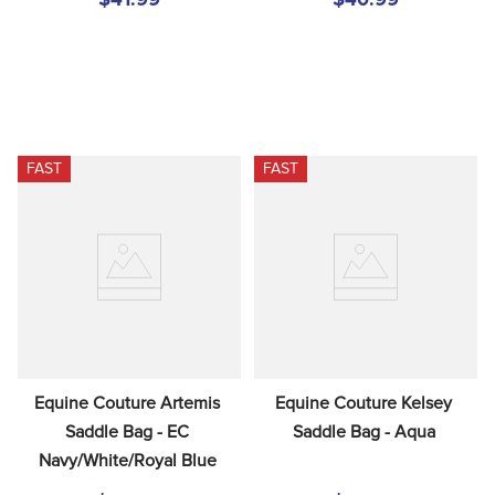
FAST
FAST
Equine Couture Artemis 
Equine Couture Kelsey 
Saddle Bag - EC 
Saddle Bag - Aqua
Navy/White/Royal Blue