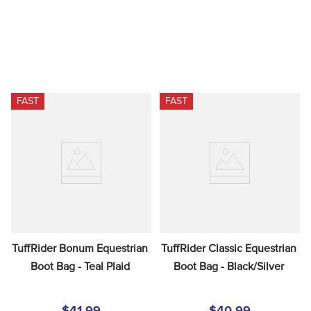
FAST
FAST
TuffRider Bonum Equestrian 
TuffRider Classic Equestrian 
Boot Bag - Teal Plaid
Boot Bag - Black/Silver
$41.99
$40.99