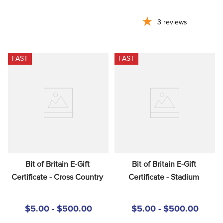
3
reviews
FAST
FAST
Bit of Britain E-Gift 
Bit of Britain E-Gift 
Certificate - Cross Country
Certificate - Stadium
$5.00 - $500.00
$5.00 - $500.00