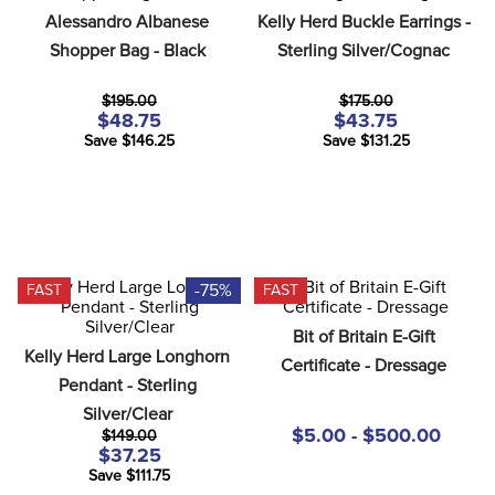
8
.
girth
Alessandro Albanese 
Kelly Herd Buckle Earrings - 
Shopper Bag - Black
Sterling Silver/Cognac
9
.
stirrup leathers
10
.
halter
$195.00
$175.00
$48.75
$43.75
Save $146.25
Save $131.25
-75%
FAST
FAST
Bit of Britain E-Gift 
Kelly Herd Large Longhorn 
Certificate - Dressage
Pendant - Sterling 
Silver/Clear
$5.00 - $500.00
$149.00
$37.25
Save $111.75