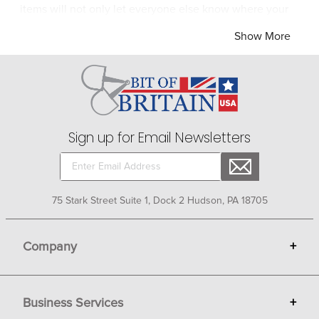
items will not only let everyone else know where your
heart lies but they will keep your heart happy in the
Show More
process.
Sign up for Email Newsletters
75 Stark Street Suite 1, Dock 2 Hudson, PA 18705
Company
+
About Bit of Britain
Business Services
+
Gift Cards