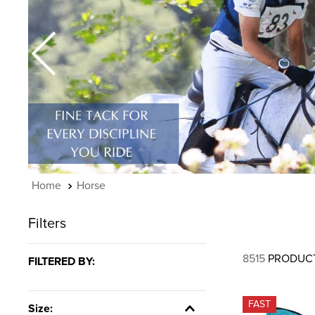
7
.
tall boots
8
.
girth
9
.
dressage saddle pad
10
.
stirrup leathers
Horse
Filters
8515
PRODUC
FILTERED BY:
FAST
Size: