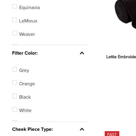
Equinavia
LeMieux
Weaver
Weatherbeeta
Filter Color:
Lettia Embroide
Nunn Finer
Grey
Shires
Orange
Centaur
Black
Amigo
White
Shires ARMA
Tan
See 110 more
Cheek Piece Type:
FAST