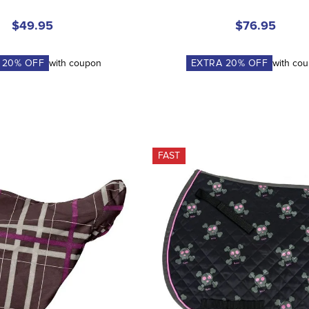
$49.95
$76.95
A
20
% OFF
with coupon
EXTRA
20
% OFF
with co
FAST