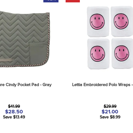
re Cindy Pocket Pad - Gray
Lettia Embroidered Polo Wraps -
$41.99
$29.99
$28.50
$21.00
Save $13.49
Save $8.99