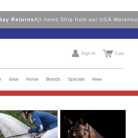
turns
All Items Ship from our USA Warehouses
Sho
Sign In
Cart
h
Gear
Horse
Brands
Specials
New