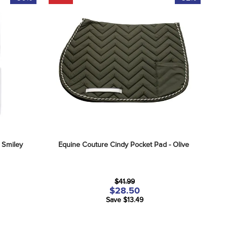
 Smiley
Equine Couture Cindy Pocket Pad - Olive
$41.99
$28.50
Save $13.49