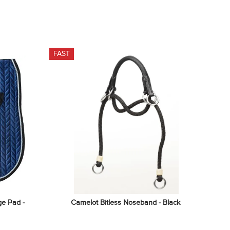
FAST
e Pad - 
Camelot Bitless Noseband - Black