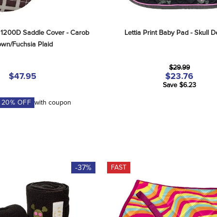
 1200D Saddle Cover - Carob 
Lettia Print Baby Pad - Skull 
own/Fuchsia Plaid
$29.99
$47.95
$23.76
Save $6.23
A
20
% OFF
with coupon
-37%
FAST