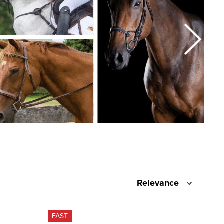
Relevance
FAST