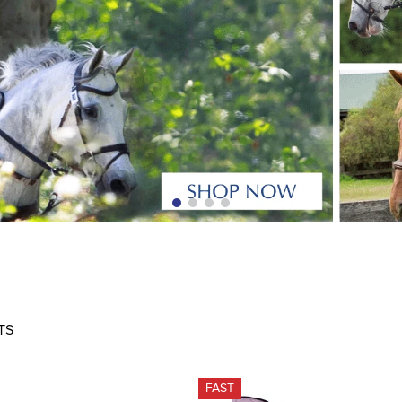
TS
FAST