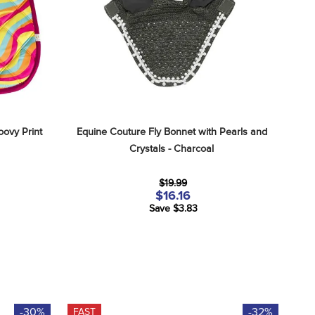
oovy Print
Equine Couture Fly Bonnet with Pearls and 
Crystals - Charcoal
$19.99
$16.16
Save $3.83
-30%
-32%
FAST