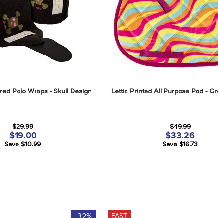
red Polo Wraps - Skull Design
Lettia Printed All Purpose Pad - Gr
$29.99
$49.99
$19.00
$33.26
Save $10.99
Save $16.73
-32%
FAST