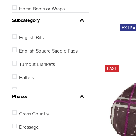
Horse Boots or Wraps
Subcategory
Halters or Leads
EXTR
Bridles
English Bits
Equine Fly Protection
English Square Saddle Pads
Horse Grooming
Turnout Blankets
FAST
Ear Nets or Plugs
Halters
Reins
English Bridles
Phase:
See 14 more
Bell Boots
Cross Country
Ear Nets
Dressage
Leads