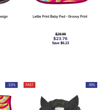
Design
Lettia Print Baby Pad - Groovy Print
$29.99
$23.76
Save $6.23
-33%
-19%
FAST