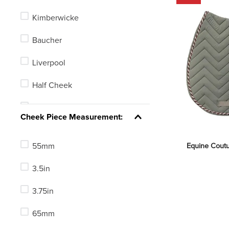
Blue
Kimberwicke
Green
Baucher
Red
Liverpool
Yellow
Half Cheek
Clear
Full Cheek
See 6 more
Cheek Piece Measurement:
Gag
55mm
Equine Coutu
Elevator
3.5in
Loose Ring (O-Ring)
3.75in
Eggbutt
65mm
Pelham