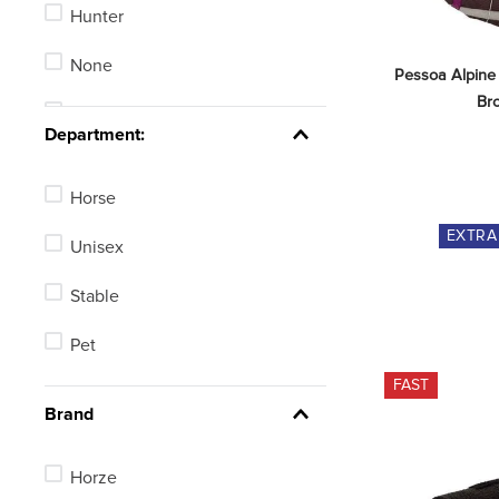
Hunter
Fly Masks
None
Pessoa Alpine
Bridle Parts
Br
Stadium Jumping
See 100 more
Department:
Horse
EXTR
Unisex
Stable
Pet
FAST
Brand
Horze