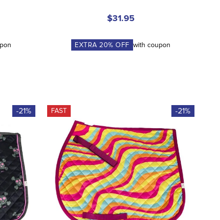
$31.95
upon
EXTRA
20
% OFF
with coupon
-21%
-21%
FAST