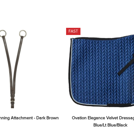
FAST
unning Attachment - Dark Brown
Ovation Elegance Velvet Dressag
Blue/Lt Blue/Black