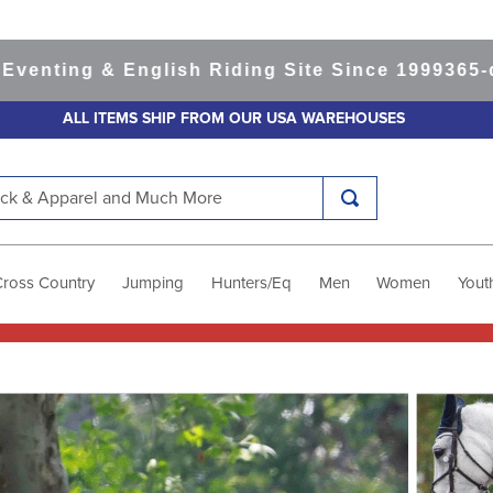
ng & English Riding Site Since 1999
365-day Re
ALL ITEMS SHIP FROM OUR USA WAREHOUSES
k & Apparel and Much More
Cross Country
Jumping
Hunters/Eq
Men
Women
Yout