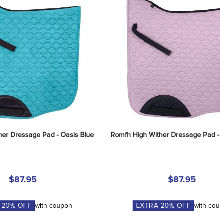
her Dressage Pad - Oasis Blue
Romfh High Wither Dressage Pad -
$87.95
$87.95
A
20
% OFF
with coupon
EXTRA
20
% OFF
with co