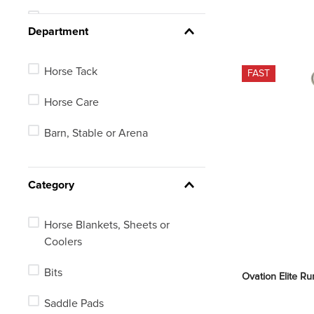
16
See 427 more
Department
16.5
Horse Tack
FAST
17
Horse Care
17.5
Barn, Stable or Arena
18
18.5
Category
Horse Blankets, Sheets or
Coolers
Bits
Ovation Elite R
Saddle Pads