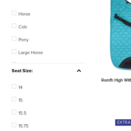
Horse
Cob
Pony
Large Horse
5in
Seat Size:
5.5in
Romfh High Wit
14
4.75in
15
Average Horse
15.5
125mm
EXTR
15.75
135mm