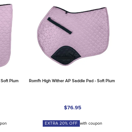
 Soft Plum
Romfh High Wither AP Saddle Pad - Soft Plum
$76.95
upon
EXTRA
20
% OFF
with coupon