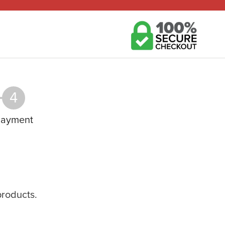
4
ayment
products.