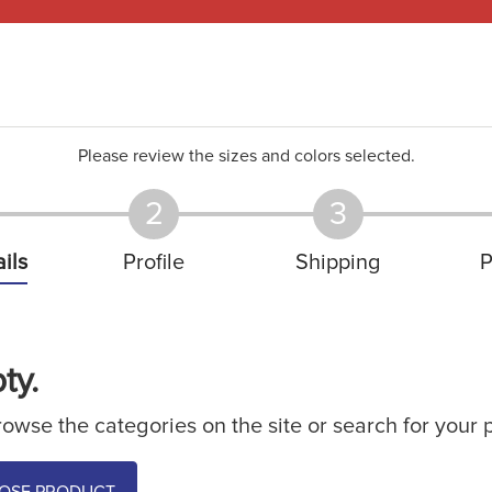
Please review the sizes and colors selected.
2
3
ils
Profile
Shipping
P
ty.
owse the categories on the site or search for your 