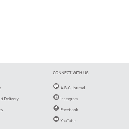
CONNECT WITH US
s
A-B-C Journal
nd Delivery
Instagram
cy
Facebook
YouTube