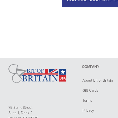
CHO
COMPANY
About Bit of Britain
Gift Cards
Terms
75 Stark Street
Privacy
Suite 1, Dock 2