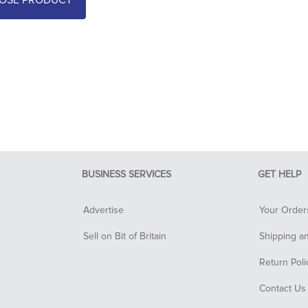
OSE PRODUCT
BUSINESS SERVICES
GET HELP
Advertise
Your Order
Sell on Bit of Britain
Shipping a
Return Poli
Contact Us