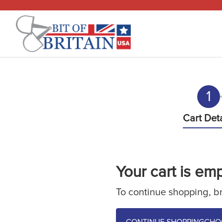
1
Cart Deta
Questions
610-510-7262
Your cart is emp
Mon-Fri, 9am - 5pm EST
To continue shopping, br