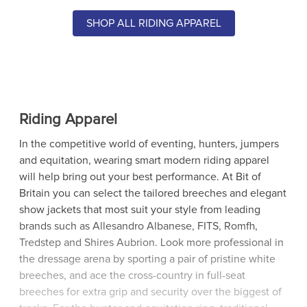
SHOP ALL RIDING APPAREL
Riding Apparel
In the competitive world of eventing, hunters, jumpers
and equitation, wearing smart modern riding apparel
will help bring out your best performance. At Bit of
Britain you can select the tailored breeches and elegant
show jackets that most suit your style from leading
brands such as Allesandro Albanese, FITS, Romfh,
Tredstep and Shires Aubrion. Look more professional in
the dressage arena by sporting a pair of pristine white
breeches, and ace the cross-country in full-seat
breeches for extra grip and security over the biggest of