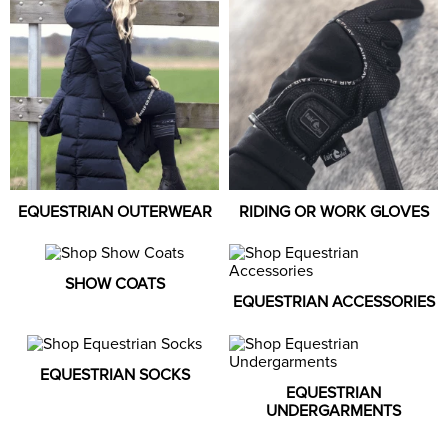
8
.
girth
9
.
stirrup leathers
10
.
halter
EQUESTRIAN OUTERWEAR
RIDING OR WORK GLOVES
SHOW COATS
EQUESTRIAN ACCESSORIES
EQUESTRIAN SOCKS
EQUESTRIAN
UNDERGARMENTS