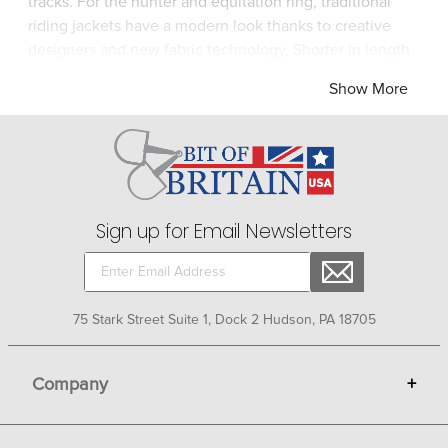
tracks. For the hunter and equitation ring, traditional
riding jackets have a modern look thanks to creative
designers and new fabric technology. Shorter in length
and tailored for a slim silhouette, show coats in
Show More
lightweight materials are cool to wear even on hot days
and are easy to wipe clean after your horses cozies up
to you! Look for cleverly-concealed zip pockets, double
back vents for comfort in the saddle, elegant stitching
or even a touch of bling. Ride your horse with pride in
head-turning riding apparel from Bit of Britain.
Sign up for Email Newsletters
75 Stark Street Suite 1, Dock 2 Hudson, PA 18705
Company
+
About Bit of Britain