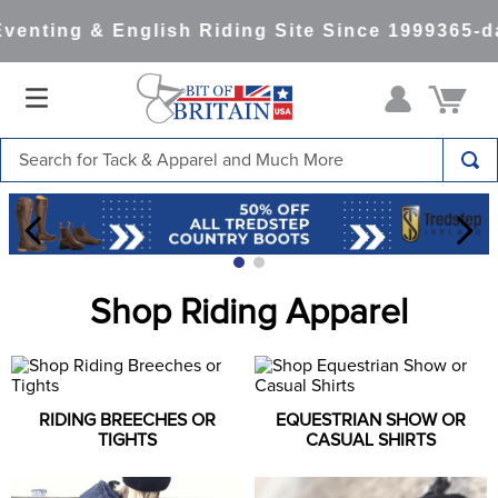
venting & English Riding Site Since 1999
365-da
Search for Tack & Apparel and Much More
TOP SEARCHES
1
.
saddle pad
2
.
helmet
Shop Riding Apparel
3
.
lemieux
4
.
helmets
5
.
full seat breeches women
RIDING BREECHES OR
EQUESTRIAN SHOW OR
6
.
half pad
TIGHTS
CASUAL SHIRTS
7
.
tall boots