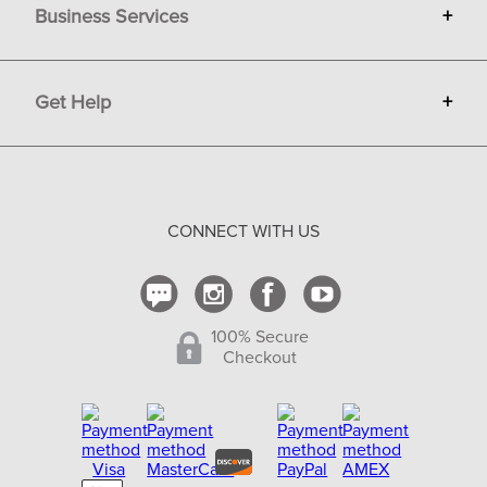
Business Services
+
Gift Cards
Terms
Advertise
Get Help
+
Privacy
Sell on Bit of Britain
Copyright & Trademark
Your Orders
Shipping and Delivery
Return Policy
CONNECT WITH US
Contact Us
100% Secure
Checkout