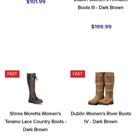
$101.99
Boots III - Dark Brown
$199.99
FAST
FAST
Shires Moretta Women's 
Dublin Women's River Boots 
Teramo Lace Country Boots - 
IV - Dark Brown
Dark Brown