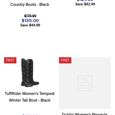
Country Boots - Black
Save $42.49
$179.99
$135.00
Save $44.99
FAST
FAST
TuffRider Women's Tempest 
Winter Tall Boot - Black
Dublin Women's Pinnacle 