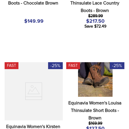
Boots - Chocolate Brown
Thinsulate Lace Country 
Boots - Brown
$289.99
$149.99
$217.50
Save $72.49
-25%
-25%
FAST
FAST
Equinavia Women's Louisa 
Thinsulate Short Boots - 
Brown
$169.99
Equinavia Women's Kirsten 
$127.50