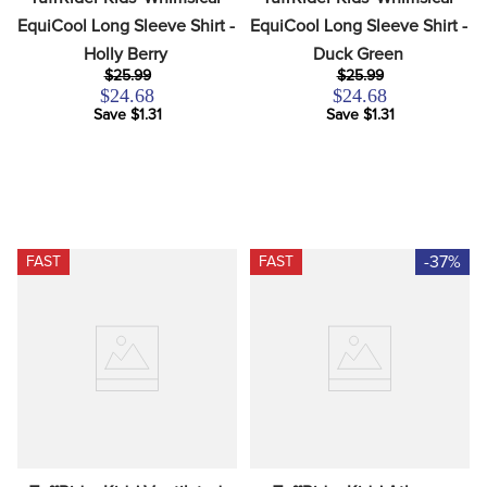
EquiCool Long Sleeve Shirt - 
EquiCool Long Sleeve Shirt - 
Holly Berry
Duck Green
$25.99
$25.99
$24.68
$24.68
Save $1.31
Save $1.31
-37%
FAST
FAST