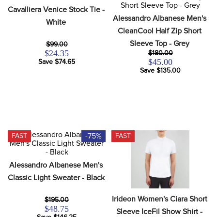
8
.
stirrups
Cavalliera Venice Stock Tie - 
Alessandro Albanese Men's 
White
9
.
stirrup leathers
CleanCool Half Zip Short 
10
.
tredstep
Sleeve Top - Grey
$99.00
$24.35
$180.00
$45.00
Save $74.65
Save $135.00
-75%
FAST
FAST
Alessandro Albanese Men's 
Classic Light Sweater - Black
Irideon Women's Ciara Short 
$195.00
$48.75
Sleeve IceFil Show Shirt - 