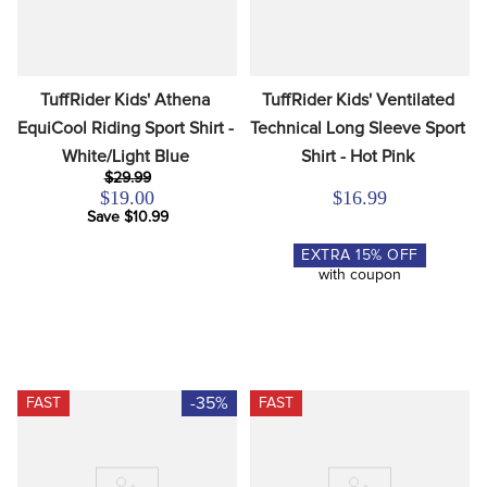
TuffRider Kids' Athena 
TuffRider Kids' Ventilated 
EquiCool Riding Sport Shirt - 
Technical Long Sleeve Sport 
White/Light Blue
Shirt - Hot Pink
$29.99
$19.00
$16.99
Save $10.99
EXTRA
15
% OFF
with coupon
-35%
FAST
FAST