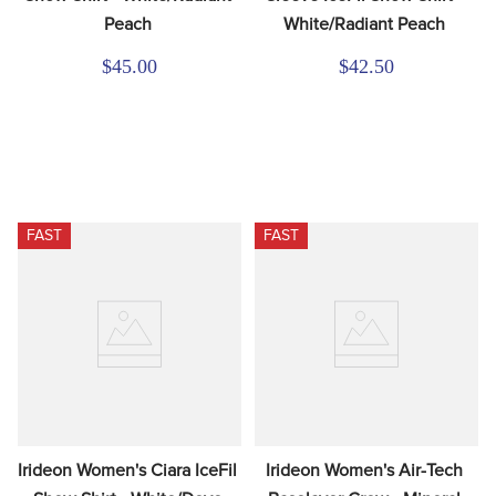
Peach
White/Radiant Peach
$45.00
$42.50
FAST
FAST
Irideon Women's Ciara IceFil 
Irideon Women's Air-Tech 