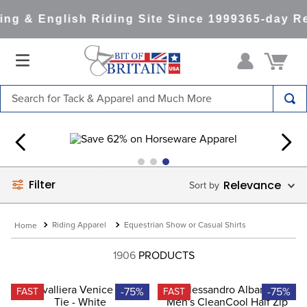
g & English Riding Site Since 1999
365-day Ret
Search for Tack & Apparel and Much More
TOP SEARCHES
1
.
saddle pad
2
.
helmet
Filter
Relevance
3
.
helmets
4
.
full seat breeches women
Riding Apparel
Equestrian Show or Casual Shirts
5
.
lemieux
1906
PRODUCTS
6
.
half pad
7
.
tall boots
-75%
-75%
FAST
FAST