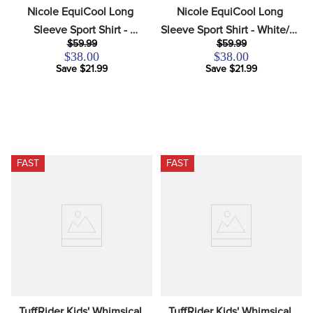
Nicole EquiCool Long 
Nicole EquiCool Long 
Sleeve Sport Shirt - 
Sleeve Sport Shirt - White/KL 
$59.99
$59.99
White/Petal Pink
Baby Blue
$38.00
$38.00
Save $21.99
Save $21.99
FAST
FAST
TuffRider Kids' Whimsical 
TuffRider Kids' Whimsical 