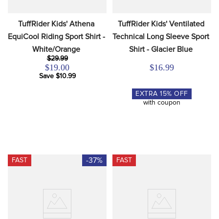
TuffRider Kids' Athena 
TuffRider Kids' Ventilated 
EquiCool Riding Sport Shirt - 
Technical Long Sleeve Sport 
White/Orange
Shirt - Glacier Blue
$29.99
$19.00
$16.99
Save $10.99
EXTRA
15
% OFF
with coupon
-37%
FAST
FAST