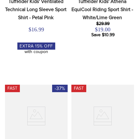
TuffRider Kids' Ventilated 
TuffRider Kids' Athena 
Technical Long Sleeve Sport 
EquiCool Riding Sport Shirt - 
Shirt - Petal Pink
White/Lime Green
$29.99
$16.99
$19.00
Save $10.99
EXTRA
15
% OFF
with coupon
-37%
FAST
FAST