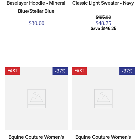
Baselayer Hoodie - Mineral 
Classic Light Sweater - Navy
Blue/Stellar Blue
$195.00
$30.00
$48.75
Save $146.25
-37%
-37%
FAST
FAST
Equine Couture Women's 
Equine Couture Women's 