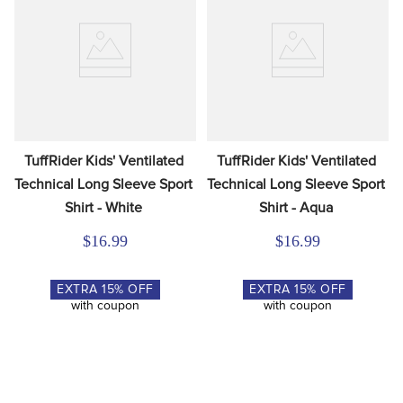
TuffRider Kids' Ventilated 
TuffRider Kids' Ventilated 
Technical Long Sleeve Sport 
Technical Long Sleeve Sport 
Shirt - White
Shirt - Aqua
$16.99
$16.99
EXTRA
15
% OFF
EXTRA
15
% OFF
with coupon
with coupon