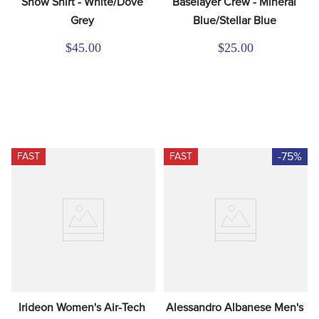
Show Shirt - White/Dove 
Baselayer Crew - Mineral 
Grey
Blue/Stellar Blue
$45.00
$25.00
-75%
FAST
FAST
Irideon Women's Air-Tech 
Alessandro Albanese Men's 