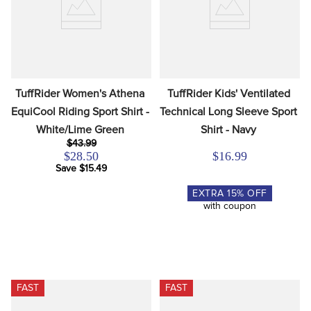
TuffRider Women's Athena 
TuffRider Kids' Ventilated 
EquiCool Riding Sport Shirt - 
Technical Long Sleeve Sport 
White/Lime Green
Shirt - Navy
$43.99
$28.50
$16.99
Save $15.49
EXTRA
15
% OFF
with coupon
FAST
FAST