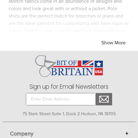
stretch fabrics come in an abundance of designs and
colors and look great with or without a jacket. Polo
shirts are the perfect match for breeches or jeans and
are the ideal garment for customizing with barn logos or
colors. Colorful cross-country shirts are easily followed
by spectators and the technical fabric allows maximum
Show More
athletic function and cooling airflow during a time of
intense aerobic activity. UV protective sun shirts are
feel-good garments for barn wear or vacation wear! Bit
of Britain has an eclectic selection of equestrian show
and casual shirts for enjoyable one-stop shopping.
Sign up for Email Newsletters
75 Stark Street Suite 1, Dock 2 Hudson, PA 18705
Company
+