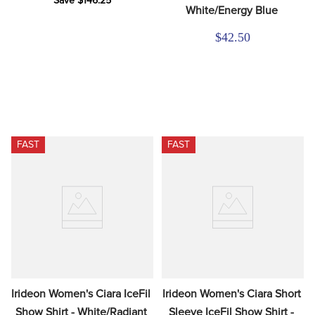
Save $146.25
White/Energy Blue
$42.50
FAST
FAST
Irideon Women's Ciara IceFil 
Irideon Women's Ciara Short 
Show Shirt - White/Radiant 
Sleeve IceFil Show Shirt - 