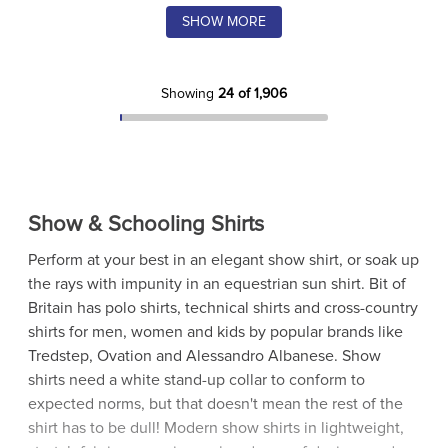
SHOW MORE
Showing
24 of 1,906
Show & Schooling Shirts
Perform at your best in an elegant show shirt, or soak up
the rays with impunity in an equestrian sun shirt. Bit of
Britain has polo shirts, technical shirts and cross-country
shirts for men, women and kids by popular brands like
Tredstep, Ovation and Alessandro Albanese. Show
shirts need a white stand-up collar to conform to
expected norms, but that doesn't mean the rest of the
shirt has to be dull! Modern show shirts in lightweight,