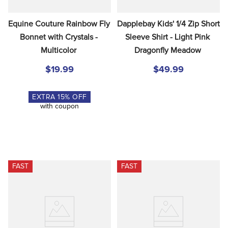
Equine Couture Rainbow Fly 
Dapplebay Kids' 1/4 Zip Short 
Bonnet with Crystals - 
Sleeve Shirt - Light Pink 
Multicolor
Dragonfly Meadow
$19.99
$49.99
EXTRA
15
% OFF
with coupon
FAST
FAST