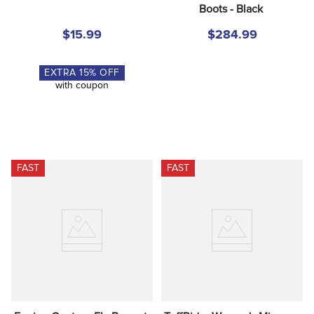
Boots - Black
$15.99
$284.99
EXTRA
15
% OFF
with coupon
FAST
FAST