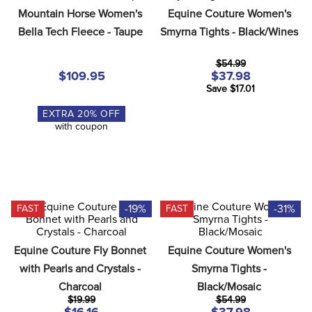
8
.
stirrup leathers
Mountain Horse Women's 
Equine Couture Women's 
Bella Tech Fleece - Taupe
Smyrna Tights - Black/Wines
9
.
stirrups
10
.
tredstep
$54.99
$109.95
$37.98
Save $17.01
EXTRA
20
% OFF
with coupon
-19%
-31%
FAST
FAST
Equine Couture Fly Bonnet 
Equine Couture Women's 
with Pearls and Crystals - 
Smyrna Tights - 
Charcoal
Black/Mosaic
$19.99
$54.99