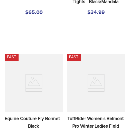
Tights - Black/Mandala
$65.00
$34.99
FAST
FAST
Equine Couture Fly Bonnet - 
TuffRider Women's Belmont 
Black
Pro Winter Ladies Field 