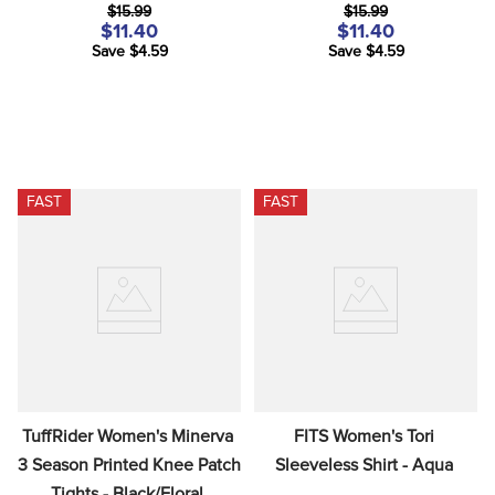
$15.99
$15.99
$11.40
$11.40
Save $4.59
Save $4.59
FAST
FAST
TuffRider Women's Minerva 
FITS Women's Tori 
3 Season Printed Knee Patch 
Sleeveless Shirt - Aqua
Tights - Black/Floral