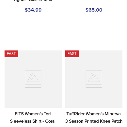
$34.99
$65.00
FAST
FAST
FITS Women's Tori 
TuffRider Women's Minerva 
Sleeveless Shirt - Coral
3 Season Printed Knee Patch 