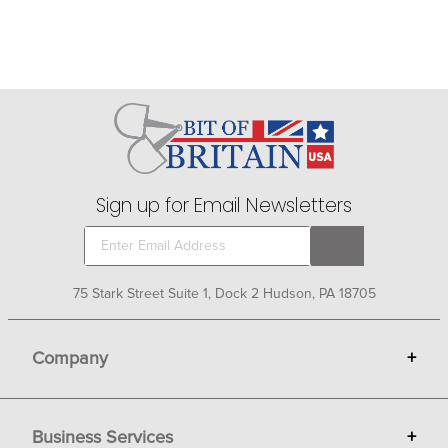
Sign up for Email Newsletters
75 Stark Street Suite 1, Dock 2 Hudson, PA 18705
Company
+
About Bit of Britain
Business Services
+
Gift Cards