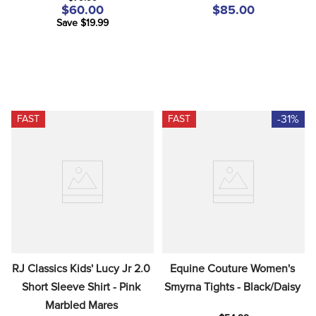
$60.00
$85.00
Save $19.99
-31%
FAST
FAST
RJ Classics Kids' Lucy Jr 2.0 
Equine Couture Women's 
Short Sleeve Shirt - Pink 
Smyrna Tights - Black/Daisy
Marbled Mares