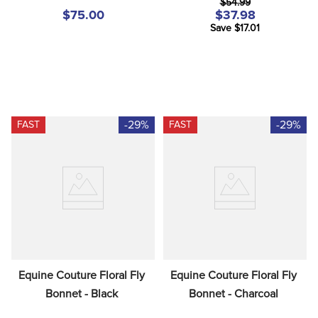
$54.99
$75.00
$37.98
Save $17.01
-29%
-29%
FAST
FAST
Equine Couture Floral Fly 
Equine Couture Floral Fly 
Bonnet - Black
Bonnet - Charcoal