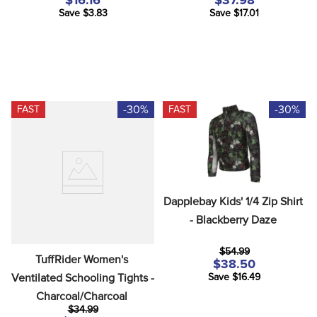
$16.16
$37.98
Save $3.83
Save $17.01
-30%
-30%
FAST
FAST
Dapplebay Kids' 1/4 Zip Shirt 
- Blackberry Daze
$54.99
TuffRider Women's 
$38.50
Ventilated Schooling Tights - 
Save $16.49
Charcoal/Charcoal
$34.99