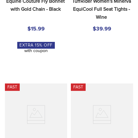
Equine Couture Fly Bonnet 
TuffRider Women's Minerva 
with Gold Chain - Black
EquiCool Full Seat Tights - 
Wine
$15.99
$39.99
EXTRA
15
% OFF
with coupon
FAST
FAST