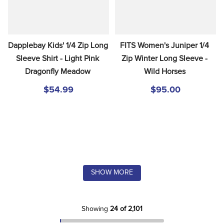
Dapplebay Kids' 1/4 Zip Long 
FITS Women's Juniper 1/4 
Sleeve Shirt - Light Pink 
Zip Winter Long Sleeve - 
Dragonfly Meadow
Wild Horses
$54.99
$95.00
SHOW MORE
Showing
24 of 2,101