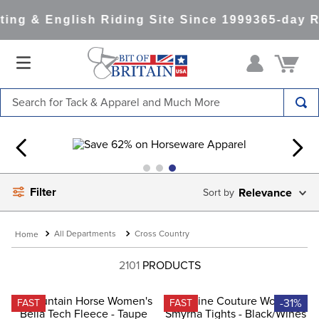
ng & English Riding Site Since 1999
365-day Re
Search for Tack & Apparel and Much More
TOP SEARCHES
1
.
saddle pad
2
.
helmet
Filter
Relevance
3
.
helmets
4
.
full seat breeches women
All Departments
Cross Country
5
.
lemieux
2101
PRODUCTS
6
.
half pad
7
.
tall boots
-31%
FAST
FAST