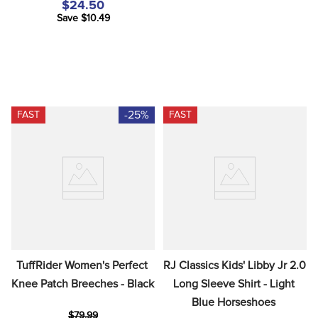
$24.50
Save $10.49
-25%
FAST
FAST
TuffRider Women's Perfect 
RJ Classics Kids' Libby Jr 2.0 
Knee Patch Breeches - Black
Long Sleeve Shirt - Light 
Blue Horseshoes
$79.99