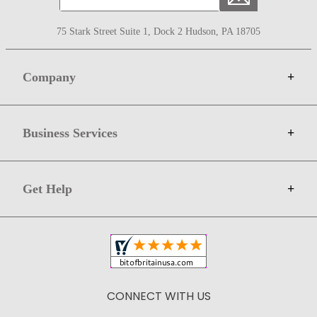
75 Stark Street Suite 1, Dock 2 Hudson, PA 18705
Company
+
About Bit of Britain
Business Services
+
Gift Cards
Terms
Advertise
Get Help
+
Privacy
Sell on Bit of Britain
Copyright & Trademark
Your Orders
Shipping and Delivery
Return Policy
CONNECT WITH US
Contact Us