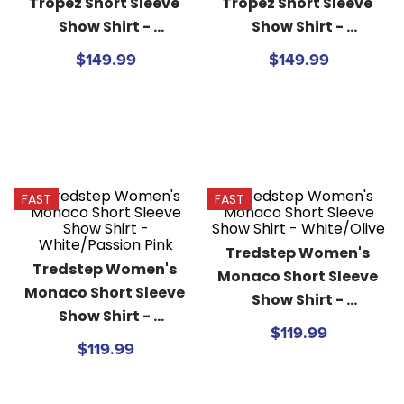
Tropez Short Sleeve 
Tropez Short Sleeve 
Show Shirt - 
Show Shirt - 
White/Passion Pink
White/Patriot Navy
$149.99
$149.99
FAST
FAST
Tredstep Women's 
Tredstep Women's 
Monaco Short Sleeve 
Monaco Short Sleeve 
Show Shirt - 
Show Shirt - 
White/Olive
$119.99
White/Passion Pink
$119.99