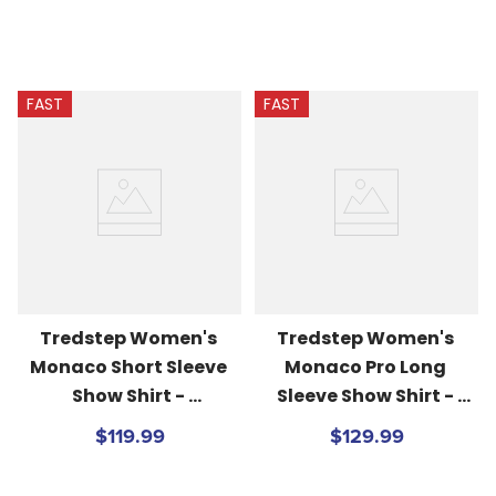
FAST
FAST
Tredstep Women's 
Tredstep Women's 
Monaco Short Sleeve 
Monaco Pro Long 
Show Shirt - 
Sleeve Show Shirt - 
White/Beach Blue
White/Passion Pink
$119.99
$129.99