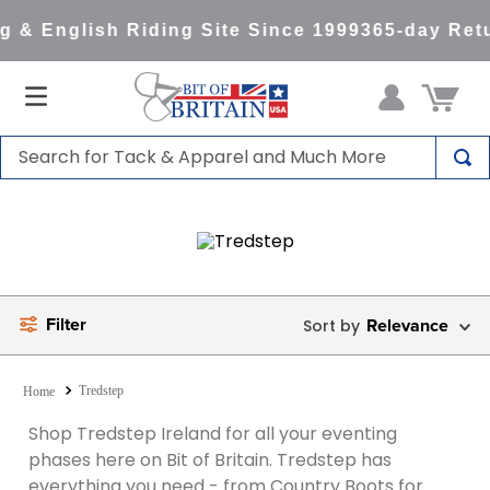
 & English Riding Site Since 1999
365-day Retu
Search for Tack & Apparel and Much More
TOP SEARCHES
1
.
saddle pad
2
.
helmet
3
.
helmets
Filter
Relevance
4
.
lemieux
5
.
full seat breeches women
Tredstep
6
.
half pad
Shop Tredstep Ireland for all your eventing
phases here on Bit of Britain. Tredstep has
7
.
tall boots
everything you need - from Country Boots for