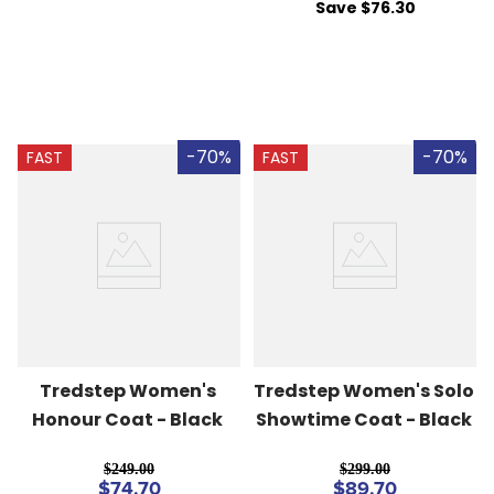
Save $76.30
-70%
-70%
FAST
FAST
Tredstep Women's 
Tredstep Women's Solo 
Honour Coat - Black
Showtime Coat - Black
$249.00
$299.00
$74.70
$89.70