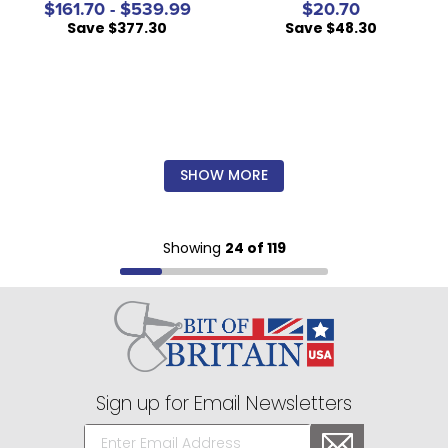
$161.70 - $539.99
$20.70
Save $377.30
Save $48.30
SHOW MORE
Showing
24 of 119
Sign up for Email Newsletters