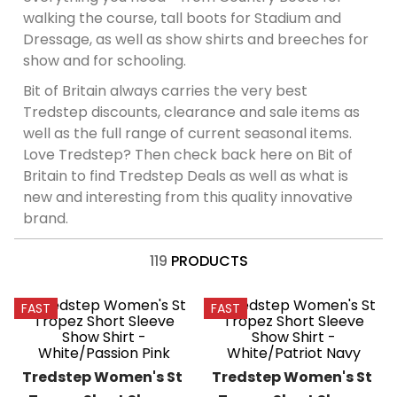
8
.
girth
walking the course, tall boots for Stadium and
Dressage, as well as show shirts and breeches for
9
.
dressage saddle pad
show and for schooling.
10
.
stirrup leathers
Bit of Britain always carries the very best
Tredstep discounts, clearance and sale items as
well as the full range of current seasonal items.
Love Tredstep? Then check back here on Bit of
Britain to find Tredstep Deals as well as what is
new and interesting from this quality innovative
brand.
119
PRODUCTS
FAST
FAST
Tredstep Women's St 
Tredstep Women's St 