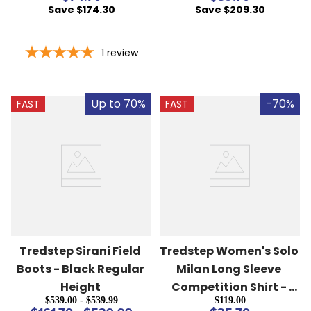
Save $174.30
Save $209.30
1
review
Up to 70%
-70%
FAST
FAST
Tredstep Sirani Field 
Tredstep Women's Solo 
Boots - Black Regular 
Milan Long Sleeve 
Height
Competition Shirt - 
$539.00 - $539.99
$119.00
Irish Blue