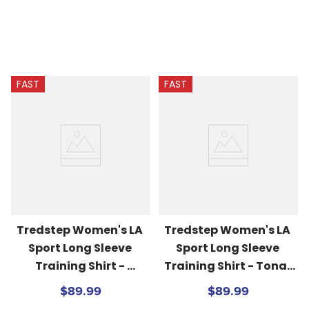
FAST
FAST
Tredstep Women's LA 
Tredstep Women's LA 
Sport Long Sleeve 
Sport Long Sleeve 
Training Shirt - 
Training Shirt - Tonal 
Volcanic Glass/Navy
Blues
$89.99
$89.99