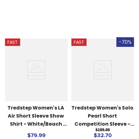
-70%
FAST
FAST
Tredstep Women's LA 
Tredstep Women's Solo 
Air Short Sleeve Show 
Pearl Short 
Shirt - White/Beach 
Competition Sleeve - 
$109.00
Blue
White
$79.99
$32.70