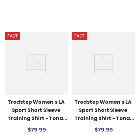
FAST
FAST
Tredstep Women's LA 
Tredstep Women's LA 
Sport Short Sleeve 
Sport Short Sleeve 
Training Shirt - Tonal 
Training Shirt - Tonal 
Pinks
Blues
$79.99
$79.99