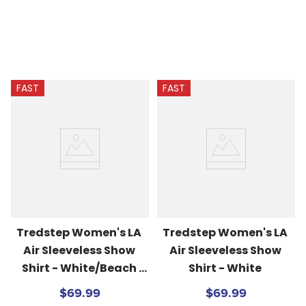
FAST
FAST
Tredstep Women's LA 
Tredstep Women's LA 
Air Sleeveless Show 
Air Sleeveless Show 
Shirt - White/Beach 
Shirt - White
Blue
$69.99
$69.99