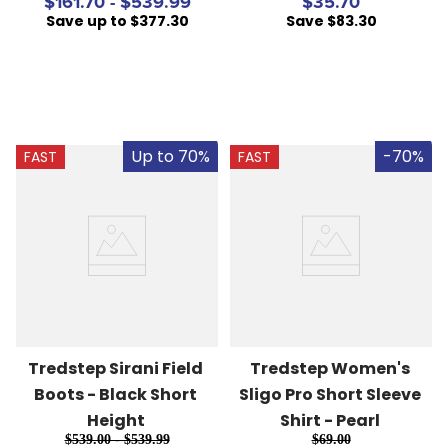
$161.70 - $539.99
$35.70
Save up to $377.30
Save $83.30
Up to 70%
-70%
FAST
FAST
Tredstep Sirani Field 
Tredstep Women's 
Boots - Black Short 
Sligo Pro Short Sleeve 
Height
Shirt - Pearl
$539.00 - $539.99
$69.00