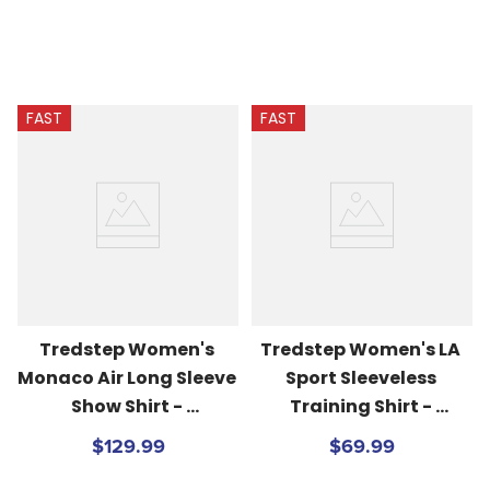
FAST
FAST
Tredstep Women's 
Tredstep Women's LA 
Monaco Air Long Sleeve 
Sport Sleeveless 
Show Shirt - 
Training Shirt - 
White/Beach Blue
Volcanic Glass
$129.99
$69.99