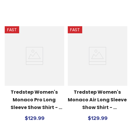
FAST
FAST
Tredstep Women's 
Tredstep Women's 
Monaco Pro Long 
Monaco Air Long Sleeve 
Sleeve Show Shirt - 
Show Shirt - 
White/Patriot Navy
White/Passion Pink
$129.99
$129.99