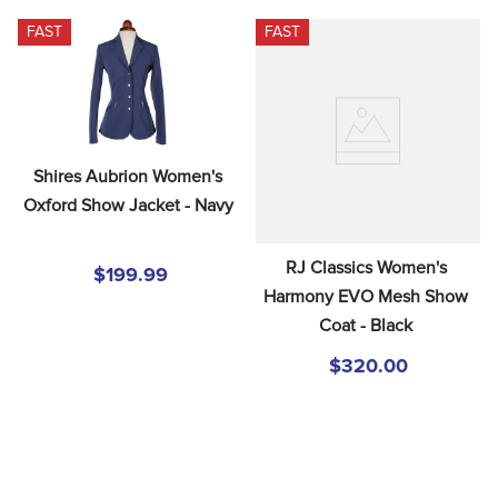
FAST
FAST
Shires Aubrion Women's 
Oxford Show Jacket - Navy
RJ Classics Women's 
$199.99
Harmony EVO Mesh Show 
Coat - Black
$320.00