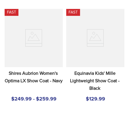
FAST
FAST
Shires Aubrion Women's 
Equinavia Kids' Mille 
Optima LX Show Coat - Navy
Lightweight Show Coat - 
Black
$249.99 - $259.99
$129.99