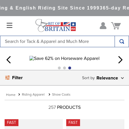
g & English Riding Site Since 1999
365-day Ret
Search for Tack & Apparel and Much More
TOP SEARCHES
1
.
saddle pad
2
.
helmet
Filter
Relevance
3
.
helmets
4
.
lemieux
Riding Apparel
Show Coats
5
.
full seat breeches women
257
PRODUCTS
6
.
half pad
7
.
tall boots
FAST
FAST