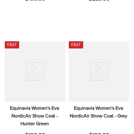
FAST
FAST
Equinavia Women's Eva 
Equinavia Women's Eva 
NordicAir Show Coat - 
NordicAir Show Coat - Grey
Hunter Green