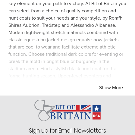
key element on your path to victory. At Bit of Britain you
can select from a choice of quality competition and
hunt coats to suit your needs and your style, by Romfh,
Shires Aubrion, Tredstep and Alessandro Albanese.
Modern lightweight stretch materials combined with
classic equestrian jacket design equals show jackets
that are cool to wear and facilitate extreme athletic
function. Choose traditional dark colors for eventing or
break the mold in bright blue or burgundy in the
stadium arena. Find a stylish black hunt coat for the
formal hunting season. Upper-level eventers and
dressage riders look glorious in a shadbelly jacket which
Show More
epitomizes the elegance and grace required at the top
echelons of the sport. Enjoy the satisfaction of riding in
a top-quality competition jacket from Bit of Britain.
Sign up for Email Newsletters