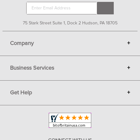
75 Stark Street Suite 1, Dock 2 Hudson, PA 18705
Company
+
About Bit of Britain
Business Services
+
Gift Cards
Terms
Advertise
Get Help
+
Privacy
Sell on Bit of Britain
Copyright & Trademark
Your Orders
Shipping and Delivery
Return Policy