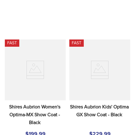
FAST
FAST
Shires Aubrion Women's 
Shires Aubrion Kids' Optima 
Optima-MX Show Coat - 
GX Show Coat - Black
Black
$199.99
$229.99