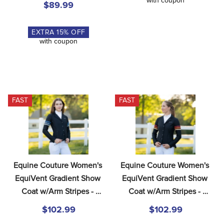
with coupon
$89.99
EXTRA
15
% OFF
with coupon
FAST
FAST
Equine Couture Women's 
Equine Couture Women's 
EquiVent Gradient Show 
EquiVent Gradient Show 
Coat w/Arm Stripes - 
Coat w/Arm Stripes - 
Black/Blue
Black/Red
$102.99
$102.99