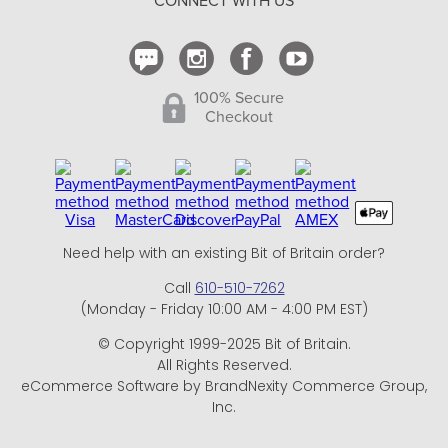
CONNECT WITH US
Contact Us
100% Secure
Checkout
Need help with an existing Bit of Britain order?
Call
610-510-7262
(Monday - Friday 10:00 AM - 4:00 PM EST)
© Copyright 1999-2025 Bit of Britain.
All Rights Reserved.
eCommerce Software by BrandNexity Commerce Group,
Inc.