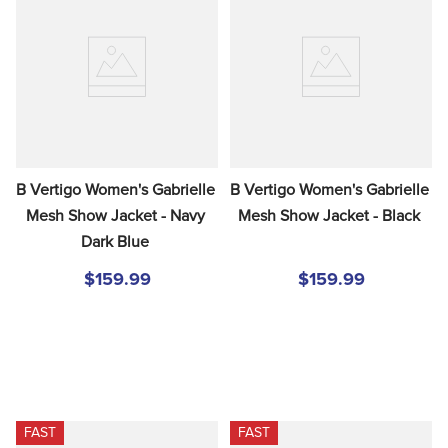
8
.
girth
9
.
stirrup leathers
10
.
dressage saddle pad
B Vertigo Women's Gabrielle 
B Vertigo Women's Gabrielle 
Mesh Show Jacket - Navy 
Mesh Show Jacket - Black
Dark Blue
$159.99
$159.99
FAST
FAST