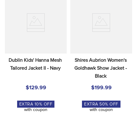
Dublin Kids' Hanna Mesh 
Shires Aubrion Women's 
Tailored Jacket II - Navy
Goldhawk Show Jacket - 
Black
$129.99
$199.99
EXTRA
10
% OFF
EXTRA
50
% OFF
with coupon
with coupon