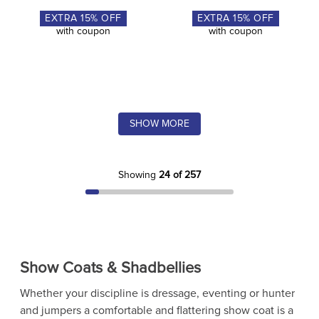
EXTRA
15
% OFF
EXTRA
15
% OFF
with coupon
with coupon
SHOW MORE
Showing
24 of 257
Show Coats & Shadbellies
Whether your discipline is dressage, eventing or hunter
and jumpers a comfortable and flattering show coat is a