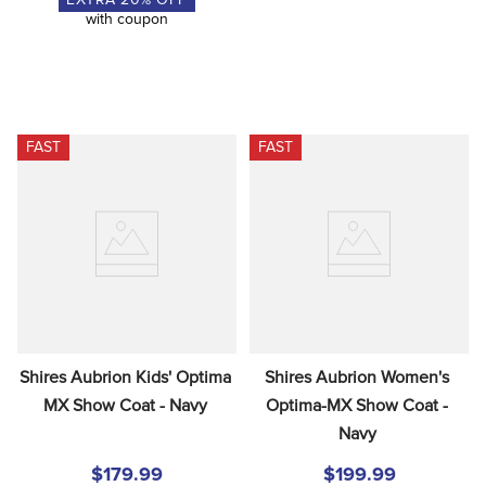
EXTRA
20
% OFF
with coupon
FAST
FAST
Shires Aubrion Kids' Optima 
Shires Aubrion Women's 
MX Show Coat - Navy
Optima-MX Show Coat - 
Navy
$179.99
$199.99