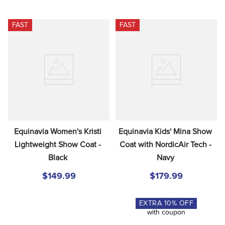
FAST
FAST
Equinavia Women's Kristi 
Equinavia Kids' Mina Show 
Lightweight Show Coat - 
Coat with NordicAir Tech - 
Black
Navy
$149.99
$179.99
EXTRA
10
% OFF
with coupon