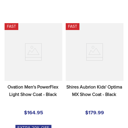
FAST
FAST
Ovation Men's PowerFlex 
Shires Aubrion Kids' Optima 
Light Show Coat - Black
MX Show Coat - Black
$164.95
$179.99