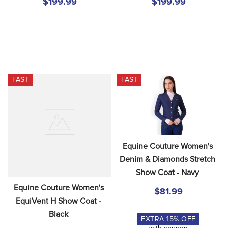
$199.99
$199.99
FAST
FAST
Equine Couture Women's 
Denim & Diamonds Stretch 
Show Coat - Navy
Equine Couture Women's 
$81.99
EquiVent H Show Coat - 
Black
EXTRA
15
% OFF