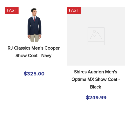
FAST
FAST
RJ Classics Men's Cooper 
Show Coat - Navy
Shires Aubrion Men's 
$325.00
Optima MX Show Coat - 
Black
$249.99