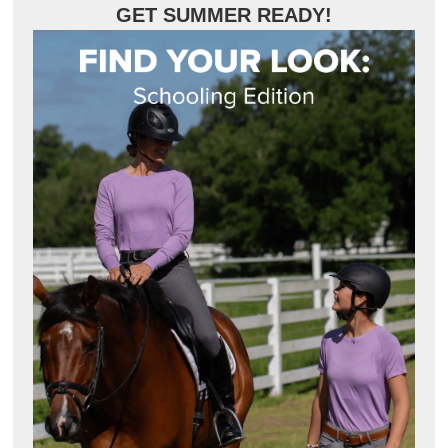
GET SUMMER READY!