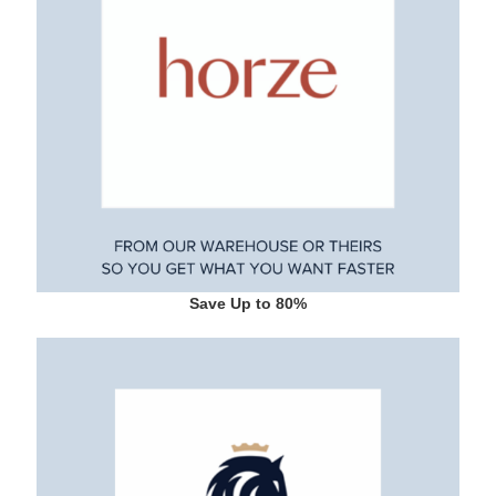
Save Up to 80%