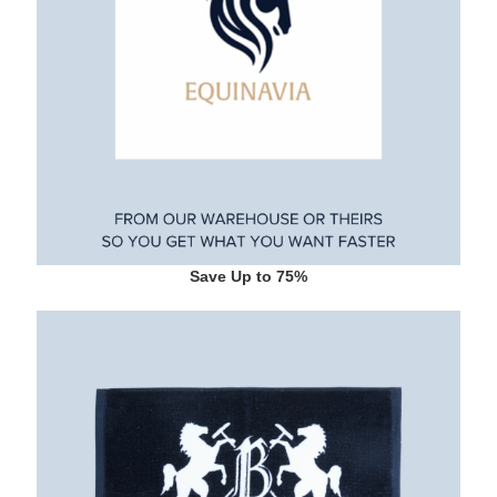
Save Up to 75%