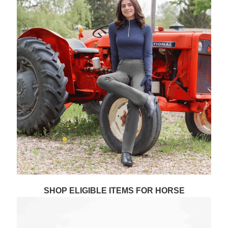
SHOP ELIGIBLE ITEMS FOR HORSE