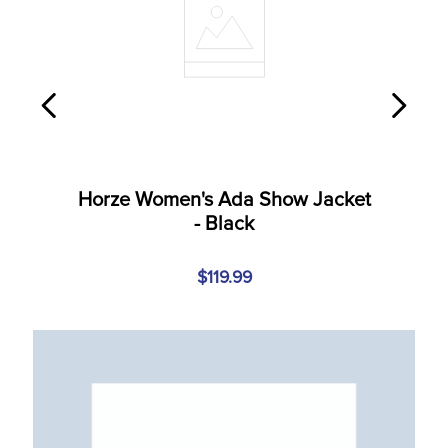
Horze Women's Ada Show Jacket
- Black
$119.99