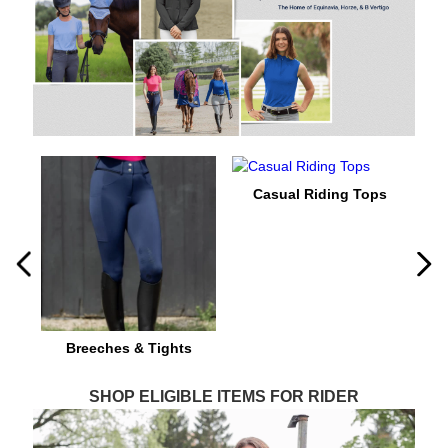
8
.
stirrups
9
.
stirrup leathers
10
.
tredstep
Casual Riding Tops
Breeches & Tights
SHOP ELIGIBLE ITEMS FOR RIDER