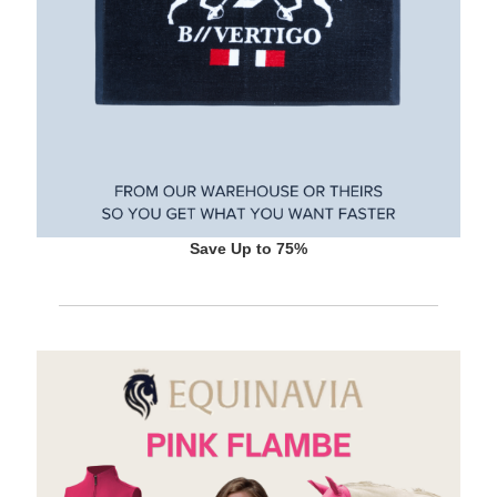
Save Up to 75%