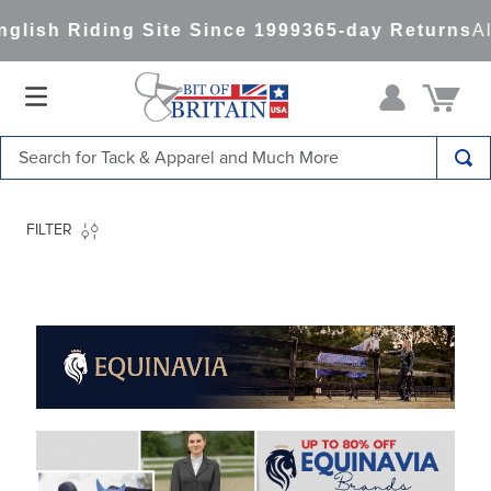
ng Site Since 1999
365-day Returns
All Items Sh
Search for Tack & Apparel and Much More
TOP SEARCHES
FILTER
1
.
saddle pad
2
.
helmet
3
.
helmets
4
.
full seat breeches women
5
.
lemieux
6
.
half pad
7
.
tall boots