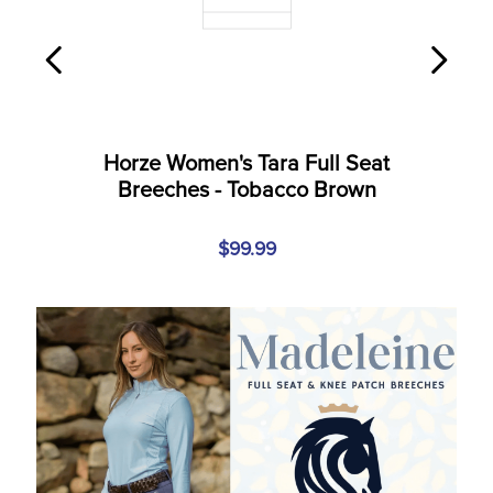
Horze Women's Tara Full Seat
Breeches - Tobacco Brown
$99.99