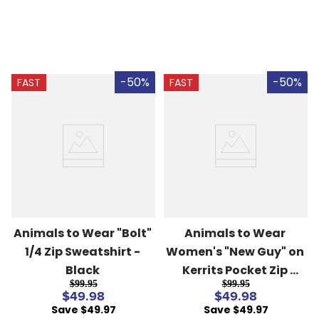
-50%
-50%
FAST
FAST
Animals to Wear "Bolt" 
Animals to Wear 
1/4 Zip Sweatshirt - 
Women's "New Guy" on 
Black
Kerrits Pocket Zip 
$99.95
$99.95
Fleece - Black
$49.98
$49.98
Save $49.97
Save $49.97