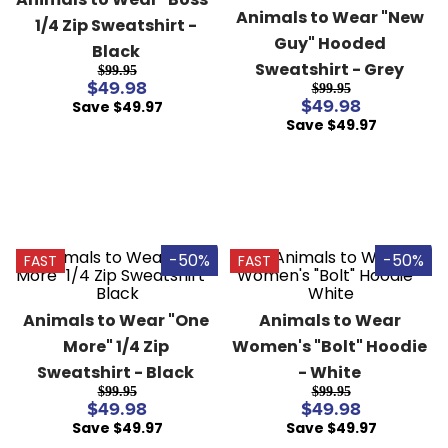
8
.
girth
Animals to Wear "New 
1/4 Zip Sweatshirt - 
Guy" Hooded 
9
.
stirrup leathers
Black
Sweatshirt - Grey
$99.95
10
.
halter
$49.98
$99.95
Save $49.97
$49.98
Save $49.97
-50%
-50%
FAST
FAST
Animals to Wear "One 
Animals to Wear 
More" 1/4 Zip 
Women's "Bolt" Hoodie 
Sweatshirt - Black
- White
$99.95
$99.95
$49.98
$49.98
Save $49.97
Save $49.97