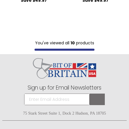
Save $49.97
Save $49.97
You've viewed all
10
products
Sign up for Email Newsletters
75 Stark Street Suite 1, Dock 2 Hudson, PA 18705