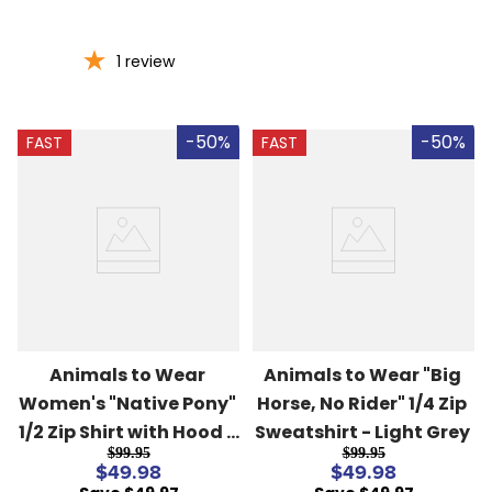
1
review
-50%
-50%
FAST
FAST
Animals to Wear 
Animals to Wear "Big 
Women's "Native Pony" 
Horse, No Rider" 1/4 Zip 
1/2 Zip Shirt with Hood - 
Sweatshirt - Light Grey
$99.95
$99.95
Hot Pink
$49.98
$49.98