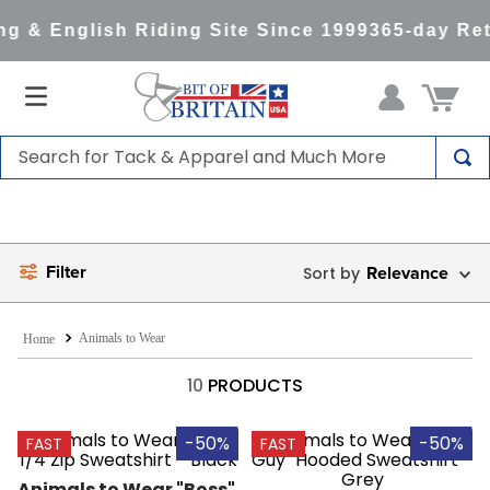
g & English Riding Site Since 1999
365-day Ret
Search for Tack & Apparel and Much More
TOP SEARCHES
1
.
saddle pad
Filter
2
.
helmet
Relevance
3
.
lemieux
Animals to Wear
4
.
helmets
10
PRODUCTS
5
.
full seat breeches women
6
.
half pad
-50%
-50%
FAST
FAST
7
.
tall boots
Animals to Wear "Boss" 