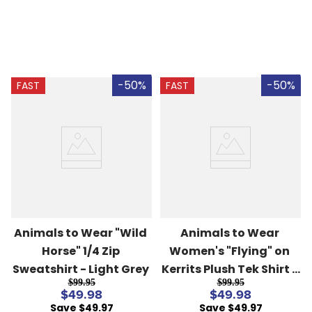
-50%
-50%
FAST
FAST
Animals to Wear "Wild 
Animals to Wear 
Horse" 1/4 Zip 
Women's "Flying" on 
Sweatshirt - Light Grey
Kerrits Plush Tek Shirt - 
$99.95
$99.95
Kale Stripe
$49.98
$49.98
Save $49.97
Save $49.97