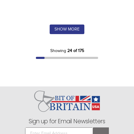
SHOW MORE
Showing
24 of 175
Sign up for Email Newsletters