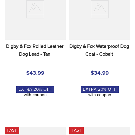
Digby & Fox Rolled Leather 
Digby & Fox Waterproof Dog 
Dog Lead - Tan
Coat - Cobalt
$43.99
$34.99
EXTRA
20
% OFF
EXTRA
20
% OFF
with coupon
with coupon
FAST
FAST