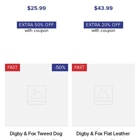
$25.99
$43.99
EXTRA
50
% OFF
EXTRA
20
% OFF
with coupon
with coupon
-50%
FAST
FAST
Digby & Fox Tweed Dog 
Digby & Fox Flat Leather 