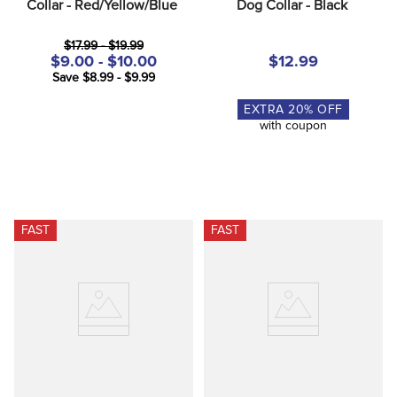
Collar - Red/Yellow/Blue
Dog Collar - Black
$17.99 - $19.99
$9.00 - $10.00
$12.99
Save $8.99 - $9.99
EXTRA
20
% OFF
with coupon
FAST
FAST