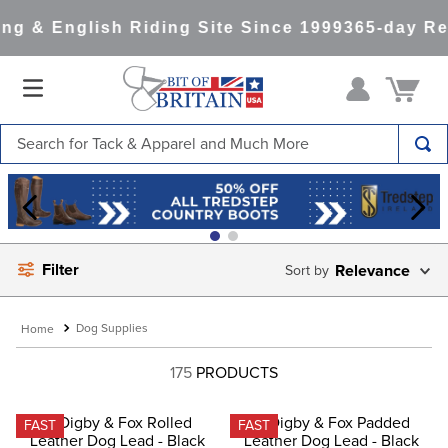
g & English Riding Site Since 1999
365-day Ret
Search for Tack & Apparel and Much More
TOP SEARCHES
1
.
saddle pad
2
.
helmet
Filter
Relevance
3
.
helmets
4
.
lemieux
Dog Supplies
5
.
full seat breeches women
175
PRODUCTS
6
.
half pad
7
.
tall boots
FAST
FAST