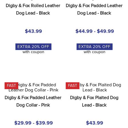
8
.
girth
Digby & Fox Rolled Leather 
Digby & Fox Padded Leather 
Dog Lead - Black
Dog Lead - Black
9
.
stirrup leathers
10
.
dressage saddle pad
$43.99
$44.99 - $49.99
EXTRA
20
% OFF
EXTRA
20
% OFF
with coupon
with coupon
FAST
FAST
Digby & Fox Padded Leather 
Digby & Fox Plaited Dog 
Dog Collar - Pink
Lead - Black
$29.99 - $39.99
$43.99