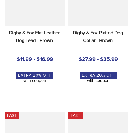
Digby & Fox Flat Leather 
Digby & Fox Plaited Dog 
Dog Lead - Brown
Collar - Brown
$11.99 - $16.99
$27.99 - $35.99
EXTRA
20
% OFF
EXTRA
20
% OFF
with coupon
with coupon
FAST
FAST