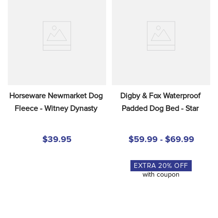
Horseware Newmarket Dog 
Digby & Fox Waterproof 
Fleece - Witney Dynasty
Padded Dog Bed - Star
$39.95
$59.99 - $69.99
EXTRA
20
% OFF
with coupon