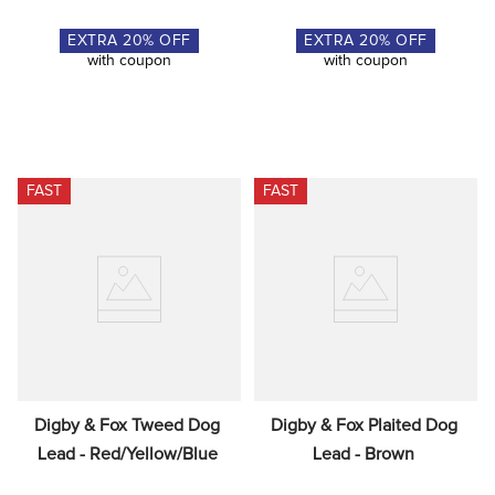
EXTRA
20
% OFF
EXTRA
20
% OFF
with coupon
with coupon
FAST
FAST
Digby & Fox Tweed Dog 
Digby & Fox Plaited Dog 
Lead - Red/Yellow/Blue
Lead - Brown