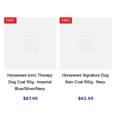
FAST
FAST
Horseware Ionic Therapy 
Horseware Signature Dog 
Dog Coat 50g - Imperial 
Rain Coat 100g - Navy
Blue/Silver/Navy
$87.95
$63.95