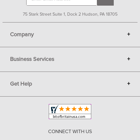
75 Stark Street Suite 1, Dock 2 Hudson, PA 18705
Company
+
About Bit of Britain
Business Services
+
Gift Cards
Terms
Advertise
Get Help
+
Privacy
Sell on Bit of Britain
Copyright & Trademark
Your Orders
Shipping and Delivery
Return Policy
CONNECT WITH US
Contact Us