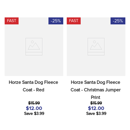
-25%
-25%
FAST
FAST
Horze Santa Dog Fleece 
Horze Santa Dog Fleece 
Coat - Red
Coat - Christmas Jumper 
Print
$15.99
$15.99
$12.00
$12.00
Save $3.99
Save $3.99