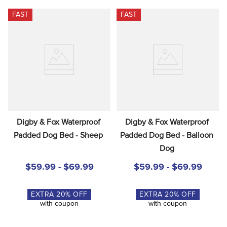
FAST
FAST
Digby & Fox Waterproof 
Digby & Fox Waterproof 
Padded Dog Bed - Sheep
Padded Dog Bed - Balloon 
Dog
$59.99 - $69.99
$59.99 - $69.99
EXTRA
20
% OFF
EXTRA
20
% OFF
with coupon
with coupon