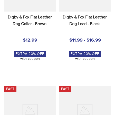
Digby & Fox Flat Leather 
Digby & Fox Flat Leather 
Dog Collar - Brown
Dog Lead - Black
$12.99
$11.99 - $16.99
EXTRA
20
% OFF
EXTRA
20
% OFF
with coupon
with coupon
FAST
FAST