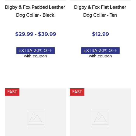
Digby & Fox Padded Leather 
Digby & Fox Flat Leather 
Dog Collar - Black
Dog Collar - Tan
$29.99 - $39.99
$12.99
EXTRA
20
% OFF
EXTRA
20
% OFF
with coupon
with coupon
FAST
FAST