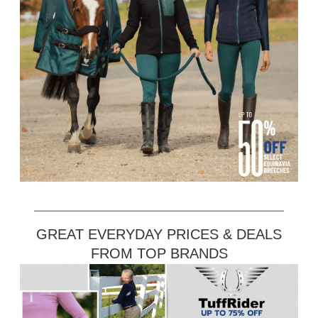
GREAT EVERYDAY PRICES & DEALS
FROM TOP BRANDS