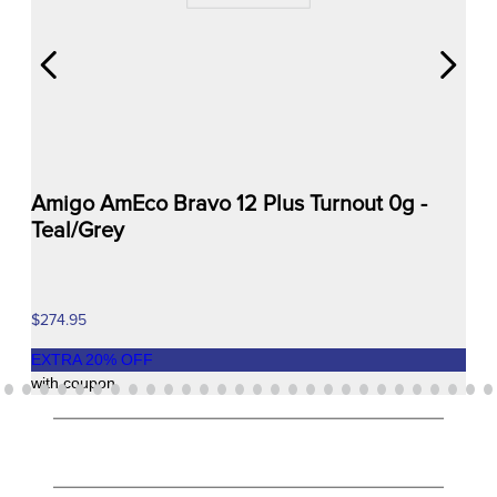
Amigo AmEco Bravo 12 Plus Turnout 0g -
Teal/Grey
$274.95
EXTRA
20
% OFF
with coupon