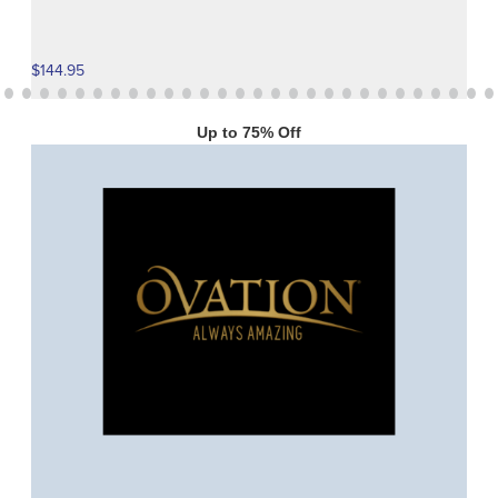
$144.95
Up to 75% Off