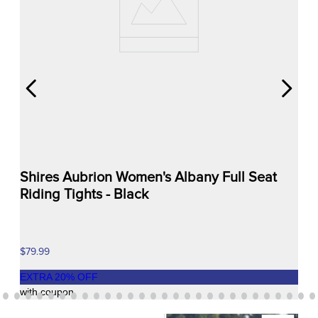
Shires Aubrion Women's Albany Full Seat
Riding Tights - Black
$79.99
EXTRA
20
% OFF
with coupon