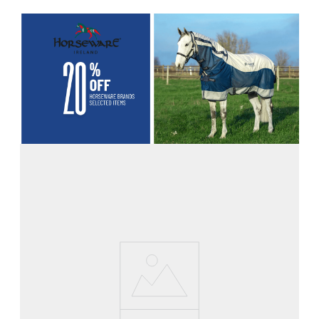
8
.
girth
9
.
dressage saddle pad
10
.
stirrup leathers