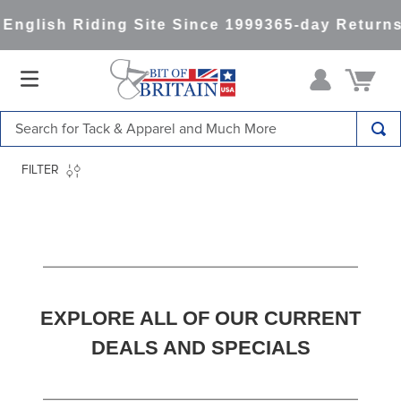
h Riding Site Since 1999
365-day Returns
All It
Search for Tack & Apparel and Much More
TOP SEARCHES
FILTER
1
.
saddle pad
2
.
helmet
3
.
helmets
4
.
lemieux
EXPLORE ALL OF OUR CURRENT
5
.
full seat breeches women
DEALS AND SPECIALS
6
.
half pad
7
.
tall boots