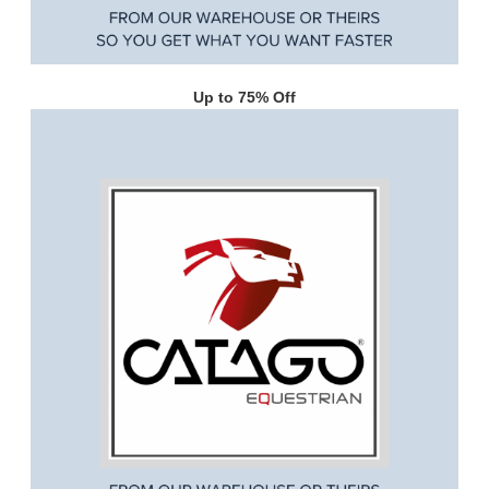
Up to 75% Off