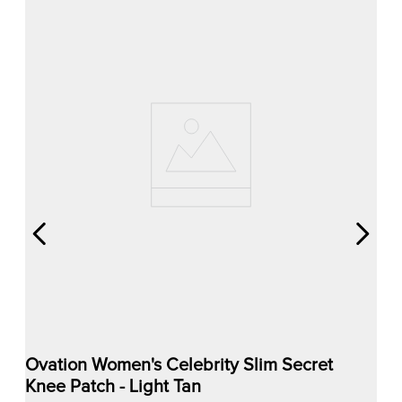
Ovation Women's Celebrity Slim Secret
Knee Patch - Light Tan