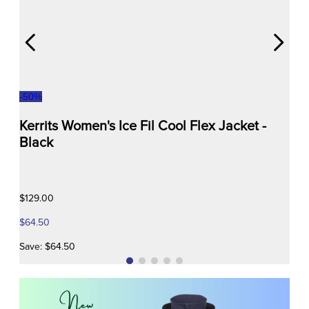
-
50
%
Kerrits Women's Ice Fil Cool Flex Jacket -
Black
$129.00
$64.50
Save: $64.50