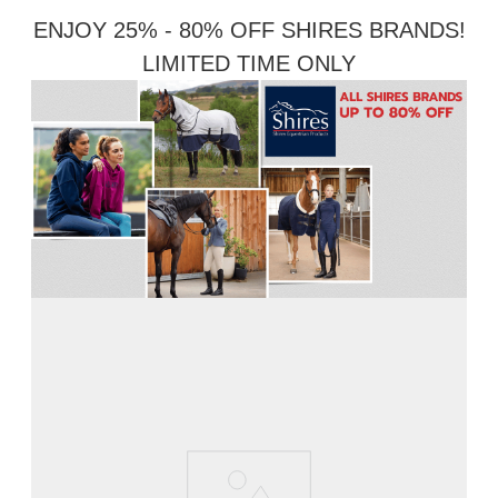
ENJOY 25% - 80% OFF SHIRES BRANDS!
LIMITED TIME ONLY