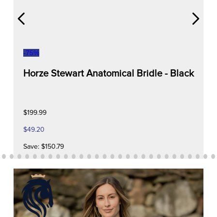
-
75
%
Horze Stewart Anatomical Bridle - Black
$199.99
$49.20
Save: $150.79