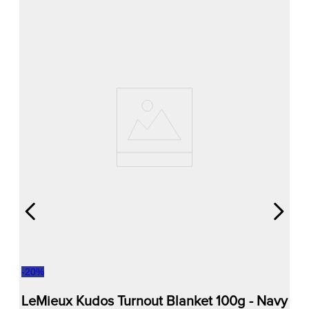
-
20
%
LeMieux Kudos Turnout Blanket 100g - Navy