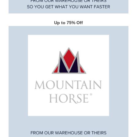
Up to 75% Off