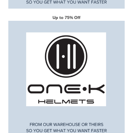
Up to 75% Off