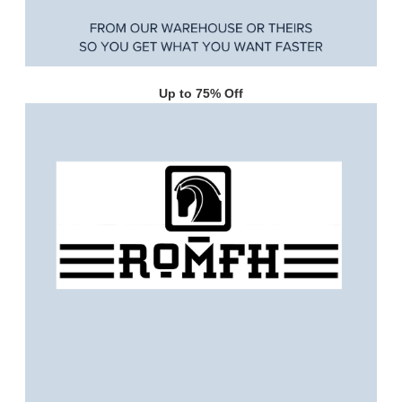
Up to 75% Off