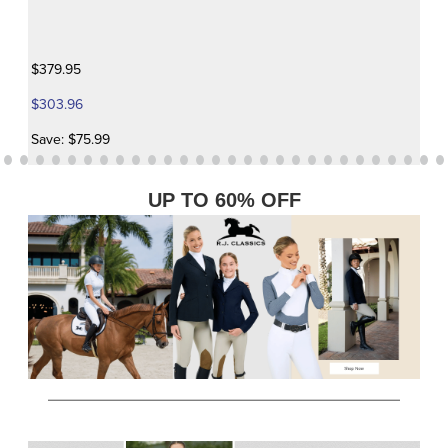
$379.95
$303.96
Save: $75.99
UP TO 60% OFF