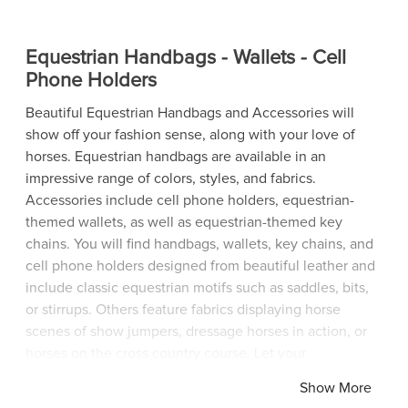
Equestrian Handbags - Wallets - Cell
Phone Holders
Beautiful Equestrian Handbags and Accessories will
show off your fashion sense, along with your love of
horses. Equestrian handbags are available in an
impressive range of colors, styles, and fabrics.
Accessories include cell phone holders, equestrian-
themed wallets, as well as equestrian-themed key
chains. You will find handbags, wallets, key chains, and
cell phone holders designed from beautiful leather and
include classic equestrian motifs such as saddles, bits,
or stirrups. Others feature fabrics displaying horse
scenes of show jumpers, dressage horses in action, or
horses on the cross country course. Let your
fashionable equestrian handbags and accessories make
Show More
a fashion statement while announcing to everyone in a