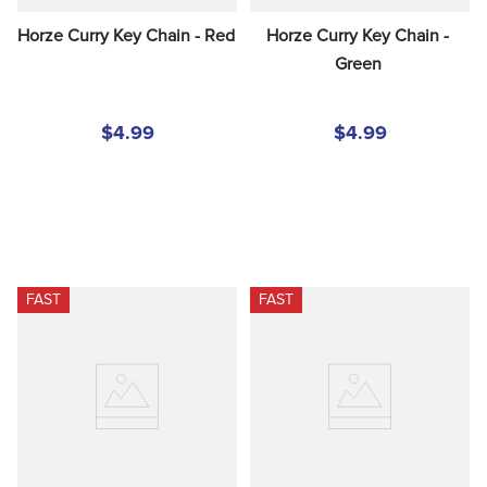
Horze Curry Key Chain - Red
Horze Curry Key Chain - 
Green
$4.99
$4.99
FAST
FAST