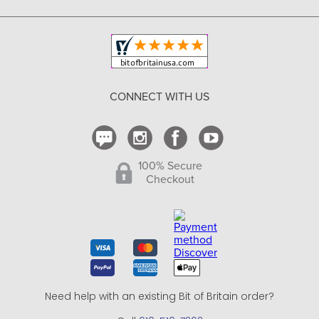
Copyright & Trademark
Your Orders
Shipping and Delivery
Return Policy
CONNECT WITH US
Contact Us
100% Secure
Checkout
Need help with an existing Bit of Britain order?