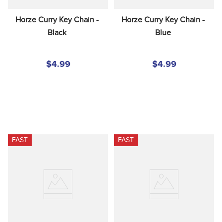
Horze Curry Key Chain - 
Horze Curry Key Chain - 
Black
Blue
$4.99
$4.99
FAST
FAST