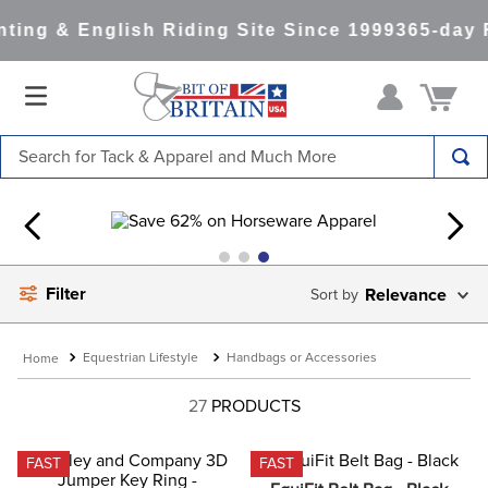
ing & English Riding Site Since 1999
365-day R
Search for Tack & Apparel and Much More
TOP SEARCHES
1
.
saddle pad
2
.
helmet
Filter
Relevance
3
.
lemieux
4
.
helmets
Equestrian Lifestyle
Handbags or Accessories
5
.
full seat breeches women
27
PRODUCTS
6
.
half pad
7
.
tall boots
FAST
FAST