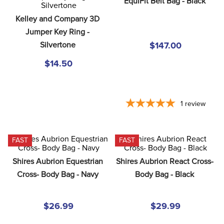
EquiFit Belt Bag - Black
8
.
girth
Kelley and Company 3D 
9
.
stirrup leathers
Jumper Key Ring - 
10
.
halter
Silvertone
$147.00
$14.50
1
review
FAST
FAST
Shires Aubrion Equestrian 
Shires Aubrion React Cross- 
Cross- Body Bag - Navy
Body Bag - Black
$26.99
$29.99