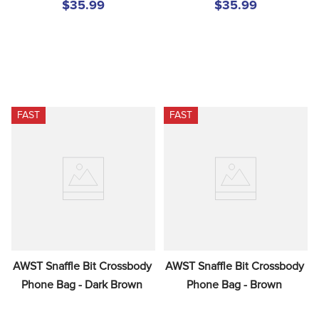
$35.99
$35.99
FAST
FAST
AWST Snaffle Bit Crossbody 
AWST Snaffle Bit Crossbody 
Phone Bag - Dark Brown
Phone Bag - Brown