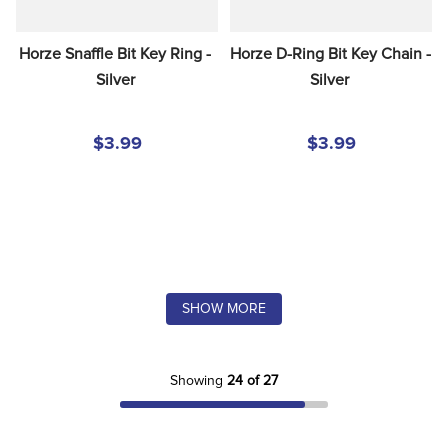
Horze Snaffle Bit Key Ring - 
Horze D-Ring Bit Key Chain - 
Silver
Silver
$3.99
$3.99
SHOW MORE
Showing
24 of 27