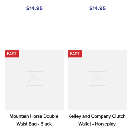
$14.95
$14.95
FAST
FAST
Mountain Horse Double 
Kelley and Company Clutch 
Waist Bag - Black
Wallet - Horseplay