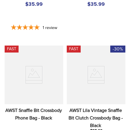
$35.99
$35.99
1
review
-30%
FAST
FAST
AWST Snaffle Bit Crossbody 
AWST Lila Vintage Snaffle 
Phone Bag - Black
Bit Clutch Crossbody Bag - 
Black