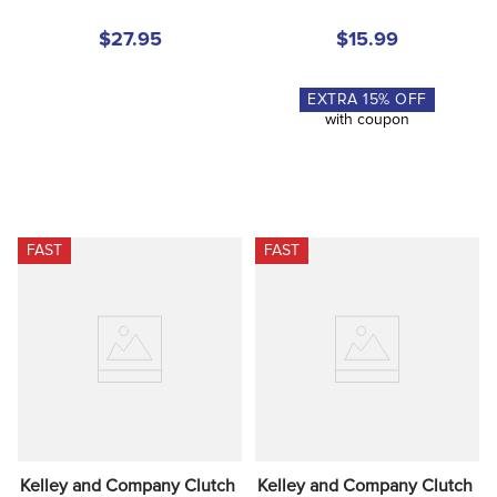
$27.95
$15.99
EXTRA
15
% OFF
with coupon
FAST
FAST
Kelley and Company Clutch 
Kelley and Company Clutch 