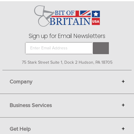
subtle or not so subtle way that you have a heart for
horses.
Sign up for Email Newsletters
75 Stark Street Suite 1, Dock 2 Hudson, PA 18705
Company
+
About Bit of Britain
Business Services
+
Gift Cards
Terms
Advertise
Get Help
+
Privacy
Sell on Bit of Britain