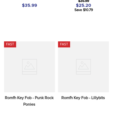
$35.99
$35.99
$25.20
Save $10.79
FAST
FAST
Romfh Key Fob - Punk Rock 
Romfh Key Fob - Lillybits
Ponies