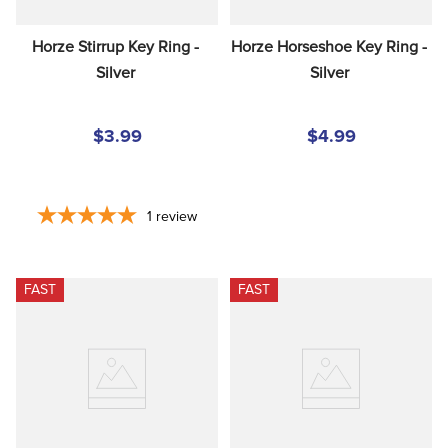
Horze Stirrup Key Ring - 
Horze Horseshoe Key Ring - 
Silver
Silver
$3.99
$4.99
1
review
FAST
FAST