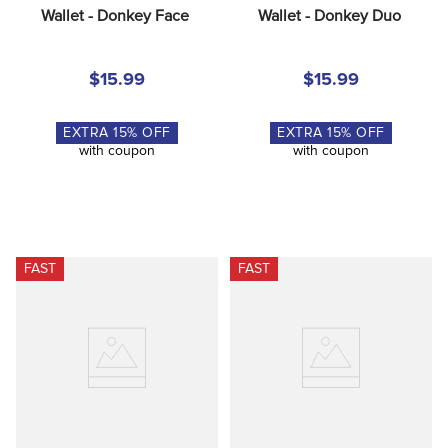
Wallet - Donkey Face
Wallet - Donkey Duo
$15.99
$15.99
EXTRA
15
% OFF
EXTRA
15
% OFF
with coupon
with coupon
FAST
FAST