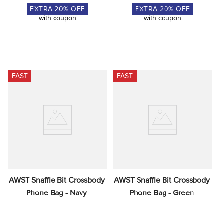
EXTRA
20
% OFF
EXTRA
20
% OFF
with coupon
with coupon
FAST
FAST
AWST Snaffle Bit Crossbody 
AWST Snaffle Bit Crossbody 
Phone Bag - Navy
Phone Bag - Green