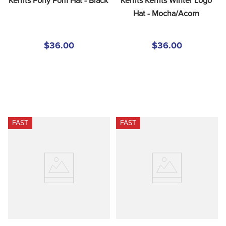
Kerrits Pony Pom Hat - Black
Kerrits Kerrits Winter Logo 
Hat - Mocha/Acorn
$36.00
$36.00
FAST
FAST