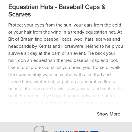
Equestrian Hats - Baseball Caps &
Scarves
Protect your eyes from the sun, your ears from the cold
or your hair from the wind in a trendy equestrian hat. At
Bit of Britain find baseball caps, wool hats, scarves and
headbands by Kerrits and Horseware Ireland to help you
survive all day at the barn or an event. Tie back your
hair, don an equestrian-themed baseball cap and look
like a total professional as you braid your horse or walk
the course. Stay warm in winter with a knitted and
fleece lined winter hat, or pull on a decorative fleece
beanie after you ride to wick away sweat and seal in the
heat. Ergonomically shaped headbands are great for
keeping ears warm either when worn alone or under a
riding helmet and a fleece snood will help keep out
Show More
winter chills. Show traditional equestrian style in a
horse-themed scarf for warmth and fashion flair.
Whatever your preference in equestrian hats, make your