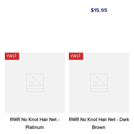
$15.95
FAST
FAST
RWR No Knot Hair Net - 
RWR No Knot Hair Net - Dark 
Platinum
Brown