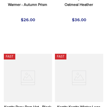
Warmer - Autumn Prism
Oatmeal Heather
$26.00
$36.00
FAST
FAST