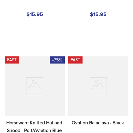
$15.95
$15.95
-75%
FAST
FAST
Horseware Knitted Hat and 
Ovation Balaclava - Black
Snood - Port/Aviation Blue