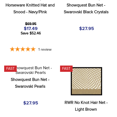
8
.
stirrups
Horseware Knitted Hat and 
Showquest Bun Net - 
Snood - Navy/Pink
Swarovski Black Crystals
9
.
stirrup leathers
10
.
tredstep
$69.95
$17.49
$27.95
Save $52.46
1
review
FAST
FAST
Showquest Bun Net - 
Swarovski Pearls
RWR No Knot Hair Net - 
$27.95
Light Brown