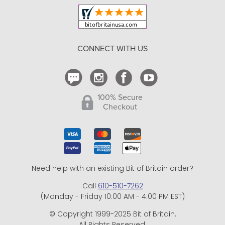
Shipping and Delivery
Return Policy
CONNECT WITH US
Contact Us
100% Secure
Checkout
Need help with an existing Bit of Britain order?
Call
610-510-7262
(Monday - Friday 10:00 AM - 4:00 PM EST)
© Copyright 1999-2025 Bit of Britain.
All Rights Reserved.