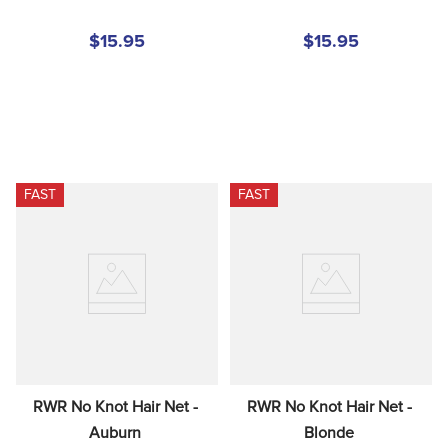
$15.95
$15.95
FAST
FAST
RWR No Knot Hair Net - 
RWR No Knot Hair Net - 
Auburn
Blonde