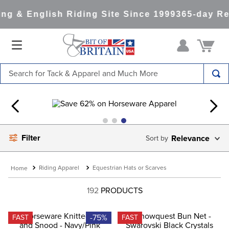
g & English Riding Site Since 1999
365-day Ret
Search for Tack & Apparel and Much More
TOP SEARCHES
1
.
saddle pad
2
.
helmet
Filter
Relevance
3
.
helmets
4
.
full seat breeches women
Riding Apparel
Equestrian Hats or Scarves
5
.
lemieux
192
PRODUCTS
6
.
half pad
7
.
tall boots
-75%
FAST
FAST