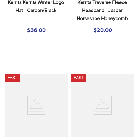
Kerrits Kerrits Winter Logo 
Kerrits Traverse Fleece 
Hat - Carbon/Black
Headband - Jasper 
Horseshoe Honeycomb
$36.00
$20.00
FAST
FAST