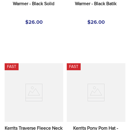
Warmer - Black Solid
Warmer - Black Batik
$26.00
$26.00
FAST
FAST
Kerrits Traverse Fleece Neck 
Kerrits Pony Pom Hat - 