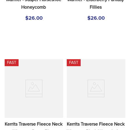
Honeycomb
Fillies
$26.00
$26.00
FAST
FAST
Kerrits Traverse Fleece Neck 
Kerrits Traverse Fleece Neck 