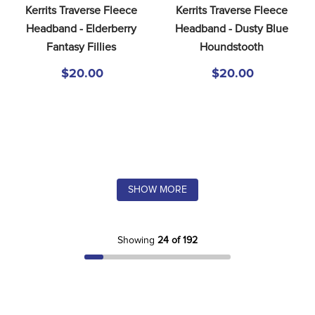
Kerrits Traverse Fleece 
Kerrits Traverse Fleece 
Headband - Elderberry 
Headband - Dusty Blue 
Fantasy Fillies
Houndstooth
$20.00
$20.00
SHOW MORE
Showing
24 of 192