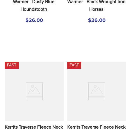
Warmer - Dusty Blue 
Warmer - Black Wrought Iron 
Houndstooth
Horses
$26.00
$26.00
FAST
FAST
Kerrits Traverse Fleece Neck 
Kerrits Traverse Fleece Neck 