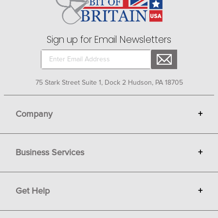
choice from the exciting selection at Bit of Britain.
Sign up for Email Newsletters
75 Stark Street Suite 1, Dock 2 Hudson, PA 18705
Company
+
About Bit of Britain
Business Services
+
Gift Cards
Terms
Advertise
Get Help
+
Privacy
Sell on Bit of Britain
Copyright & Trademark
Your Orders