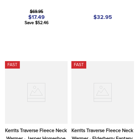
$69.95
$17.49
$32.95
Save $52.46
FAST
FAST
Kerrits Traverse Fleece Neck 
Kerrits Traverse Fleece Neck 
Warmer - Jasper Horseshoe 
Warmer - Elderberry Fantasy 