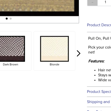
－
Product Descr
Pull On, Pull
Pick your col
net!
Features:
Dark Brown
Blonde
Hair ne
Stays w
Wide va
Product Speci
Technical 
Shipping and 
We ship to t