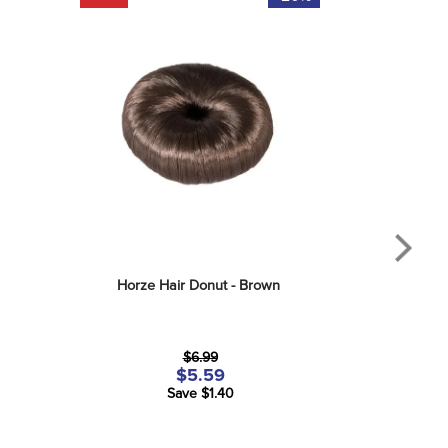
Horze Hair Donut - Brown
$6.99
$5.59
Save $1.40