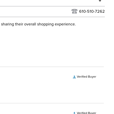
+
urns Policy
for complete information.
610-510-7262
USPS, UPS, and FedEx at our discretion. We ship to the
lor:
Brown
this time. Tracking numbers are emailed to the email
 sharing their overall shopping experience.
d when you placed the order. For more information, see
ent:
Women's
 and Delivery information
.
Verified Buyer
Verified Buyer