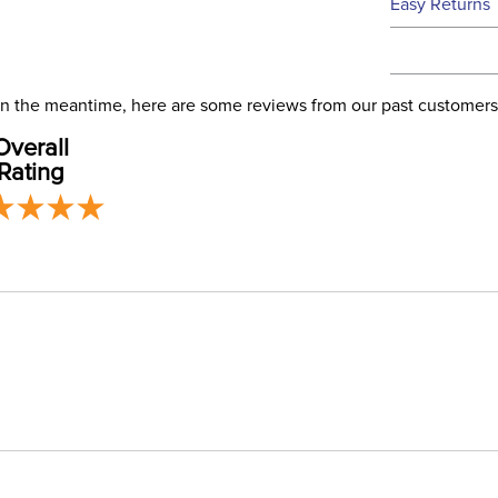
Easy Returns
this time.
See our
Ret
We ship via 
Filter Co
USA only at 
. In the meantime, here are some reviews from our past customers
address use
Departm
Overall
our
Shipping
Rating