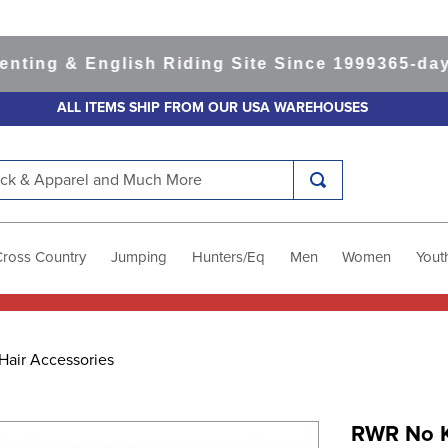
g & English Riding Site Since 1999
365-day Ret
ALL ITEMS SHIP FROM OUR USA WAREHOUSES
k & Apparel and Much More
Cross Country
Jumping
Hunters/Eq
Men
Women
Yout
Hair Accessories
RWR No K