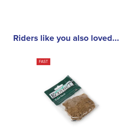
Riders like you also loved...
FAST