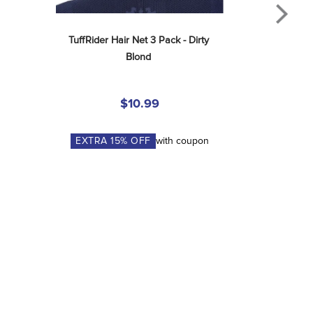
TuffRider Hair Net 3 Pack - Dirty 
Blond
$10.99
EXTRA
15
% OFF
with coupon