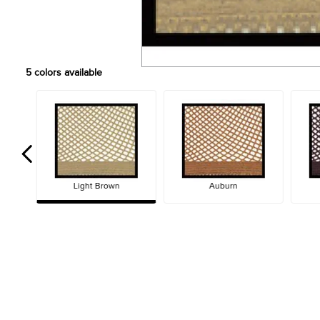
5
colors available
Light Brown
Auburn