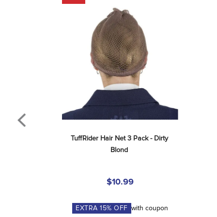
TuffRider Hair Net 3 Pack - Dirty 
Blond
$10.99
EXTRA
15
% OFF
with coupon