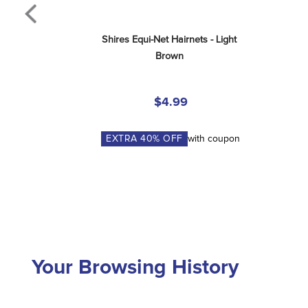
Shires Equi-Net Hairnets - Light 
Brown
$4.99
EXTRA
40
% OFF
with coupon
Your Browsing History