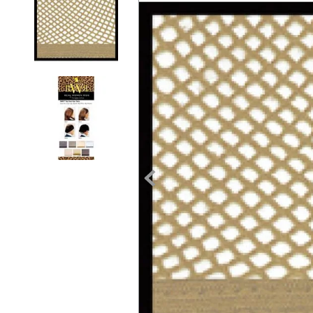
7
.
tall boots
8
.
girth
9
.
stirrup leathers
10
.
dressage saddle pad