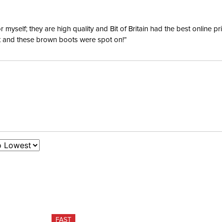
yself; they are high quality and Bit of Britain had the best online p
ent and these brown boots were spot on!”
FAST