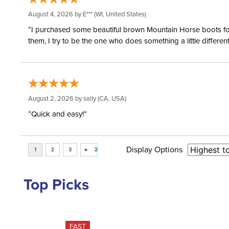
August 4, 2026 by
E***
(WI, United States)
“I purchased some beautiful brown Mountain Horse boots for m
them, I try to be the one who does something a little differ
August 2, 2026 by
sally
(CA, USA)
“Quick and easy!”
Display Options
Top Picks
FAST