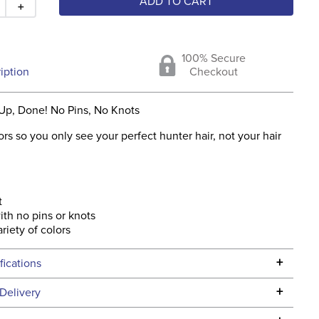
ADD TO CART
＋
100% Secure
iption
Checkout
 Up, Done! No Pins, No Knots
ors so you only see your perfect hunter hair, not your hair
t
ith no pins or knots
riety of colors
+
fications
Specifications
+
Delivery
he continental USA. We do not ship to Alaska or Hawaii at