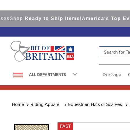
hop
Ready to Ship Items!
America's Top Eventin
Search for Tac
TOP SEARCHES
1
.
saddle pad
Dressage
ALL DEPARTMENTS
2
.
helmet
3
.
helmets
4
.
lemieux
Riding Apparel
Equestrian Hats or Scarves
5
.
full seat breeches women
6
.
half pad
FAST