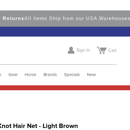
urns
All Items Ship from our USA Warehouses
Sho
Sign In
Cart
h
Gear
Horse
Brands
Specials
New
not Hair Net - Light Brown