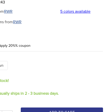
243
om
RWR
5
colors available
ms from
RWR
Apply 20%% coupon
wn
Stock!
sually ships in 2 - 3 business days.