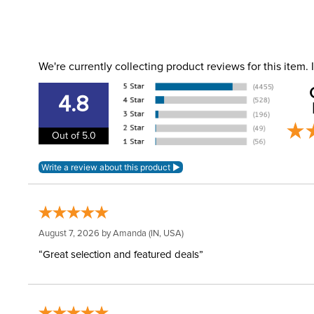
We're currently collecting product reviews for this item
4.8
Out of 5.0
August 7, 2026 by
Amanda
(IN, USA)
“Great selection and featured deals”