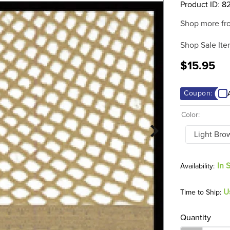
Product ID
:
8
Shop more fr
Shop Sale Ite
$15.95
Coupon:
Color:
Light Bro
In 
U
Time to Ship:
Quantity