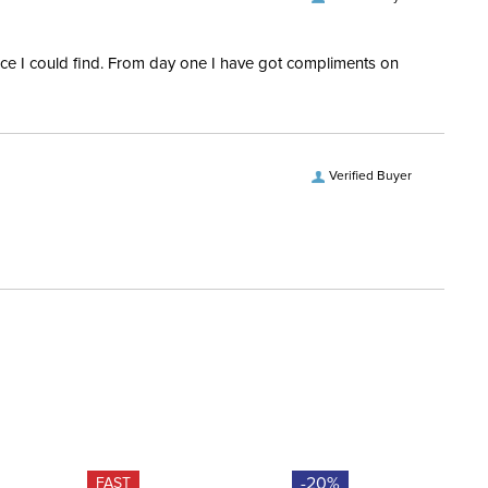
rice I could find. From day one I have got compliments on
Verified Buyer
-20%
FAST