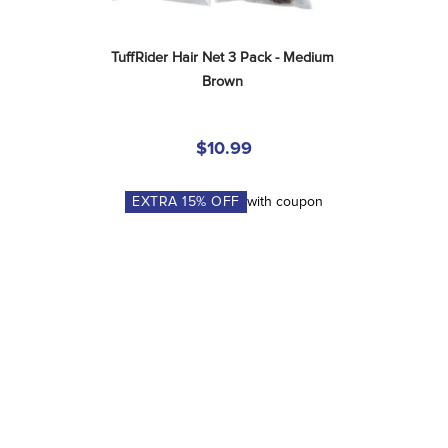
TuffRider Hair Net 3 Pack - Medium 
Brown
$10.99
EXTRA
15
% OFF
with coupon