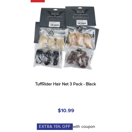
TuffRider Hair Net 3 Pack - Black
$10.99
EXTRA
15
% OFF
with coupon