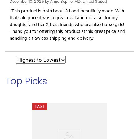
December 10, 2025 by
Anne-Sophie
(MD, United States)
“This product is both beautiful and beautifully made. With
that sale price it was a great deal and got a set for my
daughter and her 2 best friends who are also horse girls!
Thank you for offering this product at this great price and
handling a flawless shipping and delivery.”
Top Picks
FAST