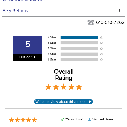
We ship to the continental USA. We do not ship to Alaska or
+
Easy Returns
Hawaii at this time.
See our
Returns Policy
for complete information.
610-510-7262
We ship via USPS, UPS, and FedEx at our discretion. We ship
Filter Color:
Blue
to the USA only at this time. Tracking numbers are emailed
to the email address used when you placed the order. For
5
Department:
Unisex
more information, see our
Shipping and Delivery
information
.
Out of 5.0
Material:
100% acrylic
Overall
Rating
“Great buy”
Verified Buyer