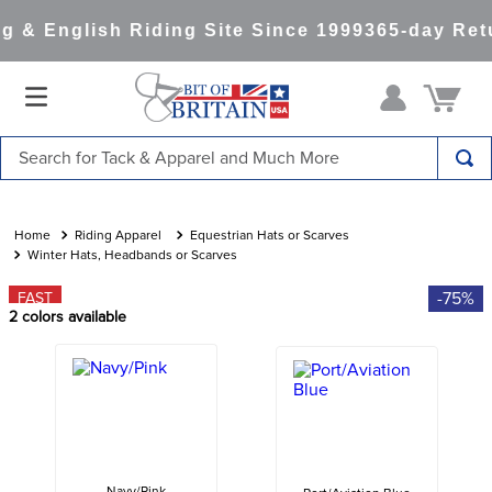
 & English Riding Site Since 1999
365-day Retu
Search for Tack & Apparel and Much More
TOP SEARCHES
1
.
saddle pad
Riding Apparel
Equestrian Hats or Scarves
Winter Hats, Headbands or Scarves
2
.
helmet
-75%
FAST
3
.
helmets
2
colors available
4
.
full seat breeches women
5
.
lemieux
6
.
half pad
7
.
stirrups