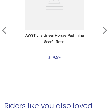
AWST Lila Linear Horses Pashmina 
Scarf - Rose
$19.99
Riders like you also loved...