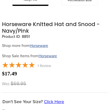
Navy/Pink
Port/Aviation Blue
8
.
stirrup leathers
9
.
tall boots
10
.
tredstep
Horseware Knitted Hat and Snood -
Navy/Pink
Product ID
:
8851
Shop more from
Horseware
Shop Sale Items from
Horseware
1
Review
$17.49
$69.95
Was
Don't See Your Size?
Click Here