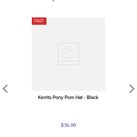
FAST
Kerrits Pony Pom Hat - Black
$36.00