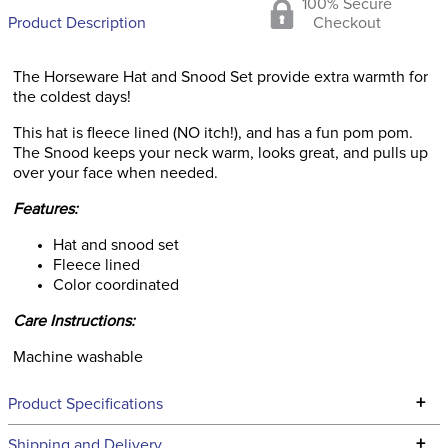
100% Secure
Product Description
Checkout
The Horseware Hat and Snood Set provide extra warmth for
the coldest days!
This hat is fleece lined (NO itch!), and has a fun pom pom.
The Snood keeps your neck warm, looks great, and pulls up
over your face when needed.
Features:
Hat and snood set
Fleece lined
Color coordinated
Care Instructions:
Machine washable
+
Product Specifications
Technical Specifications
+
Shipping and Delivery