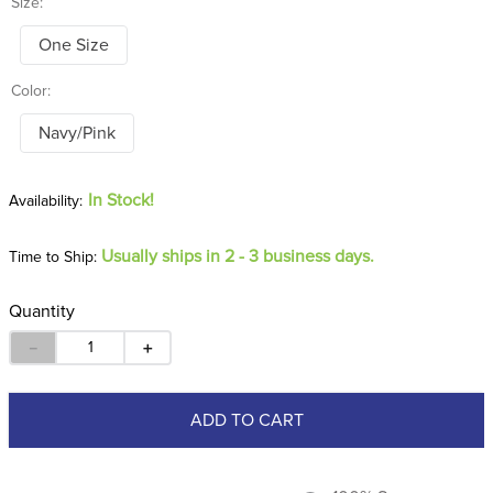
Size:
One Size
Color:
Navy/Pink
In Stock!
Usually ships in 2 - 3 business days.
Time to Ship:
Quantity
－
＋
ADD TO CART