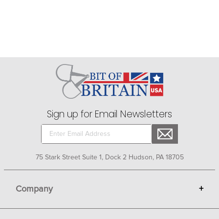
Sign up for Email Newsletters
75 Stark Street Suite 1, Dock 2 Hudson, PA 18705
Company
+
About Bit of Britain