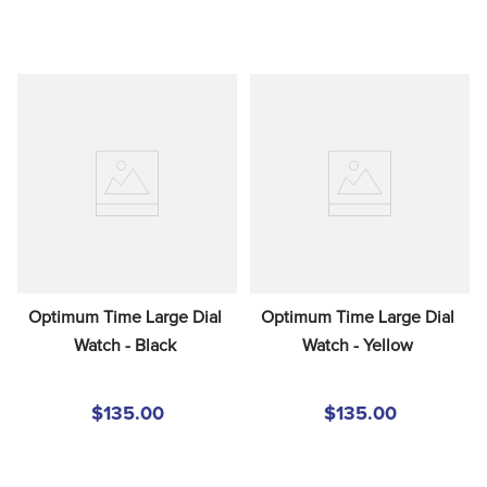
Optimum Time Large Dial 
Optimum Time Large Dial 
Watch - Black
Watch - Yellow
$135.00
$135.00