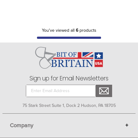
You've viewed all
6
products
Sign up for Email Newsletters
75 Stark Street Suite 1, Dock 2 Hudson, PA 18705
Company
+