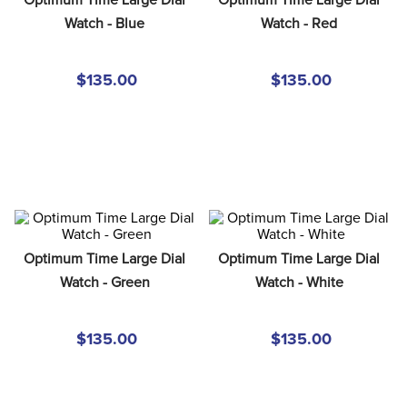
8
.
girth
Watch - Blue
Watch - Red
9
.
dressage saddle pad
10
.
stirrup leathers
$135.00
$135.00
Optimum Time Large Dial 
Optimum Time Large Dial 
Watch - Green
Watch - White
$135.00
$135.00