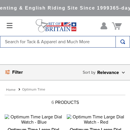
nting & English Riding Site Since 1999
365-day
Search for Tack & Apparel and Much More
TOP SEARCHES
1
.
saddle pad
Filter
2
.
helmet
Relevance
3
.
helmets
Optimum Time
4
.
lemieux
6
PRODUCTS
5
.
full seat breeches women
6
.
half pad
7
.
tall boots
Optimum Time Large Dial 
Optimum Time Large Dial 