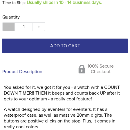
Usually ships in 10 - 14 business days.
Time to Ship:
Quantity
－
＋
ADD TO CART
100% Secure
Product Description
Checkout
You asked for it, we got it for you - a watch with a COUNT
DOWN TIMER!! THEN it beeps and counts back UP after it
gets to your optimum - a really cool feature!
A watch deisgned by eventers for eventers. It has a
waterproof case, as well as massive 20mm digits. The
buttons are positive clicks on the stop. Plus, it comes in
really cool colors.