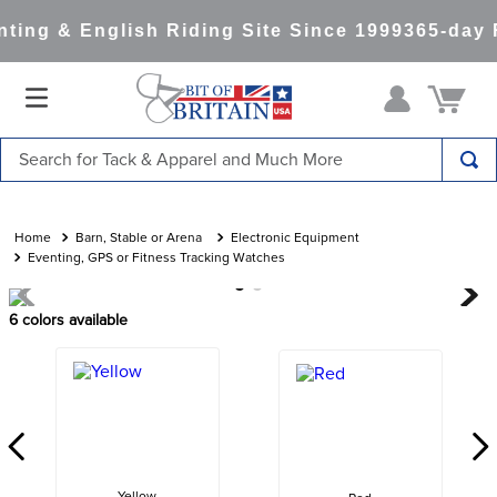
ting & English Riding Site Since 1999
365-day 
Search for Tack & Apparel and Much More
TOP SEARCHES
1
.
saddle pad
Barn, Stable or Arena
Electronic Equipment
Eventing, GPS or Fitness Tracking Watches
2
.
helmet
3
.
helmets
6
colors available
4
.
lemieux
5
.
full seat breeches women
6
.
half pad
7
.
tall boots