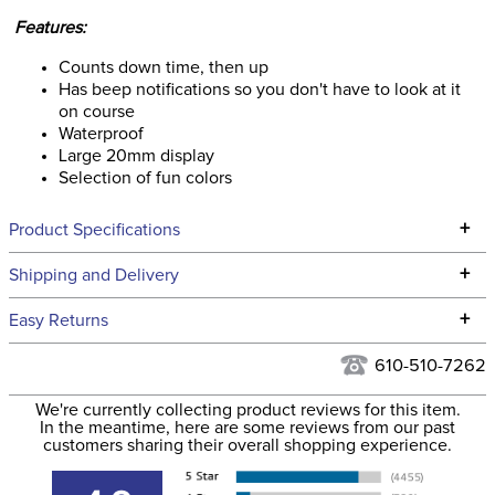
Features:
Counts down time, then up
Has beep notifications so you don't have to look at it
on course
Waterproof
Large 20mm display
Selection of fun colors
+
Product Specifications
Technical Specifications
+
Shipping and Delivery
We ship to the continental USA. We do not ship to Alaska or
+
Easy Returns
Hawaii at this time.
See our
Returns Policy
for complete information.
610-510-7262
We ship via USPS, UPS, and FedEx at our discretion. We ship
Filter Color:
Yellow
to the USA only at this time. Tracking numbers are emailed
We're currently collecting product reviews for this item.
In the meantime, here are some reviews from our past
to the email address used when you placed the order. For
customers sharing their overall shopping experience.
Phase:
Cross Country
more information, see our
Shipping and Delivery
information
.