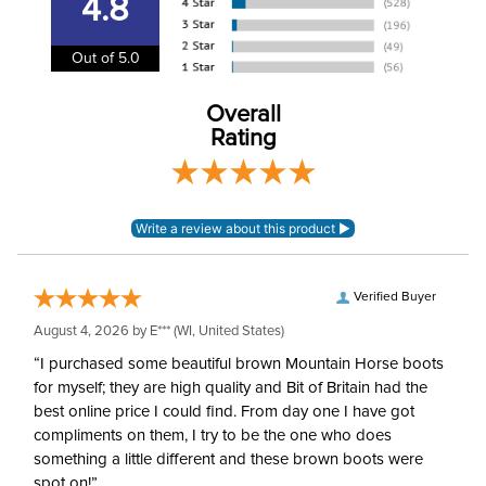
4.8
Department:
Unisex
Out of 5.0
Overall
Rating
Verified Buyer
August 4, 2026 by
E***
(WI, United States)
“I purchased some beautiful brown Mountain Horse boots
for myself; they are high quality and Bit of Britain had the
best online price I could find. From day one I have got
compliments on them, I try to be the one who does
something a little different and these brown boots were
spot on!”