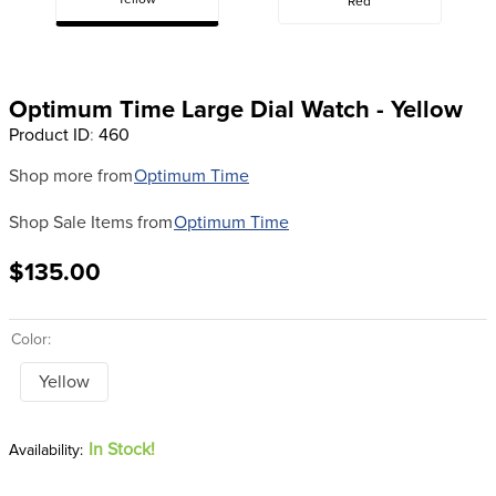
Yellow
Red
8
.
girth
9
.
stirrup leathers
10
.
halter
Optimum Time Large Dial Watch - Yellow
Product ID
:
460
Shop more from
Optimum Time
Shop Sale Items from
Optimum Time
$135.00
Color:
Yellow
In Stock!