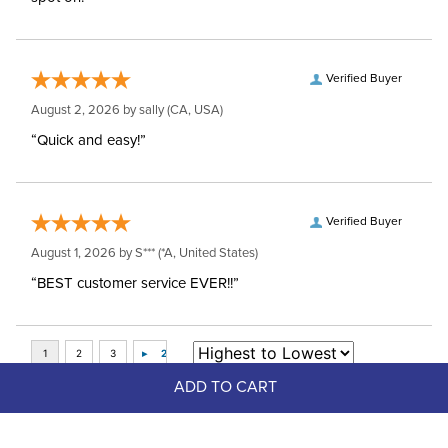
Verified Buyer
August 2, 2026 by
sally
(CA, USA)
“Quick and easy!”
Verified Buyer
August 1, 2026 by
S***
(*A, United States)
“BEST customer service EVER!!”
ADD TO CART
Top Picks