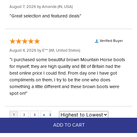
August 7, 2026 by
Amanda
(IN, USA)
“Great selection and featured deals”
Verified Buyer
August 4, 2026 by
E***
(WI, United States)
“I purchased some beautiful brown Mountain Horse boots
for myself; they are high quality and Bit of Britain had the
best online price I could find. From day one I have got
compliments on them, I try to be the one who does
something a little different and these brown boots were
spot on!”
ADD TO CART
Top Picks