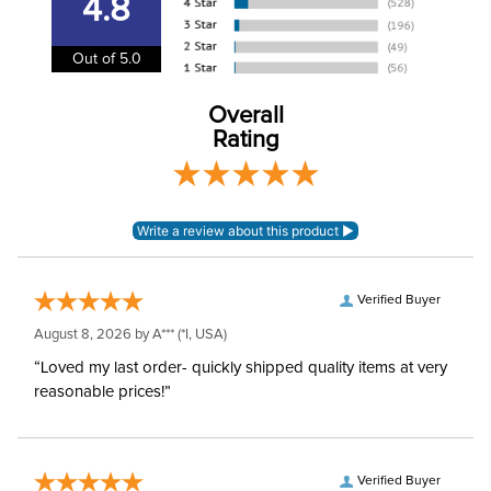
4.8
Department:
Unisex
Out of 5.0
Overall
Rating
Verified Buyer
August 8, 2026 by
A***
(*I, USA)
“Loved my last order- quickly shipped quality items at very
reasonable prices!”
Verified Buyer