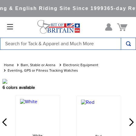
g & English Riding Site Since 1999
365-day Ret
Search for Tack & Apparel and Much More
TOP SEARCHES
1
.
saddle pad
Barn, Stable or Arena
Electronic Equipment
Eventing, GPS or Fitness Tracking Watches
2
.
helmet
3
.
helmets
6
colors available
4
.
full seat breeches women
5
.
tall boots
6
.
stirrups
7
.
lemieux