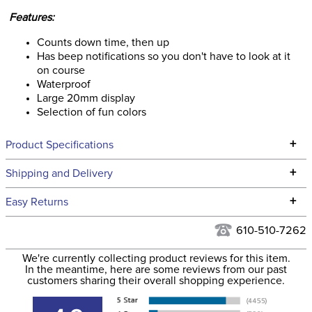
Features:
Counts down time, then up
Has beep notifications so you don't have to look at it
on course
Waterproof
Large 20mm display
Selection of fun colors
+
Product Specifications
Technical Specifications
+
Shipping and Delivery
We ship to the continental USA. We do not ship to Alaska or
+
Easy Returns
Hawaii at this time.
See our
Returns Policy
for complete information.
610-510-7262
We ship via USPS, UPS, and FedEx at our discretion. We ship
Filter Color:
White
to the USA only at this time. Tracking numbers are emailed
We're currently collecting product reviews for this item.
In the meantime, here are some reviews from our past
to the email address used when you placed the order. For
customers sharing their overall shopping experience.
Phase:
Cross Country
more information, see our
Shipping and Delivery
information
.