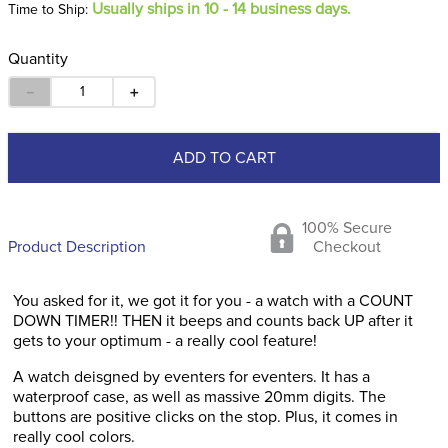
Usually ships in 10 - 14 business days.
Time to Ship:
Quantity
－
＋
ADD TO CART
100% Secure
Product Description
Checkout
You asked for it, we got it for you - a watch with a COUNT
DOWN TIMER!! THEN it beeps and counts back UP after it
gets to your optimum - a really cool feature!
A watch deisgned by eventers for eventers. It has a
waterproof case, as well as massive 20mm digits. The
buttons are positive clicks on the stop. Plus, it comes in
really cool colors.