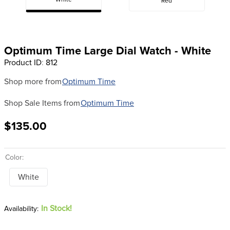
White
Red
8
.
dressage saddle pad
9
.
half pad
10
.
dapplebay
Optimum Time Large Dial Watch - White
Product ID
:
812
Shop more from
Optimum Time
Shop Sale Items from
Optimum Time
$135.00
Color:
White
In Stock!