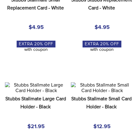
8
.
girth
Replacement Card - White
Card - White
9
.
dressage saddle pad
10
.
stirrup leathers
$4.95
$4.95
EXTRA
20
% OFF
EXTRA
20
% OFF
with coupon
with coupon
Stubbs Stallmate Large Card 
Stubbs Stallmate Small Card 
Holder - Black
Holder - Black
$21.95
$12.95