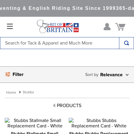
enting & English Riding Site Since 1999
365-da
Search for Tack & Apparel and Much More
TOP SEARCHES
1
.
saddle pad
Filter
2
.
helmet
Relevance
3
.
helmets
Stubbs
4
.
lemieux
4
PRODUCTS
5
.
full seat breeches women
6
.
half pad
7
.
tall boots
Stubbs Stallmate Small 
Stubbs Stubbs Replacement 