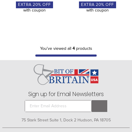
EXTRA
20
% OFF
EXTRA
20
% OFF
with coupon
with coupon
You've viewed all
4
products
Sign up for Email Newsletters
75 Stark Street Suite 1, Dock 2 Hudson, PA 18705