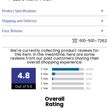
+
Product Specifications
Technical Specifications
+
Shipping and Delivery
We ship to the continental USA. We do not ship to
+
Easy Returns
Alaska or Hawaii at this time.
See our
for complete information.
Returns Policy
610-510-7262
We ship via USPS, UPS, and FedEx at our discretion.
Filter Color:
Black
We ship to the USA only at this time. Tracking
We're currently collecting product reviews for
this item. In the meantime, here are some
numbers are emailed to the email address used
reviews from our past customers sharing their
Department:
Stable
when you placed the order. For more information,
overall shopping experience.
see our
.
Shipping and Delivery information
4.8
Out of 5.0
Overall
Rating