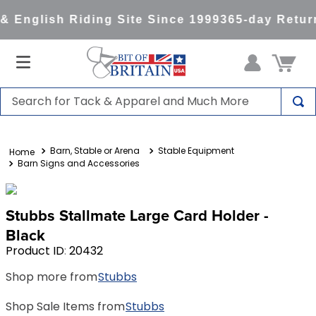
 English Riding Site Since 1999
365-day Return
Search for Tack & Apparel and Much More
TOP SEARCHES
Barn, Stable or Arena
Stable Equipment
1
.
saddle pad
Barn Signs and Accessories
2
.
helmet
3
.
helmets
Stubbs Stallmate Large Card Holder -
4
.
lemieux
Black
Product ID
:
20432
5
.
full seat breeches women
Shop more from
Stubbs
6
.
half pad
7
.
tall boots
Shop Sale Items from
Stubbs