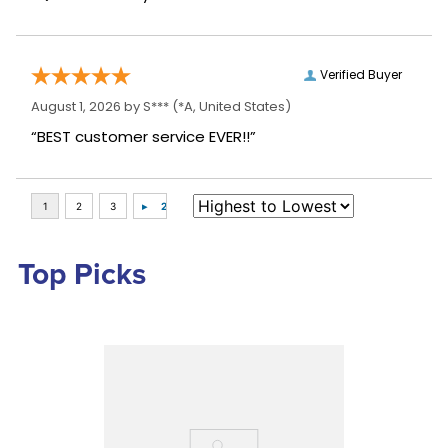
Verified Buyer
August 1, 2026 by
S***
(*A, United States)
“BEST customer service EVER!!”
Top Picks