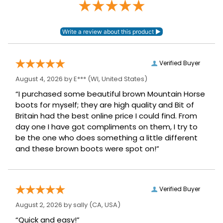
Verified Buyer
August 4, 2026 by
E***
(WI, United States)
“I purchased some beautiful brown Mountain Horse
boots for myself; they are high quality and Bit of
Britain had the best online price I could find. From
day one I have got compliments on them, I try to
be the one who does something a little different
and these brown boots were spot on!”
Verified Buyer
August 2, 2026 by
sally
(CA, USA)
“Quick and easy!”