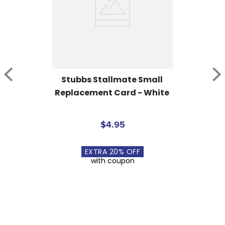
Stubbs Stallmate Small 
Replacement Card - White
$4.95
EXTRA
20
% OFF
with coupon