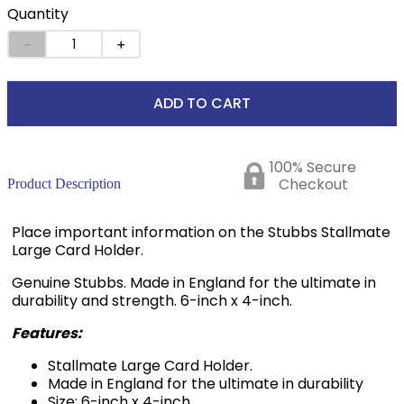
Quantity
－
＋
ADD TO CART
100% Secure
Checkout
Product Description
Place important information on the Stubbs Stallmate
Large Card Holder.
Genuine Stubbs. Made in England for the ultimate in
durability and strength. 6-inch x 4-inch.
Features:
Stallmate Large Card Holder.
Made in England for the ultimate in durability
Size: 6-inch x 4-inch