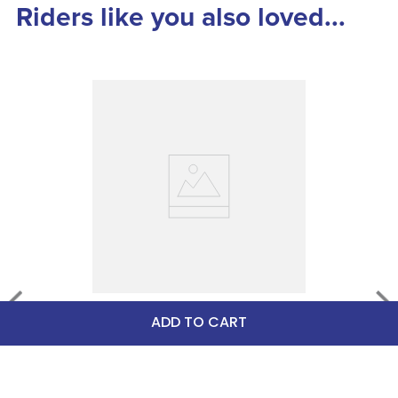
Riders like you also loved...
Stubbs Stallmate Small 
ADD TO CART
Replacement Card - White
$4.95