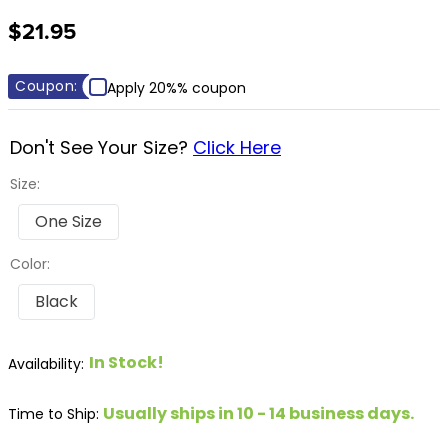
8
.
girth
$21.95
9
.
dressage saddle pad
10
.
stirrup leathers
Coupon:
Apply 20%% coupon
Don't See Your Size?
Click Here
Size:
One Size
Color:
Black
In Stock!
Usually ships in 10 - 14 business days.
Time to Ship: