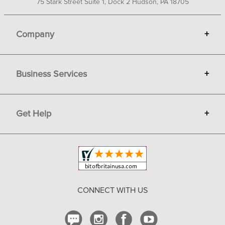
75 Stark Street Suite 1, Dock 2 Hudson, PA 18705
Company
+
About Bit of Britain
Business Services
+
Gift Cards
Terms
Advertise
Get Help
+
Privacy
Sell on Bit of Britain
Copyright & Trademark
Your Orders
Shipping and Delivery
Return Policy
CONNECT WITH US
Contact Us