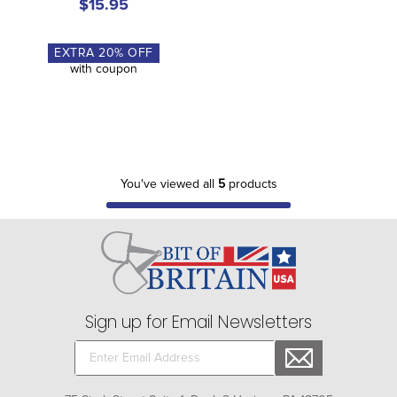
$15.95
EXTRA
20
% OFF
with coupon
You've viewed all
5
products
Sign up for Email Newsletters