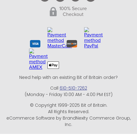
100% Secure
Checkout
Need help with an existing Bit of Britain order?
Call
610-510-7262
(Monday - Friday 10:00 AM - 4:00 PM EST)
© Copyright 1999-2025 Bit of Britain.
All Rights Reserved.
eCommerce Software by BrandNexity Commerce Group,
Inc.