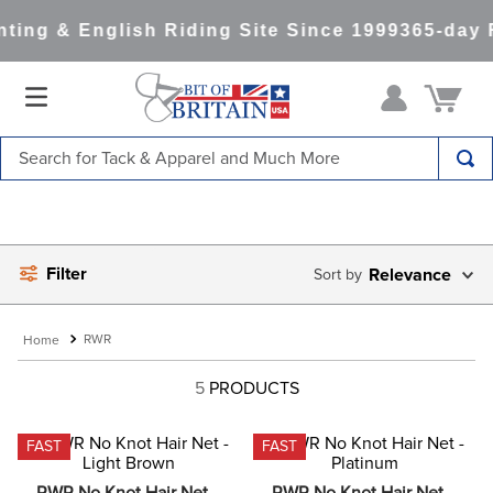
ting & English Riding Site Since 1999
365-day 
Search for Tack & Apparel and Much More
TOP SEARCHES
1
.
saddle pad
Filter
2
.
helmet
Relevance
3
.
lemieux
RWR
4
.
helmets
5
PRODUCTS
5
.
full seat breeches women
6
.
half pad
FAST
FAST
7
.
tall boots
RWR No Knot Hair Net - 
RWR No Knot Hair Net - 