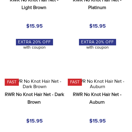
8
.
girth
Light Brown
Platinum
9
.
stirrup leathers
10
.
halter
$15.95
$15.95
EXTRA
20
% OFF
EXTRA
20
% OFF
with coupon
with coupon
FAST
FAST
RWR No Knot Hair Net - Dark 
RWR No Knot Hair Net - 
Brown
Auburn
$15.95
$15.95