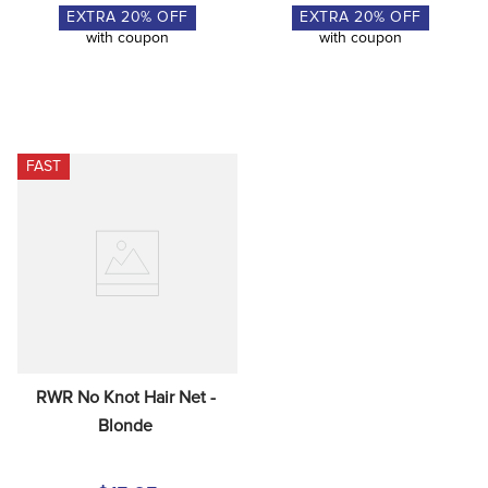
EXTRA
20
% OFF
EXTRA
20
% OFF
with coupon
with coupon
FAST
RWR No Knot Hair Net - 
Blonde