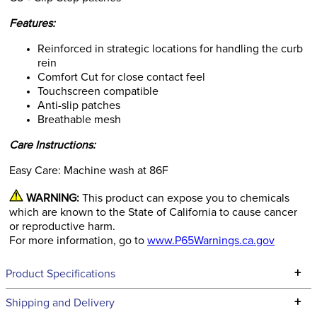
Features:
Reinforced in strategic locations for handling the curb
rein
Comfort Cut for close contact feel
Touchscreen compatible
Anti-slip patches
Breathable mesh
Care Instructions:
Easy Care: Machine wash at 86F
WARNING:
This product can expose you to chemicals
which are known to the State of California to cause cancer
or reproductive harm.
For more information, go to
www.P65Warnings.ca.gov
+
Product Specifications
Technical Specifications
+
Shipping and Delivery