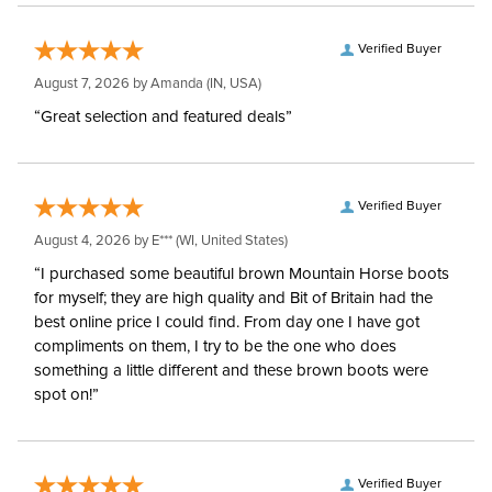
Verified Buyer
August 7, 2026 by
Amanda
(IN, USA)
“Great selection and featured deals”
Verified Buyer
August 4, 2026 by
E***
(WI, United States)
“I purchased some beautiful brown Mountain Horse boots
for myself; they are high quality and Bit of Britain had the
best online price I could find. From day one I have got
compliments on them, I try to be the one who does
something a little different and these brown boots were
spot on!”
Verified Buyer