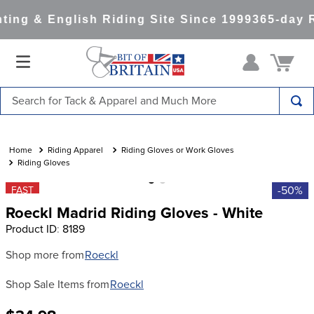
ing & English Riding Site Since 1999
365-day R
Search for Tack & Apparel and Much More
TOP SEARCHES
1
.
saddle pad
Riding Apparel
Riding Gloves or Work Gloves
Riding Gloves
2
.
helmet
-50%
FAST
3
.
helmets
Roeckl Madrid Riding Gloves - White
4
.
lemieux
Product ID
:
8189
5
.
full seat breeches women
Shop more from
Roeckl
6
.
half pad
Shop Sale Items from
Roeckl
7
.
tall boots