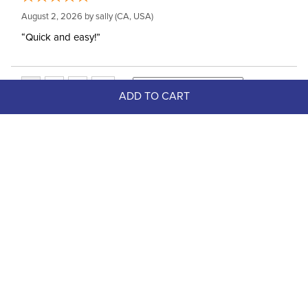
August 2, 2026 by
sally
(CA, USA)
“Quick and easy!”
ADD TO CART
Top Picks
FAST