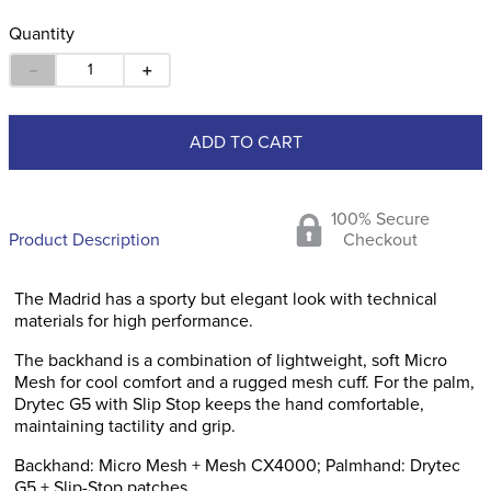
Quantity
－
＋
ADD TO CART
100% Secure
Product Description
Checkout
The Madrid has a sporty but elegant look with technical
materials for high performance.
The backhand is a combination of lightweight, soft Micro
Mesh for cool comfort and a rugged mesh cuff. For the palm,
Drytec G5 with Slip Stop keeps the hand comfortable,
maintaining tactility and grip.
Backhand: Micro Mesh + Mesh CX4000; Palmhand: Drytec
G5 + Slip-Stop patches