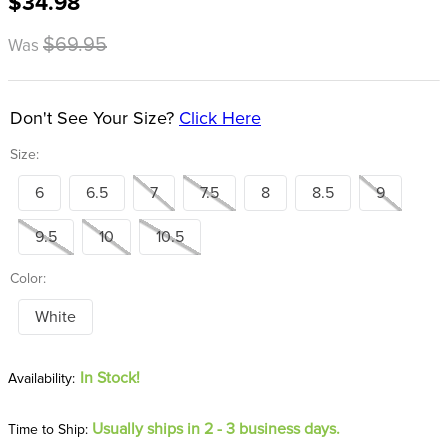
$34.98
8
.
girth
$69.95
Was
9
.
stirrup leathers
10
.
dressage saddle pad
Don't See Your Size?
Click Here
Size:
6
6.5
7
7.5
8
8.5
9
9.5
10
10.5
Color:
White
In Stock!
Usually ships in 2 - 3 business days.
Time to Ship: