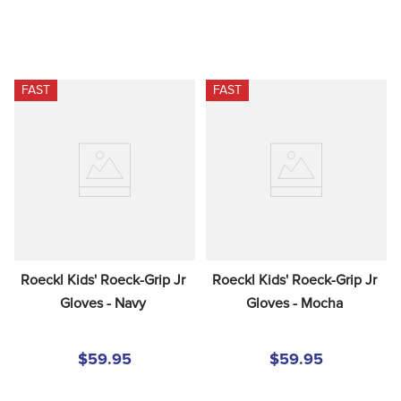
FAST
FAST
Roeckl Kids' Roeck-Grip Jr 
Roeckl Kids' Roeck-Grip Jr 
Gloves - Navy
Gloves - Mocha
$59.95
$59.95