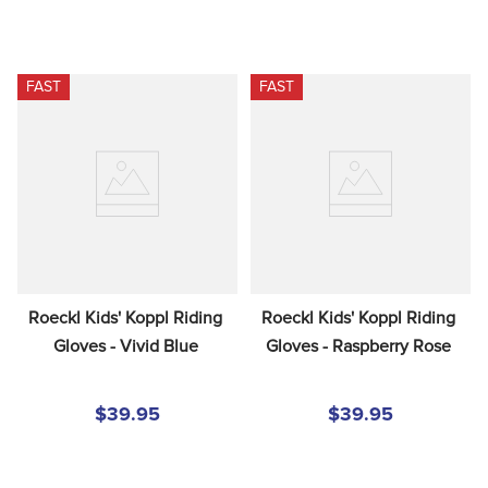
FAST
FAST
Roeckl Kids' Koppl Riding 
Roeckl Kids' Koppl Riding 
Gloves - Vivid Blue
Gloves - Raspberry Rose
$39.95
$39.95