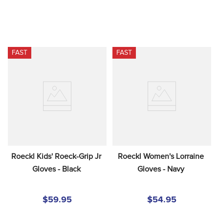
FAST
FAST
Roeckl Kids' Roeck-Grip Jr 
Roeckl Women's Lorraine 
Gloves - Black
Gloves - Navy
$59.95
$54.95