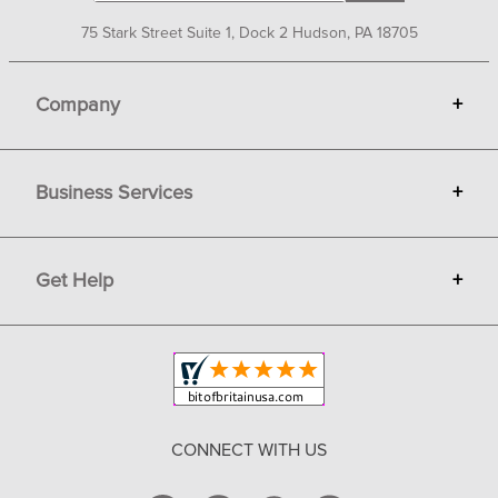
75 Stark Street Suite 1, Dock 2 Hudson, PA 18705
Company
+
About Bit of Britain
Business Services
+
Gift Cards
Terms
Advertise
Get Help
+
Privacy
Sell on Bit of Britain
Copyright & Trademark
Your Orders
Shipping and Delivery
Return Policy
CONNECT WITH US
Contact Us