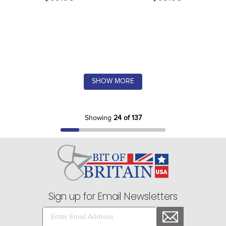
SHOW MORE
Showing
24 of 137
Sign up for Email Newsletters