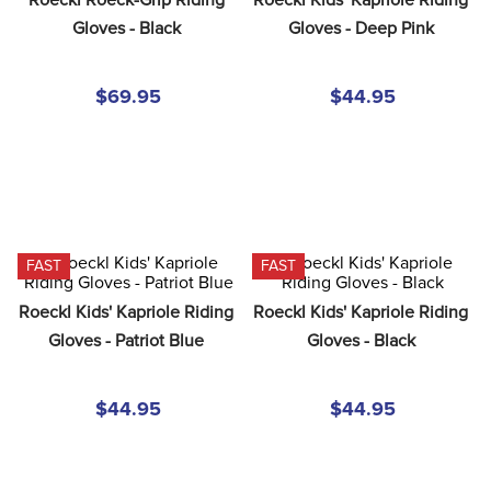
8
.
girth
Gloves - Black
Gloves - Deep Pink
9
.
stirrup leathers
10
.
dressage saddle pad
$69.95
$44.95
FAST
FAST
Roeckl Kids' Kapriole Riding 
Roeckl Kids' Kapriole Riding 
Gloves - Patriot Blue
Gloves - Black
$44.95
$44.95