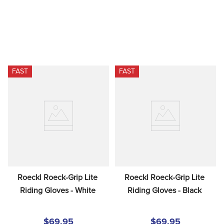
FAST
FAST
Roeckl Roeck-Grip Lite 
Roeckl Roeck-Grip Lite 
Riding Gloves - White
Riding Gloves - Black
$69.95
$69.95