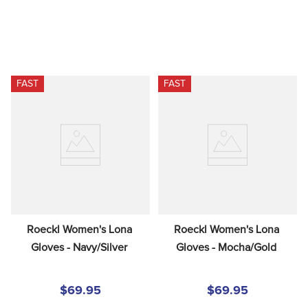
FAST
FAST
Roeckl Women's Lona 
Roeckl Women's Lona 
Gloves - Navy/Silver
Gloves - Mocha/Gold
$69.95
$69.95