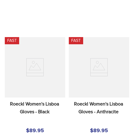
FAST
FAST
Roeckl Women's Lisboa 
Roeckl Women's Lisboa 
Gloves - Black
Gloves - Anthracite
$89.95
$89.95