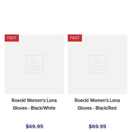
FAST
FAST
Roeckl Women's Lona 
Roeckl Women's Lona 
Gloves - Black/White
Gloves - Black/Red
$69.95
$69.95