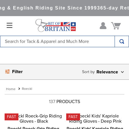
 & English Riding Site Since 1999
365-day Retu
Search for Tack & Apparel and Much More
TOP SEARCHES
1
.
saddle pad
Filter
2
.
helmet
Relevance
3
.
helmets
Roeckl
4
.
lemieux
137
PRODUCTS
5
.
full seat breeches women
6
.
half pad
FAST
FAST
7
.
tall boots
Roeckl Roeck-Grip Riding 
Roeckl Kids' Kapriole Riding 