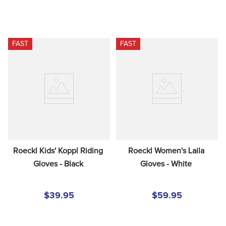
FAST
FAST
Roeckl Kids' Koppl Riding 
Roeckl Women's Laila 
Gloves - Black
Gloves - White
$39.95
$59.95