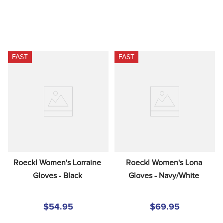
FAST
FAST
Roeckl Women's Lorraine 
Roeckl Women's Lona 
Gloves - Black
Gloves - Navy/White
$54.95
$69.95