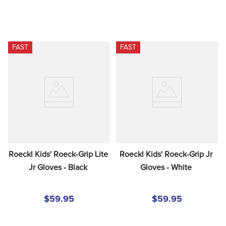
FAST
FAST
Roeckl Kids' Roeck-Grip Lite 
Roeckl Kids' Roeck-Grip Jr 
Jr Gloves - Black
Gloves - White
$59.95
$59.95