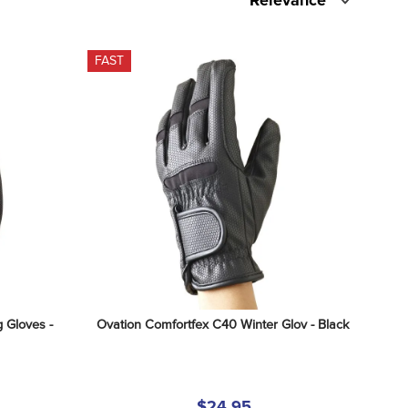
Relevance
FAST
 Gloves - 
Ovation Comfortfex C40 Winter Glov - Black
$24.95