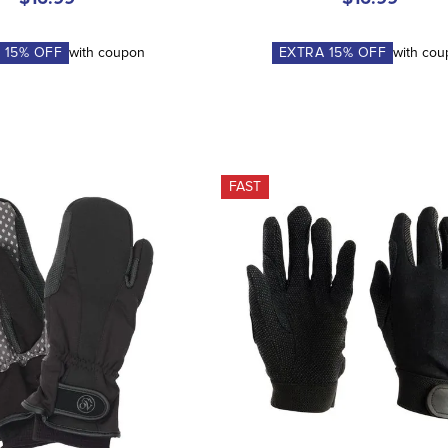
A
15
% OFF
with coupon
EXTRA
15
% OFF
with co
FAST