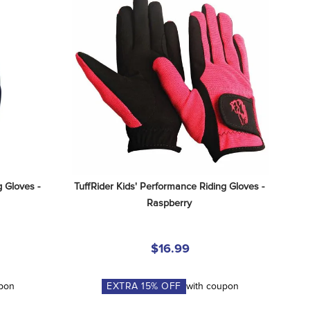
 Gloves - 
TuffRider Kids' Performance Riding Gloves - 
Raspberry
$16.99
upon
EXTRA
15
% OFF
with coupon