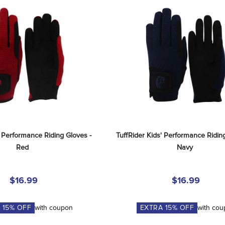
' Performance Riding Gloves - 
TuffRider Kids' Performance Riding
Red
Navy
$16.99
$16.99
A
15
% OFF
with coupon
EXTRA
15
% OFF
with co