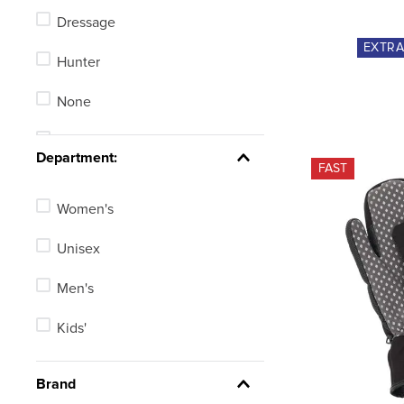
Dressage
5-5.5
EXTR
Hunter
5-6
None
5.5
Stadium Jumping
See 30 more
Department:
FAST
Women's
Unisex
Men's
Kids'
Brand