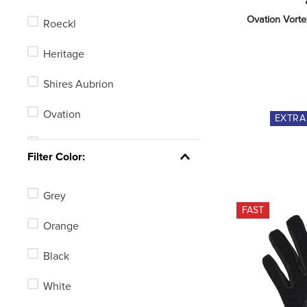
Ovation Vorte
Roeckl
Heritage
Shires Aubrion
Ovation
EXTR
Dublin
Filter Color:
LeMieux
Grey
Equine Couture
FAST
Orange
TuffRider
Black
Horze
White
Kerrits