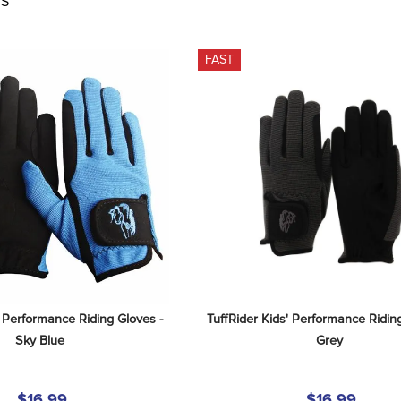
S
FAST
' Performance Riding Gloves - 
TuffRider Kids' Performance Riding
Sky Blue
Grey
$16.99
$16.99