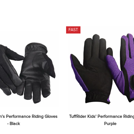
FAST
's Performance Riding Gloves 
TuffRider Kids' Performance Riding
- Black
Purple