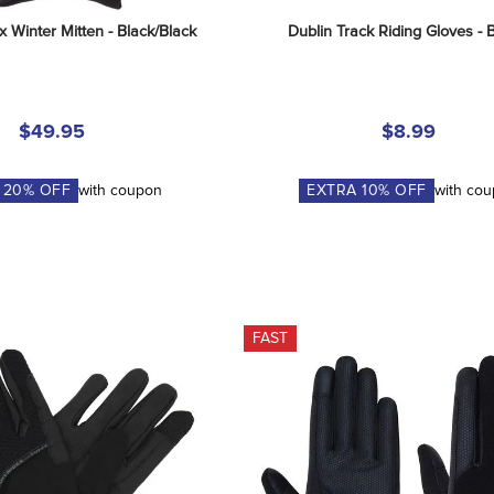
x Winter Mitten - Black/Black
Dublin Track Riding Gloves - 
$49.95
$8.99
A
20
% OFF
with coupon
EXTRA
10
% OFF
with co
FAST