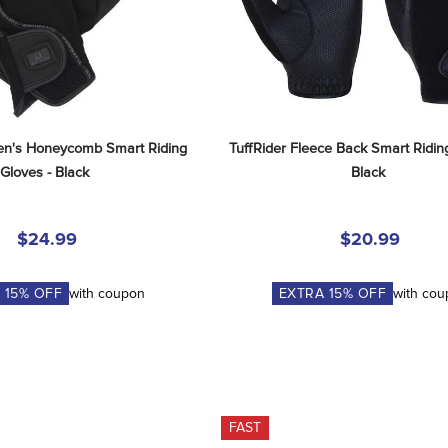
n's Honeycomb Smart Riding 
TuffRider Fleece Back Smart Riding
Gloves - Black
Black
$24.99
$20.99
A
15
% OFF
with coupon
EXTRA
15
% OFF
with co
FAST