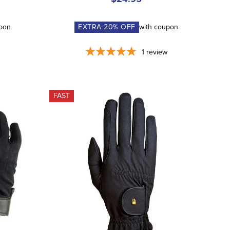
upon
EXTRA
20
% OFF
with coupon
1
review
FAST