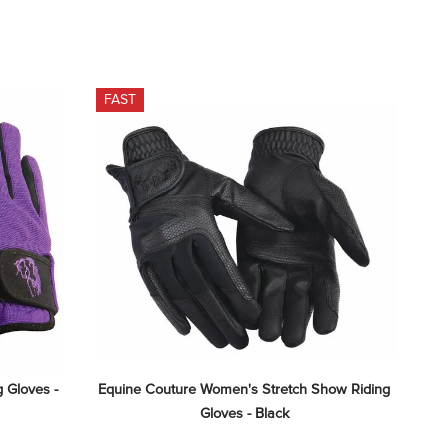
FAST
 Gloves - 
Equine Couture Women's Stretch Show Riding 
Gloves - Black