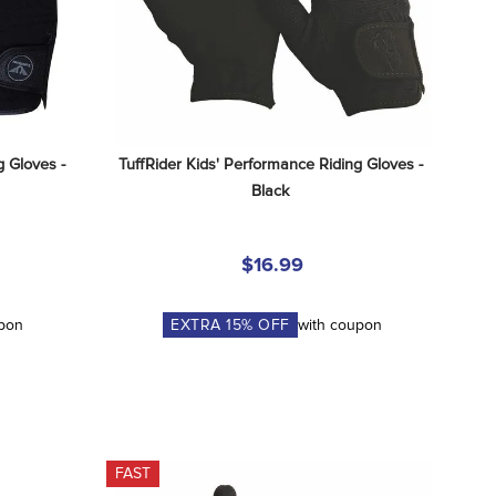
 Gloves - 
TuffRider Kids' Performance Riding Gloves - 
Black
$16.99
upon
EXTRA
15
% OFF
with coupon
FAST