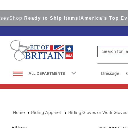
hop
Ready to Ship Items!
America's Top Eventing
Search for Tac
TOP SEARCHES
1
.
saddle pad
Dressage
ALL DEPARTMENTS
2
.
helmet
3
.
lemieux
4
.
helmets
5
.
full seat breeches women
Riding Apparel
Riding Gloves or Work Gloves
6
.
half pad
Filters