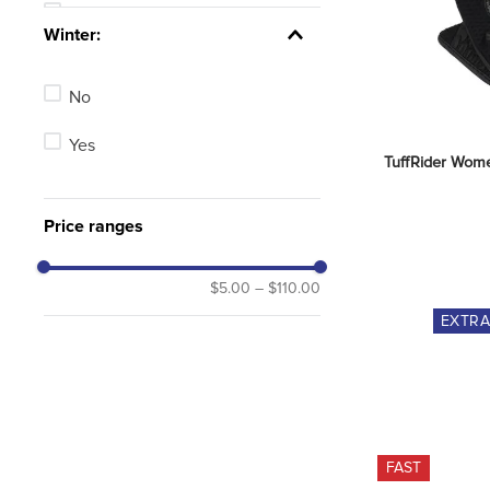
Tan
See 14 more
Winter:
Blue
No
Green
Yes
Red
TuffRider Wome
Brown
Price ranges
Purple
$5.00
–
$110.00
See 2 more
EXTR
FAST