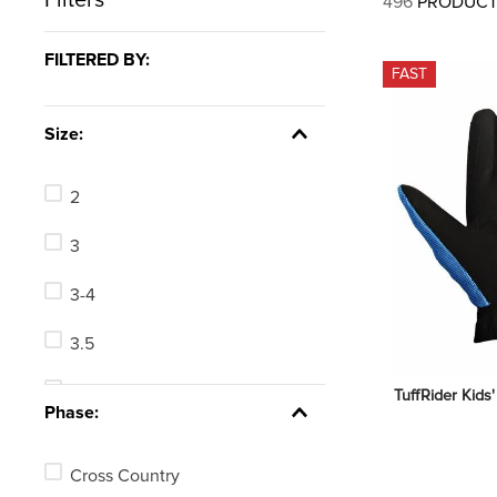
496
PRODUCT
7
.
tall boots
8
.
girth
FILTERED BY:
FAST
9
.
stirrup leathers
10
.
halter
Size:
2
3
3-4
3.5
4
TuffRider Kids
Phase:
4-4.5
Cross Country
5