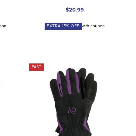
$20.99
upon
EXTRA
15
% OFF
with coupon
FAST