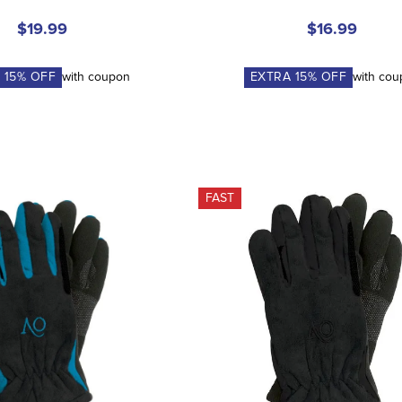
$19.99
$16.99
A
15
% OFF
with coupon
EXTRA
15
% OFF
with co
FAST