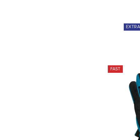
EXTR
FAST