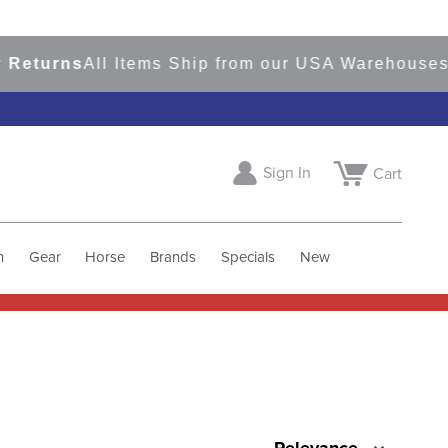
rns
All Items Ship from our USA Warehouses
Shop
Sign In
Cart
h
Gear
Horse
Brands
Specials
New