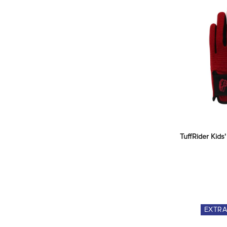
TuffRider Kids
EXTR