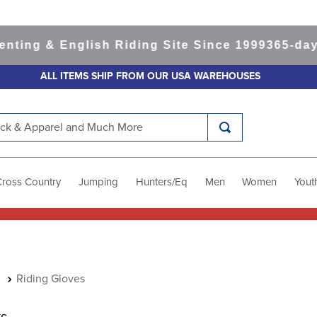
 & English Riding Site Since 1999
365-day Retu
ALL ITEMS SHIP FROM OUR USA WAREHOUSES
k & Apparel and Much More
Cross Country
Jumping
Hunters/Eq
Men
Women
Yout
Riding Gloves