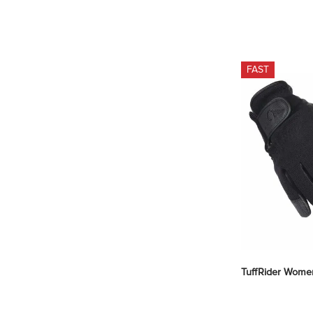
FAST
TuffRider Women