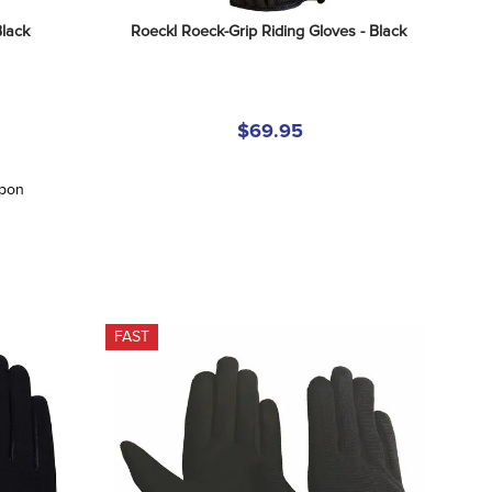
Black
Roeckl Roeck-Grip Riding Gloves - Black
$69.95
upon
FAST