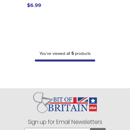
$6.99
You've viewed all
5
products
Sign up for Email Newsletters