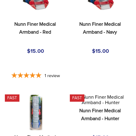
8
.
girth
9
.
stirrup leathers
Nunn Finer Medical 
Nunn Finer Medical 
10
.
dressage saddle pad
Armband - Red
Armband - Navy
$15.00
$15.00
1
review
FAST
FAST
Nunn Finer Medical 
Armband - Hunter