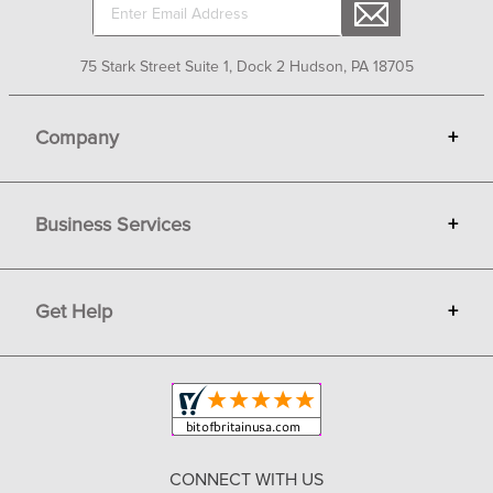
75 Stark Street Suite 1, Dock 2 Hudson, PA 18705
Company
+
About Bit of Britain
Business Services
+
Gift Cards
Terms
Advertise
Get Help
+
Privacy
Sell on Bit of Britain
Copyright & Trademark
Your Orders
Shipping and Delivery
Return Policy
CONNECT WITH US
Contact Us