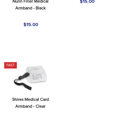
Nunn Finer Medical 
$15.00
Armband - Black
$15.00
FAST
Shires Medical Card 
Armband - Clear