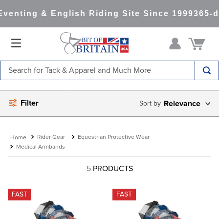
venting & English Riding Site Since 1999
365-d
Search for Tack & Apparel and Much More
TOP SEARCHES
Filter
Relevance
1
.
saddle pad
2
.
helmet
Rider Gear
Equestrian Protective Wear
3
.
helmets
Medical Armbands
4
.
lemieux
5
PRODUCTS
5
.
full seat breeches women
6
.
half pad
FAST
FAST
7
.
tall boots