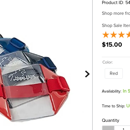
Product ID
:
5
Shop more fr
Shop Sale Ite
$15.00
Color:
Red
In 
U
Time to Ship:
Quantity
－