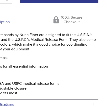
100% Secure
iption
Checkout
mbands by Nunn Finer are designed to fit the U.S.E.A.'s
 and the U.S.P.C.'s Medical Release Form. They also come
t colors, which make it a good choice for coordinating
of your equipment.
 most
s for all essential information
SEA and USPC medical release forms
justable closure
e fits most
+
fications