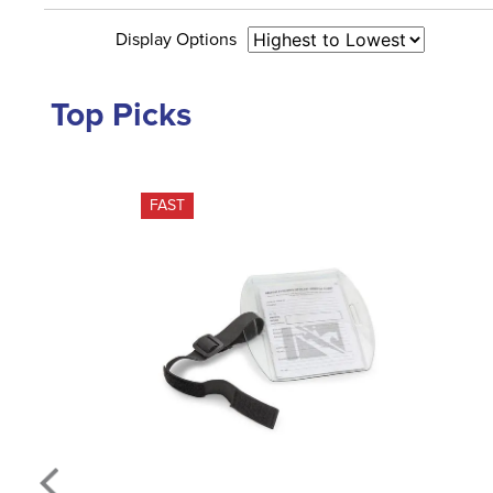
Display Options
Top Picks
FAST