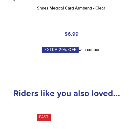
Shires Medical Card Armband - Clear
$6.99
EXTRA
20
% OFF
with coupon
Riders like you also loved...
FAST