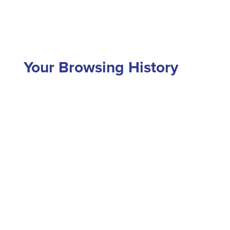
Your Browsing History