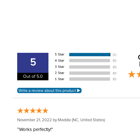
5
Out of 5.0
November 21, 2022 by
Maddie
(NC, United States)
“Works perfectly!”