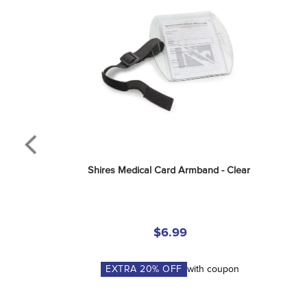
Shires Medical Card Armband - Clear
$6.99
EXTRA
20
% OFF
with coupon