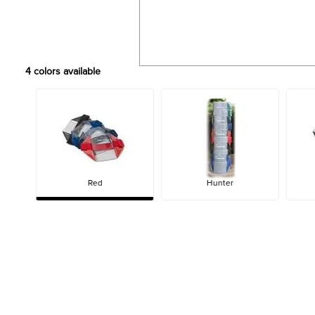
4
colors available
Red
Hunter