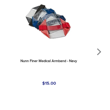
Nunn Finer Medical Armband - Navy
$15.00