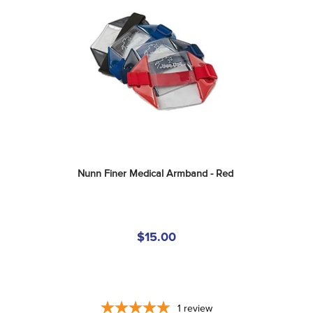
Nunn Finer Medical Armband - Red
$15.00
1
review