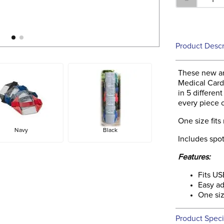
Product Descr
These new ar
Medical Card
in 5 differen
every piece 
One size fits
Navy
Black
Includes spot
Features:
Fits U
Easy ad
One siz
Product Speci