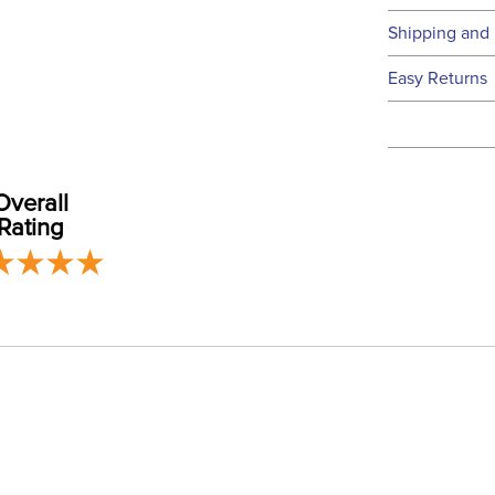
Technical 
Shipping and 
We ship to t
Easy Returns
this time.
See our
Ret
We ship via 
Filter Co
USA only at 
address use
Overall
Phase:
our
Shipping
Rating
Departm