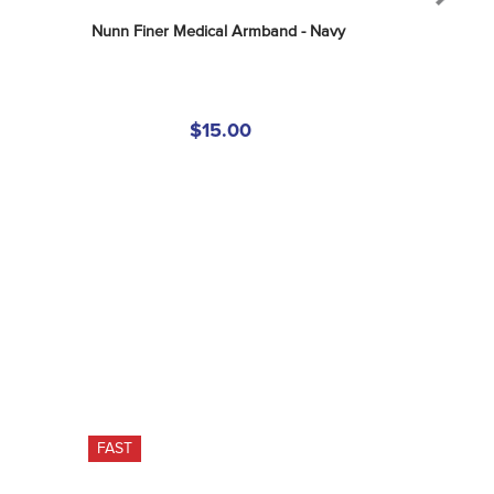
Nunn Finer Medical Armband - Navy
$15.00
FAST