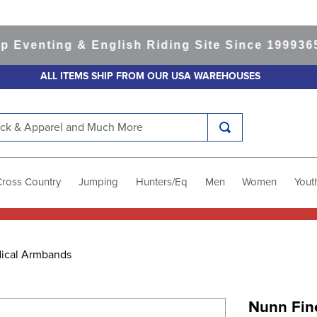
enting & English Riding Site Since 1999
365-da
ALL ITEMS SHIP FROM OUR USA WAREHOUSES
k & Apparel and Much More
Cross Country
Jumping
Hunters/Eq
Men
Women
Yout
ical Armbands
Nunn Fin