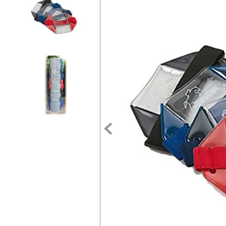
7
.
tall boots
8
.
girth
9
.
stirrup leathers
10
.
halter