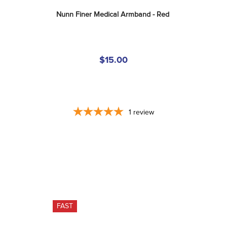
Nunn Finer Medical Armband - Red
$15.00
1
review
FAST