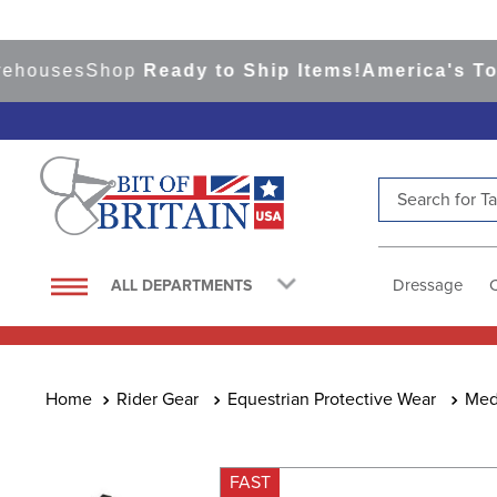
uses
Shop
Ready to Ship Items!
America's Top Ev
Search for Tac
TOP SEARCHES
1
.
saddle pad
Dressage
ALL DEPARTMENTS
2
.
helmet
3
.
helmets
4
.
lemieux
Rider Gear
Equestrian Protective Wear
Med
5
.
full seat breeches women
6
.
half pad
FAST