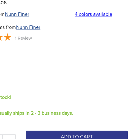
406
om
Nunn Finer
4
colors available
ms from
Nunn Finer
1
Review
Stock!
sually ships in 2 - 3 business days.
ADD TO CART
＋