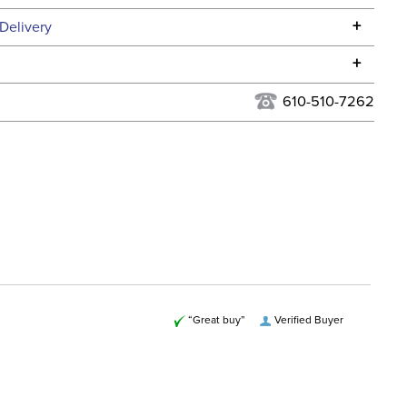
Specifications
+
Delivery
he continental USA. We do not ship to Alaska or Hawaii at
+
urns Policy
for complete information.
610-510-7262
USPS, UPS, and FedEx at our discretion. We ship to the
lor:
Red
this time. Tracking numbers are emailed to the email
d when you placed the order. For more information, see
Cross Country
 and Delivery information
.
ent:
Unisex
“Great buy”
Verified Buyer