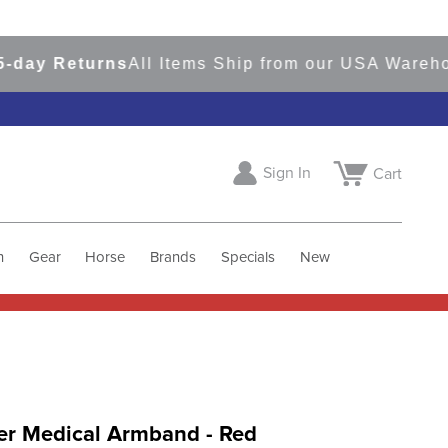
y Returns
All Items Ship from our USA Warehouse
Sign In
Cart
h
Gear
Horse
Brands
Specials
New
er Medical Armband - Red