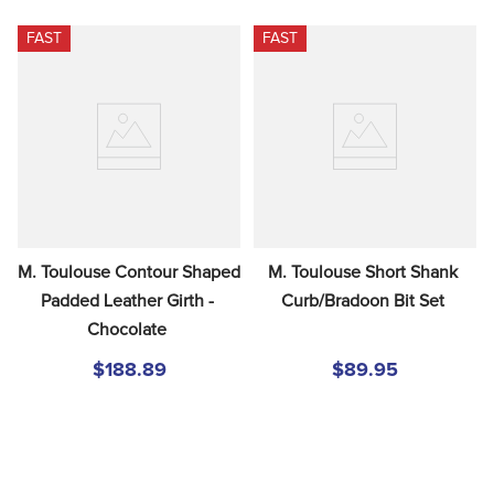
FAST
FAST
M. Toulouse Contour Shaped 
M. Toulouse Short Shank 
Padded Leather Girth - 
Curb/Bradoon Bit Set
Chocolate
$188.89
$89.95