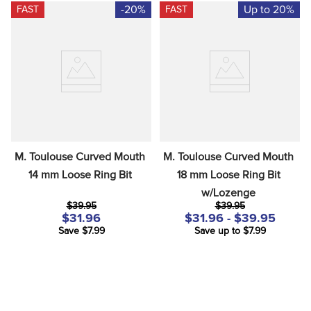
-20%
Up to 20%
FAST
FAST
M. Toulouse Curved Mouth 
M. Toulouse Curved Mouth 
14 mm Loose Ring Bit
18 mm Loose Ring Bit 
w/Lozenge
$39.95
$39.95
$31.96
$31.96 - $39.95
Save $7.99
Save up to $7.99