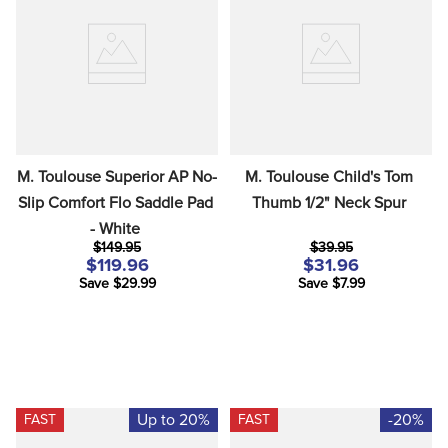
M. Toulouse Superior AP No-
M. Toulouse Child's Tom 
Slip Comfort Flo Saddle Pad 
Thumb 1/2" Neck Spur
- White
$149.95
$39.95
$119.96
$31.96
Save $29.99
Save $7.99
Up to 20%
-20%
FAST
FAST