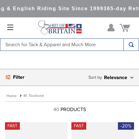
 & English Riding Site Since 1999
365-day Retu
Search for Tack & Apparel and Much More
TOP SEARCHES
1
.
saddle pad
Filter
2
.
helmet
Relevance
3
.
helmets
M. Toulouse
4
.
lemieux
40
PRODUCTS
5
.
full seat breeches women
6
.
half pad
-20%
FAST
FAST
7
.
tall boots