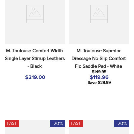
8
.
girth
9
.
stirrup leathers
10
.
dressage saddle pad
M. Toulouse Comfort Width 
M. Toulouse Superior 
Single Layer Stirrup Leathers 
Dressage No-Slip Comfort 
- Black
Flo Saddle Pad - White
$149.95
$219.00
$119.96
Save $29.99
-20%
-20%
FAST
FAST