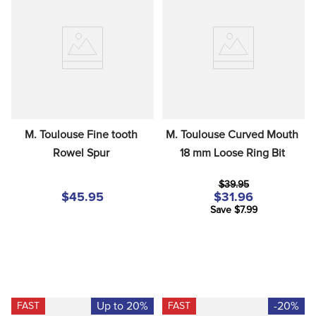
M. Toulouse Fine tooth 
M. Toulouse Curved Mouth 
Rowel Spur
18 mm Loose Ring Bit
$39.95
$45.95
$31.96
Save $7.99
Up to 20%
-20%
FAST
FAST