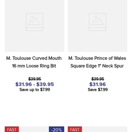
M. Toulouse Curved Mouth 
M. Toulouse Prince of Wales 
16 mm Loose Ring Bit
Square Edge 1" Neck Spur
$39.95
$39.95
$31.96 - $39.95
$31.96
Save up to $7.99
Save $7.99
-20%
FAST
FAST