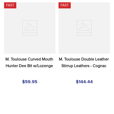
FAST
FAST
M. Toulouse Curved Mouth 
M. Toulouse Double Leather 
Hunter Dee Bit w/Lozenge
Stirrup Leathers - Cognac
$59.95
$144.44