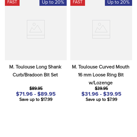
Up to 20%
Up to 20%
FAST
FAST
M. Toulouse Long Shank 
M. Toulouse Curved Mouth 
Curb/Bradoon Bit Set
16 mm Loose Ring Bit 
w/Lozenge
$89.95
$39.95
$71.96 - $89.95
$31.96 - $39.95
Save up to $17.99
Save up to $7.99