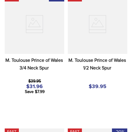
M. Toulouse Prince of Wales 
M. Toulouse Prince of Wales 
3/4 Neck Spur
1/2 Neck Spur
$39.95
$31.96
$39.95
Save $7.99
-20%
FAST
FAST