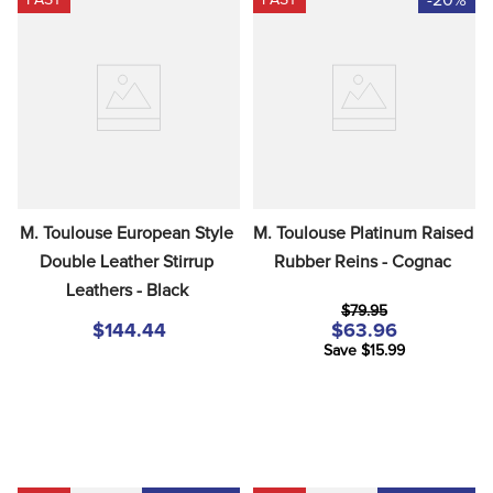
M. Toulouse European Style 
M. Toulouse Platinum Raised 
Double Leather Stirrup 
Rubber Reins - Cognac
Leathers - Black
$79.95
$144.44
$63.96
Save $15.99