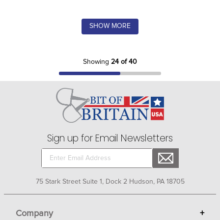
SHOW MORE
Showing
24 of 40
Sign up for Email Newsletters
75 Stark Street Suite 1, Dock 2 Hudson, PA 18705
Company
+