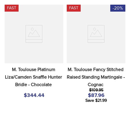
-20%
FAST
FAST
M. Toulouse Platinum 
M. Toulouse Fancy Stitched 
Liza/Camden Snaffle Hunter 
Raised Standing Martingale - 
Bridle - Chocolate
Cognac
$109.95
$344.44
$87.96
Save $21.99