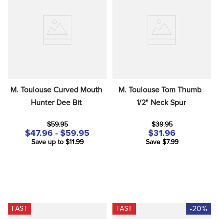
M. Toulouse Curved Mouth 
M. Toulouse Tom Thumb  
Hunter Dee Bit
1/2" Neck Spur
$59.95
$39.95
$47.96 - $59.95
$31.96
Save up to $11.99
Save $7.99
-20%
FAST
FAST