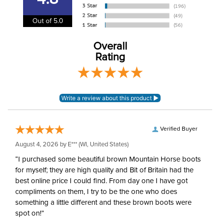
Type:
Tom Thumb
Out of 5.0
Neck:
1/2in
Overall
Rating
Verified Buyer
August 4, 2026 by
E***
(WI, United States)
“I purchased some beautiful brown Mountain Horse boots
for myself; they are high quality and Bit of Britain had the
best online price I could find. From day one I have got
compliments on them, I try to be the one who does
something a little different and these brown boots were
spot on!”