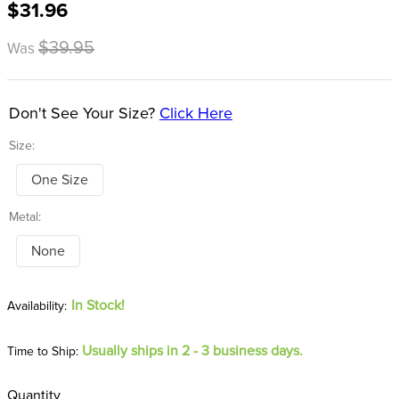
$31.96
8
.
girth
9
.
dressage saddle pad
$39.95
Was
10
.
stirrup leathers
Don't See Your Size?
Click Here
Size:
One Size
Metal:
None
In Stock!
Usually ships in 2 - 3 business days.
Time to Ship:
Quantity