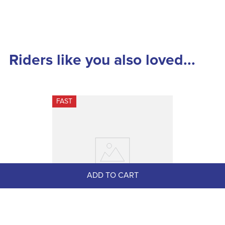
Riders like you also loved...
FAST
ADD TO CART