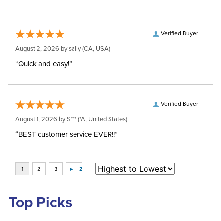
Verified Buyer
August 2, 2026 by
sally
(CA, USA)
“Quick and easy!”
Verified Buyer
August 1, 2026 by
S***
(*A, United States)
“BEST customer service EVER!!”
Top Picks