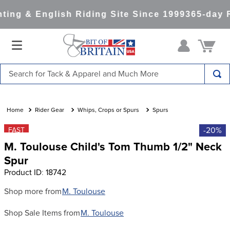
ing & English Riding Site Since 1999
365-day R
Search for Tack & Apparel and Much More
TOP SEARCHES
1
.
saddle pad
Rider Gear
Whips, Crops or Spurs
Spurs
2
.
helmet
-20%
FAST
M. Toulouse Child's Tom Thumb 1/2" Neck
3
.
helmets
Spur
4
.
lemieux
Product ID
:
18742
5
.
full seat breeches women
Shop more from
M. Toulouse
6
.
half pad
Shop Sale Items from
M. Toulouse
7
.
tall boots