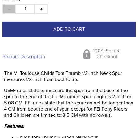
－
＋
ADD TO CART
100% Secure
Product Description
Checkout
The M. Toulouse Childs Tom Thumb 1/2-inch Neck Spur
measures 1/2-inch from boot to tip.
USEF rules state to measure the spur from the base of the
spur to the end of the tip. Maximum spur length is 2-inch or
5.08 CM. FEI rules state that the spur can not be longer than
4 CM from boot to end of spur, except for FEI Pony Riders
and Children are limited to 3.5 CM with no rowels.
Features:
Childs Tom Thumb 1/2-inch Neck Spur