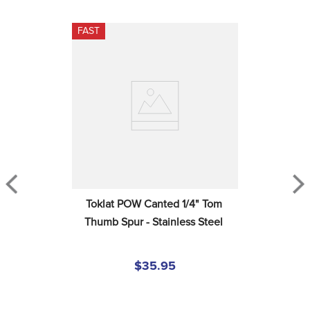
FAST
Toklat POW Canted 1/4" Tom 
Thumb Spur - Stainless Steel
$35.95