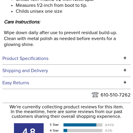
Measures 1/2-inch from boot to tip.
Childs unisex one size
Care Instructions:
Wipe down daily after use to prevent residual build-up.
Clean with metal polish as needed before events for a
glowing shine.
+
Product Specifications
Technical Specifications
+
Shipping and Delivery
We ship to the continental USA. We do not ship to Alaska or
+
Easy Returns
Hawaii at this time.
See our
Returns Policy
for complete information.
610-510-7262
We ship via USPS, UPS, and FedEx at our discretion. We ship
Filter Color:
None
to the USA only at this time. Tracking numbers are emailed
We're currently collecting product reviews for this item.
In the meantime, here are some reviews from our past
to the email address used when you placed the order. For
customers sharing their overall shopping experience.
Department:
Unisex
more information, see our
Shipping and Delivery
information
.
4.8