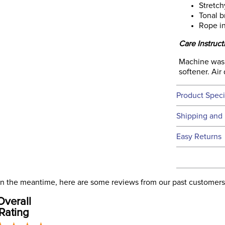
Stretch
Tonal b
Rope in
Care Instruct
Machine wash 
softener. Air 
Product Speci
Technical 
Shipping and 
We ship to t
Easy Returns
this time.
See our
Ret
We ship via 
Filter Co
USA only at 
. In the meantime, here are some reviews from our past customers
address use
Departm
Overall
our
Shipping
Rating