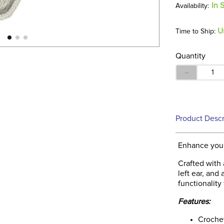
In 
U
Time to Ship:
Quantity
－
Product Descr
Enhance your
Crafted with 
left ear, and
functionality 
Features:
Crochet