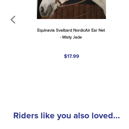
Equinavia Svalbard NordicAir Ear Net 
- Misty Jade
$17.99
Riders like you also loved...