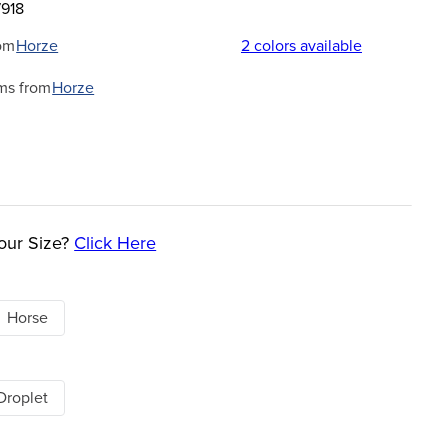
7918
om
Horze
2
colors available
ms from
Horze
our Size?
Click Here
Horse
Droplet