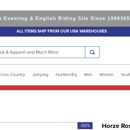
nting & English Riding Site Since 1999
365-day
ALL ITEMS SHIP FROM OUR USA WAREHOUSES
k & Apparel and Much More
Cross Country
Jumping
Hunters/Eq
Men
Women
Yout
Horze Ros
-50%