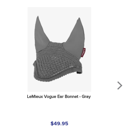
LeMieux Vogue Ear Bonnet - Gray
$49.95