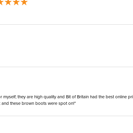
yself; they are high quality and Bit of Britain had the best online p
ent and these brown boots were spot on!”