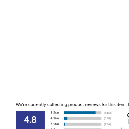
We're currently collecting product reviews for this item
4.8