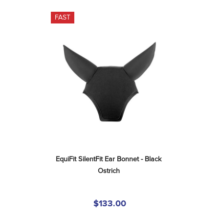
FAST
EquiFit SilentFit Ear Bonnet - Black 
Ostrich
$133.00