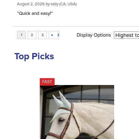
August 2, 2026 by
sally
(CA, USA)
“Quick and easy!”
Display Options
Top Picks
FAST