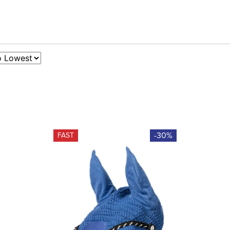
-30%
FAST