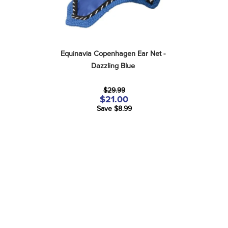
Equinavia Copenhagen Ear Net - 
Dazzling Blue
$29.99
$21.00
Save $8.99