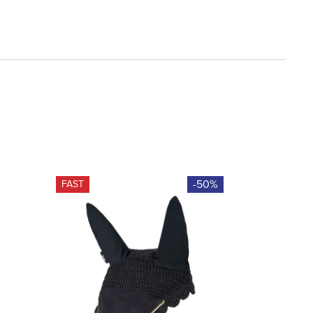
-50%
FAST