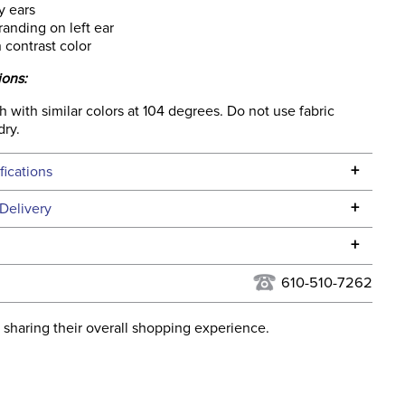
y ears
randing on left ear
 contrast color
ions:
with similar colors at 104 degrees. Do not use fabric
dry.
+
fications
Specifications
+
Delivery
he continental USA. We do not ship to Alaska or Hawaii at
+
urns Policy
for complete information.
610-510-7262
USPS, UPS, and FedEx at our discretion. We ship to the
lor:
Grey
this time. Tracking numbers are emailed to the email
 sharing their overall shopping experience.
d when you placed the order. For more information, see
ent:
Horse
 and Delivery information
.