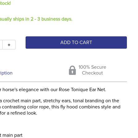
Stock!
sually ships in 2 - 3 business days.
ADD TO CART
＋
100% Secure
iption
Checkout
 horse's elegance with our Rose Tonique Ear Net.
a crochet main part, stretchy ears, tonal branding on the
 a contrasting color rope, this fly hood combines style and
for a refined look.
 main part