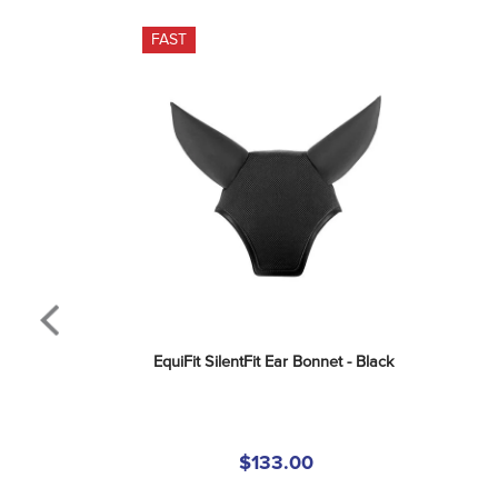
FAST
EquiFit SilentFit Ear Bonnet - Black
$133.00