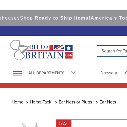
ses
Shop
Ready to Ship Items!
America's Top Eve
Search for Tac
TOP SEARCHES
1
.
saddle pad
Dressage
ALL DEPARTMENTS
2
.
helmet
3
.
helmets
4
.
lemieux
Horse Tack
Ear Nets or Plugs
Ear Nets
5
.
full seat breeches women
6
.
half pad
FAST