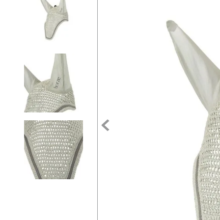
7
.
tall boots
8
.
girth
9
.
stirrup leathers
10
.
dressage saddle pad