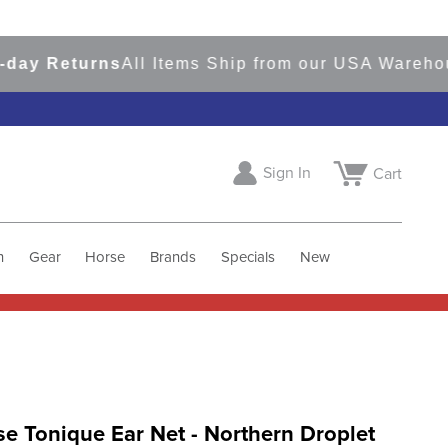
 Returns
All Items Ship from our USA Warehouses
Sign In
Cart
h
Gear
Horse
Brands
Specials
New
e Tonique Ear Net - Northern Droplet