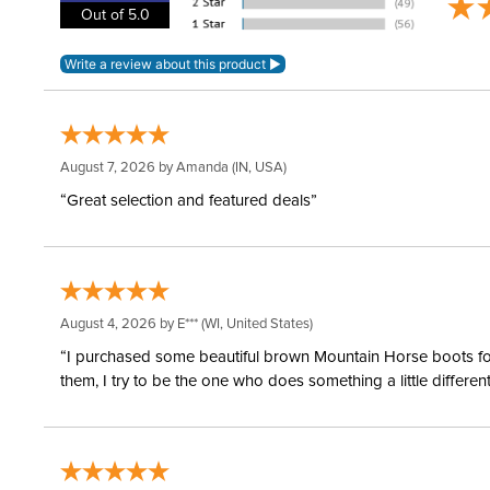
Out of 5.0
August 7, 2026 by
Amanda
(IN, USA)
“Great selection and featured deals”
August 4, 2026 by
E***
(WI, United States)
“I purchased some beautiful brown Mountain Horse boots for m
them, I try to be the one who does something a little differ