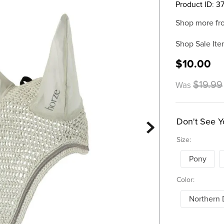
Product ID
:
3
Shop more fr
Shop Sale Ite
$10.00
$19.99
Was
Don't See Y
Size:
Pony
Color:
Northern 