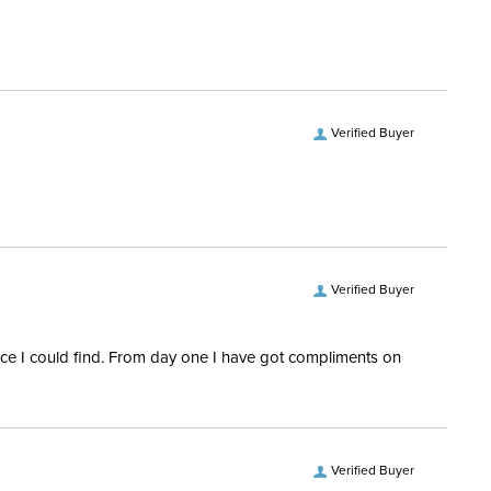
Verified Buyer
Verified Buyer
rice I could find. From day one I have got compliments on
Verified Buyer