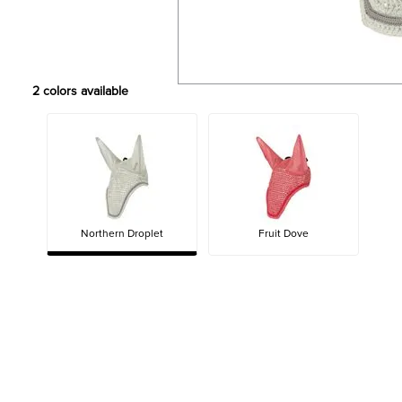
2
colors available
Northern Droplet
Fruit Dove