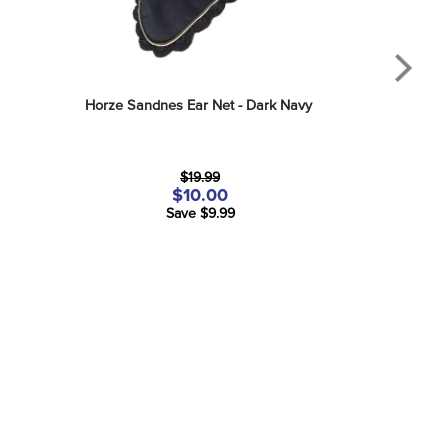
Horze Sandnes Ear Net - Dark Navy
$19.99
$10.00
Save $9.99