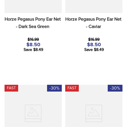
Horze Pegasus Pony Ear Net 
Horze Pegasus Pony Ear Net 
- Dark Sea Green
- Caviar
$16.99
$16.99
$8.50
$8.50
Save $8.49
Save $8.49
-30%
-30%
FAST
FAST