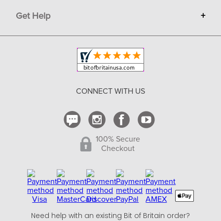
Advertise
Get Help
+
Privacy
Sell on Bit of Britain
Copyright & Trademark
Your Orders
Shipping and Delivery
Return Policy
CONNECT WITH US
Contact Us
100% Secure
Checkout
Need help with an existing Bit of Britain order?