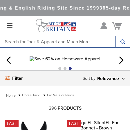
g & English Riding Site Since 1999
365-day Ret
Search for Tack & Apparel and Much More
TOP SEARCHES
1
.
saddle pad
2
.
helmet
Filter
Relevance
3
.
helmets
4
.
lemieux
Horse Tack
Ear Nets or Plugs
5
.
full seat breeches women
296
PRODUCTS
6
.
half pad
7
.
tall boots
FAST
FAST