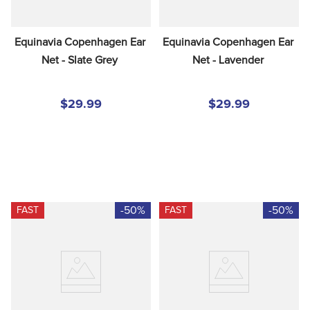
Equinavia Copenhagen Ear 
Equinavia Copenhagen Ear 
Net - Slate Grey
Net - Lavender
$29.99
$29.99
-50%
-50%
FAST
FAST