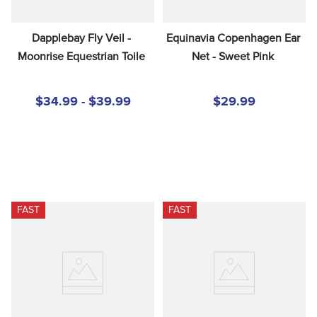
Dapplebay Fly Veil - 
Equinavia Copenhagen Ear 
Moonrise Equestrian Toile
Net - Sweet Pink
$34.99 - $39.99
$29.99
FAST
FAST