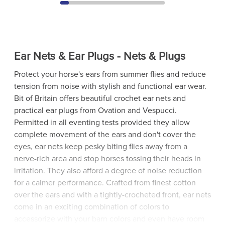
Ear Nets & Ear Plugs - Nets & Plugs
Protect your horse's ears from summer flies and reduce
tension from noise with stylish and functional ear wear.
Bit of Britain offers beautiful crochet ear nets and
practical ear plugs from Ovation and Vespucci.
Permitted in all eventing tests provided they allow
complete movement of the ears and don't cover the
eyes, ear nets keep pesky biting flies away from a
nerve-rich area and stop horses tossing their heads in
irritation. They also afford a degree of noise reduction
for a calmer performance. Crafted from finest cotton
over the ears and with a tightly-crocheted front, ear nets
come in an exciting combination of colors to
accessorize with your barn colors and even have room