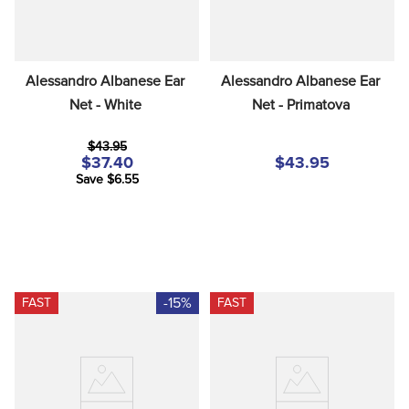
Alessandro Albanese Ear 
Alessandro Albanese Ear 
Net - White
Net - Primatova
$43.95
$37.40
$43.95
Save $6.55
-15%
FAST
FAST