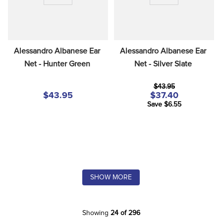
Alessandro Albanese Ear 
Alessandro Albanese Ear 
Net - Hunter Green
Net - Silver Slate
$43.95
$43.95
$37.40
Save $6.55
SHOW MORE
Showing
24 of 296