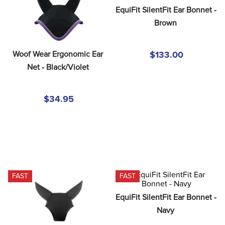
8
.
girth
EquiFit SilentFit Ear Bonnet - 
Brown
9
.
stirrup leathers
10
.
dressage saddle pad
Woof Wear Ergonomic Ear 
$133.00
Net - Black/Violet
$34.95
FAST
FAST
EquiFit SilentFit Ear Bonnet - 
Navy