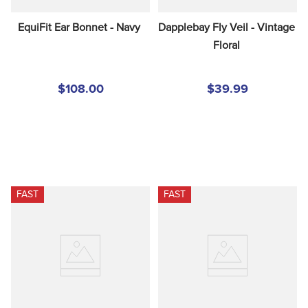
EquiFit Ear Bonnet - Navy
Dapplebay Fly Veil - Vintage 
Floral
$108.00
$39.99
FAST
FAST