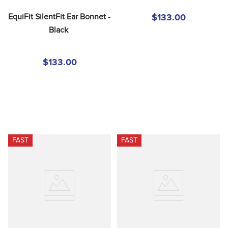
EquiFit SilentFit Ear Bonnet - 
$133.00
Black
$133.00
FAST
FAST