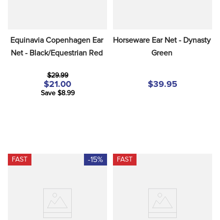
Equinavia Copenhagen Ear 
Horseware Ear Net - Dynasty 
Net - Black/Equestrian Red
Green
$29.99
$21.00
$39.95
Save $8.99
-15%
FAST
FAST