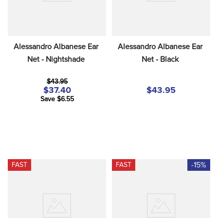
Alessandro Albanese Ear 
Alessandro Albanese Ear 
Net - Nightshade
Net - Black
$43.95
$37.40
$43.95
Save $6.55
-15%
FAST
FAST