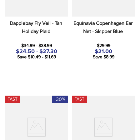
Dapplebay Fly Veil - Tan 
Equinavia Copenhagen Ear 
Holiday Plaid
Net - Skipper Blue
$34.99 - $38.99
$29.99
$24.50 - $27.30
$21.00
Save $10.49 - $11.69
Save $8.99
-30%
FAST
FAST