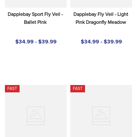
Dapplebay Sport Fly Veil - 
Dapplebay Fly Veil - Light 
Ballet Pink
Pink Dragonfly Meadow
$34.99 - $39.99
$34.99 - $39.99
FAST
FAST