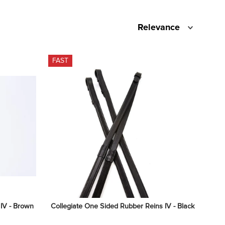
Relevance
FAST
 IV - Brown
Collegiate One Sided Rubber Reins IV - Black