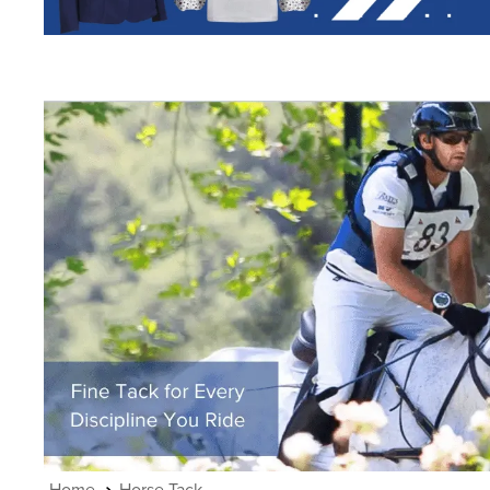
7
.
half pad
8
.
halter
9
.
girth
10
.
half chaps
Horse Tack