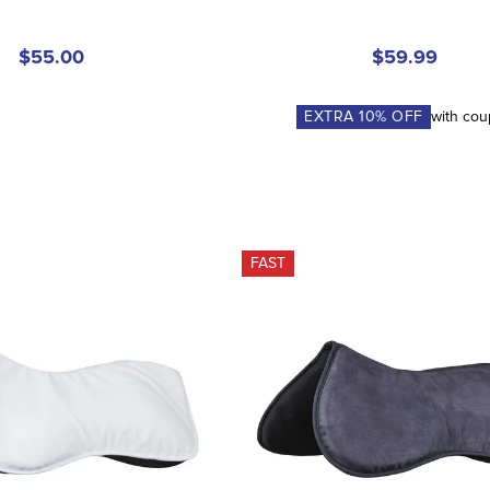
$55.00
$59.99
EXTRA
10
% OFF
with co
FAST