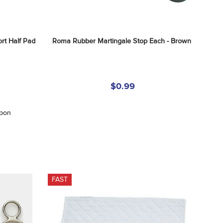
 Half Pad 
Roma Rubber Martingale Stop Each - Brown
$0.99
upon
FAST