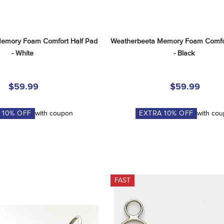
emory Foam Comfort Half Pad 
Weatherbeeta Memory Foam Comfort
- White
- Black
$59.99
$59.99
A
10
% OFF
with coupon
EXTRA
10
% OFF
with co
FAST