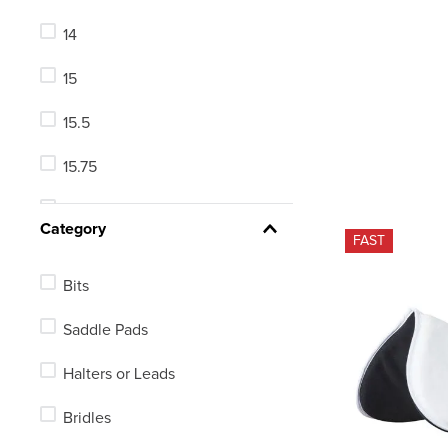
Large
14
Small Horse
15
Medium
15.5
48in
15.75
46in
16
See 215 more
Category
FAST
16.5
Bits
17
Saddle Pads
17.5
Halters or Leads
18
Bridles
18.5