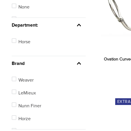
Long Girths
None
Stirrup Irons
Stadium Jumping
Department:
See 25 more
Horse
Ovation Curved
Brand
Weaver
LeMieux
EXTR
Nunn Finer
Horze