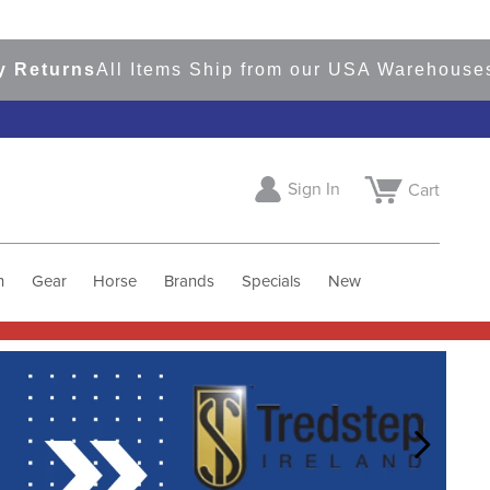
rns
All Items Ship from our USA Warehouses
Shop
Sign In
Cart
h
Gear
Horse
Brands
Specials
New