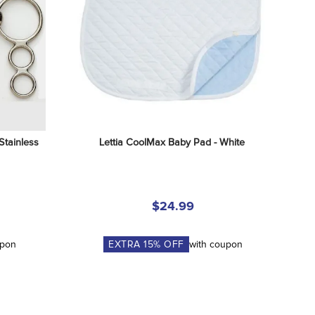
tainless 
Lettia CoolMax Baby Pad - White
$24.99
upon
EXTRA
15
% OFF
with coupon