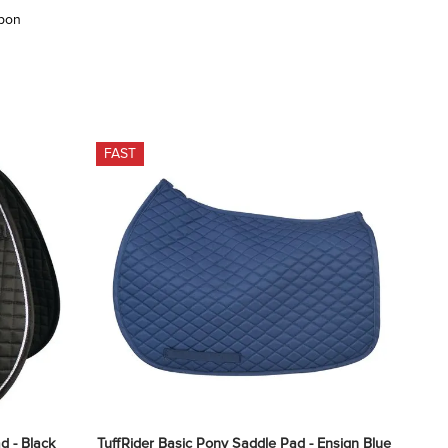
upon
FAST
d - Black
TuffRider Basic Pony Saddle Pad - Ensign Blue