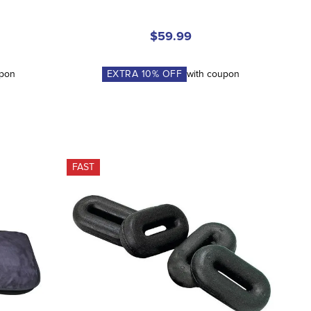
$59.99
upon
EXTRA
10
% OFF
with coupon
FAST