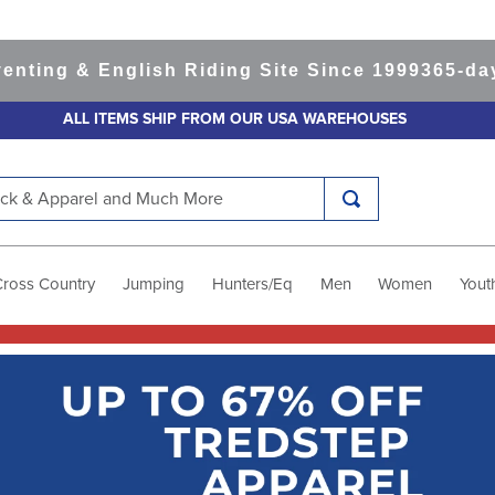
& English Riding Site Since 1999
365-day Retu
ALL ITEMS SHIP FROM OUR USA WAREHOUSES
k & Apparel and Much More
Cross Country
Jumping
Hunters/Eq
Men
Women
Yout