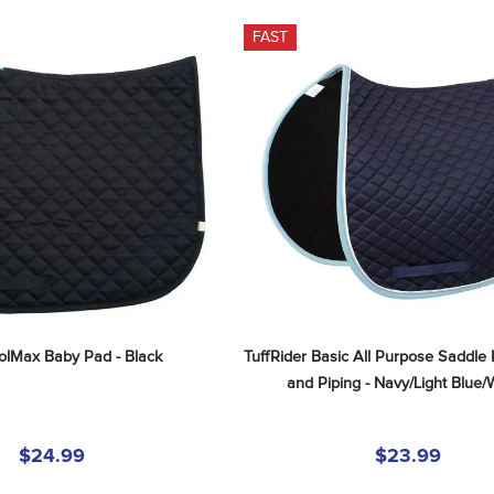
FAST
oolMax Baby Pad - Black
TuffRider Basic All Purpose Saddle 
and Piping - Navy/Light Blue/
$24.99
$23.99