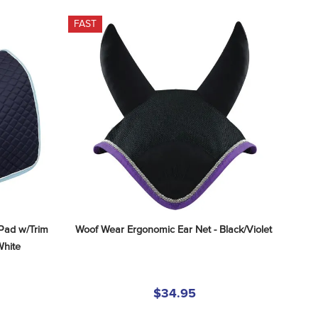
FAST
Pad w/Trim 
Woof Wear Ergonomic Ear Net - Black/Violet
White
$34.95