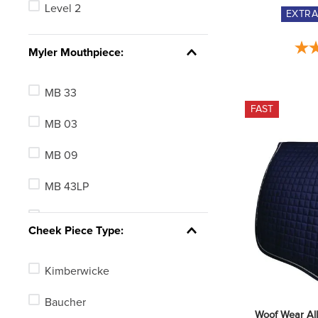
Level 2
EXTR
Clear
See 5 more
Myler Mouthpiece:
MB 33
FAST
MB 03
MB 09
MB 43LP
MB 32
Cheek Piece Type:
MB 32-3
Kimberwicke
MB 10
Baucher
MB 01
Woof Wear Al