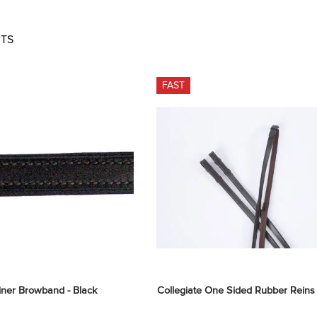
TS
FAST
iner Browband - Black
Collegiate One Sided Rubber Reins