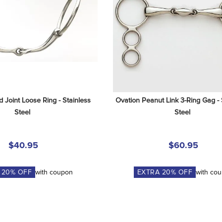
 Joint Loose Ring - Stainless 
Ovation Peanut Link 3-Ring Gag - S
Steel
Steel
$40.95
$60.95
A
20
% OFF
with coupon
EXTRA
20
% OFF
with co