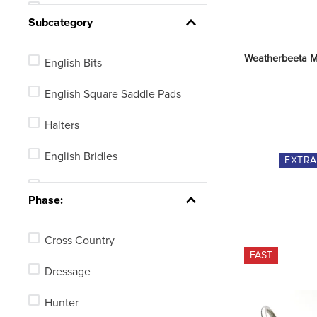
Ear Nets or Plugs
Subcategory
Reins
Weatherbeeta M
English Bits
Stirrup Irons or Leathers
English Square Saddle Pads
English Girths
Halters
Breastplates or Martingales
English Bridles
EXTR
Horse Training Aids
Ear Nets
See 2 more
Phase:
Leads
Cross Country
Bridle Parts
FAST
Dressage
Martingale Attachments or
Breastplate Accessories
Hunter