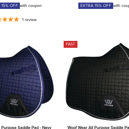
A
15
% OFF
with coupon
EXTRA
15
% OFF
with co
1
review
FAST
l Purpose Saddle Pad - Navy
Woof Wear All Purpose Saddle Pa