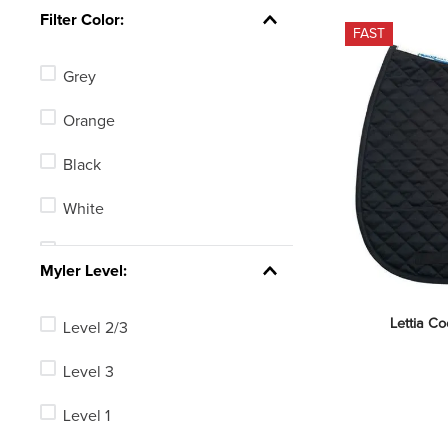
Equinavia
Filter Color:
FAST
Henri de Rivel
Grey
Centaur
Orange
Herm Sprenger
Black
Shires
White
Ovation
Tan
See 66 more
Myler Level:
Blue
Lettia C
Level 2/3
Green
Level 3
Red
Level 1
Yellow