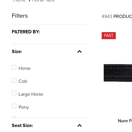
Filters
4943
PRODUC
FILTERED BY:
FAST
Size:
Horse
Cob
Large Horse
Pony
Average Horse
Nunn F
Seat Size: