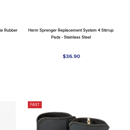
e Rubber 
Herm Sprenger Replacement System 4 Stirrup 
Pads - Stainless Steel
$36.90
FAST