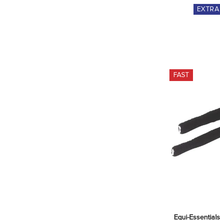
EXTR
FAST
Equi-Essentials