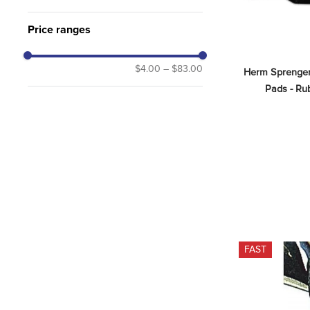
Price ranges
$4.00
–
$83.00
Herm Sprenger 
Pads - Rub
FAST