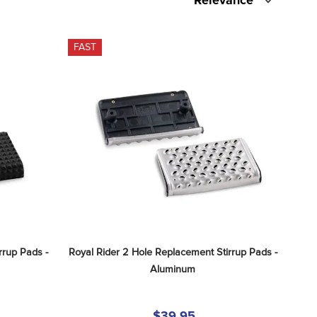
Relevance
FAST
rup Pads - 
Royal Rider 2 Hole Replacement Stirrup Pads - 
Aluminum
$39.95