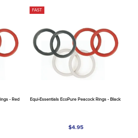
FAST
ings - Red
Equi-Essentials EcoPure Peacock Rings - Black
$4.95