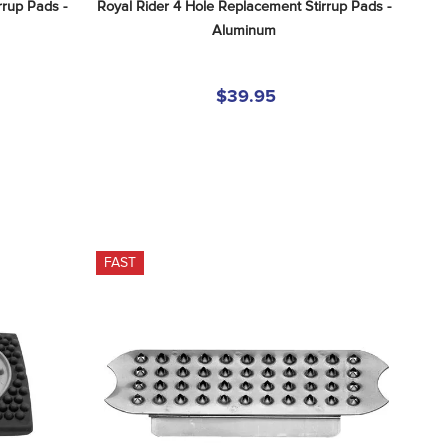
rup Pads - 
Royal Rider 4 Hole Replacement Stirrup Pads - 
Aluminum
$39.95
FAST