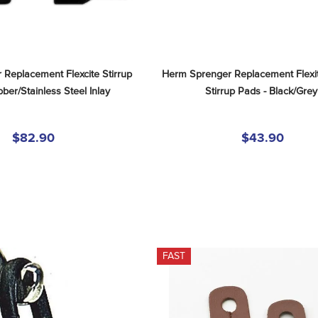
Replacement Flexcite Stirrup 
Herm Sprenger Replacement Flexit
ber/Stainless Steel Inlay
Stirrup Pads - Black/Grey
$82.90
$43.90
FAST