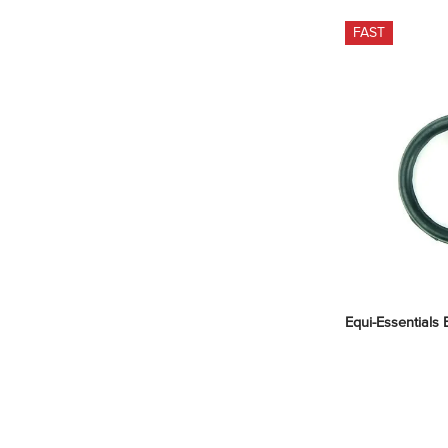
FAST
Equi-Essentials