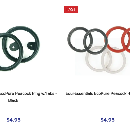
FAST
 EcoPure Peacock Ring w/Tabs - 
Equi-Essentials EcoPure Peacock R
Black
$4.95
$4.95