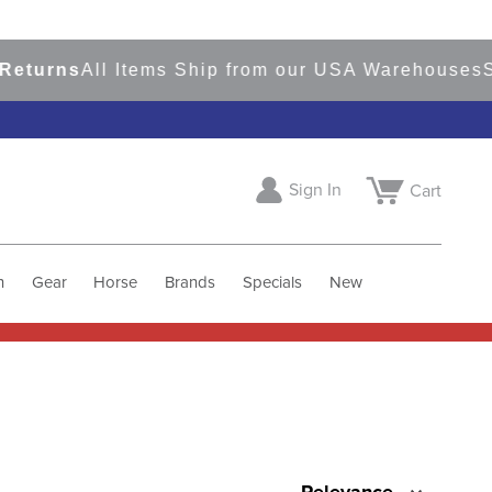
rns
All Items Ship from our USA Warehouses
Shop
Sign In
Cart
h
Gear
Horse
Brands
Specials
New