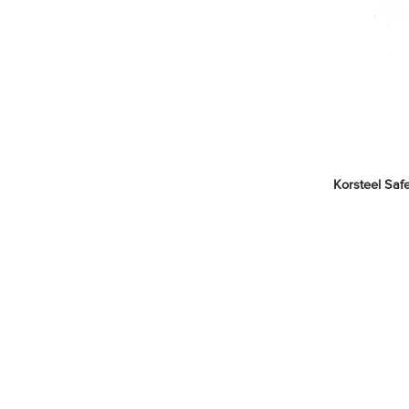
Korsteel Safe