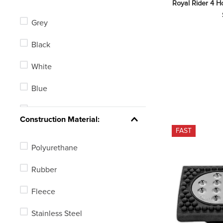
Royal Rider 4 Ho
Korsteel
Grey
Horze
Black
Flex Rider
White
Blue
Green
Construction Material:
FAST
Red
Polyurethane
Yellow
Rubber
Brown
Fleece
None
Stainless Steel
Pink