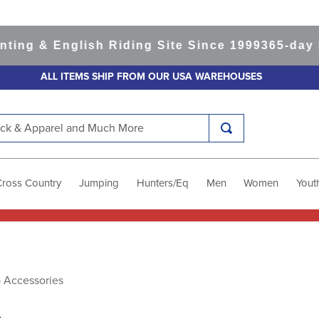
 & English Riding Site Since 1999
365-day Retu
ALL ITEMS SHIP FROM OUR USA WAREHOUSES
k & Apparel and Much More
Cross Country
Jumping
Hunters/Eq
Men
Women
Yout
p Accessories