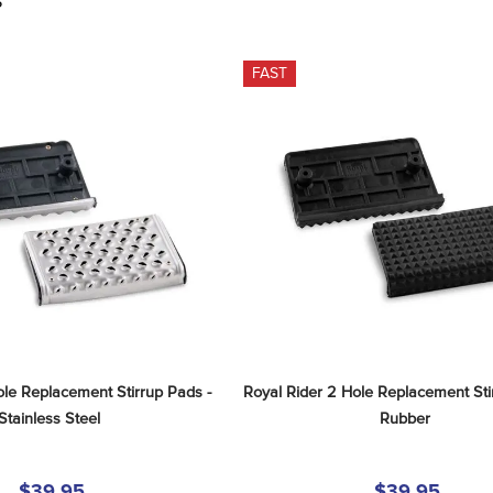
S
FAST
le Replacement Stirrup Pads - 
Royal Rider 2 Hole Replacement Stir
Stainless Steel
Rubber
$39.95
$39.95