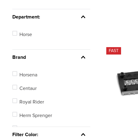
Department:
Horse
FAST
Brand
Horsena
Centaur
Royal Rider
Herm Sprenger
Equi-Essentials
Filter Color: