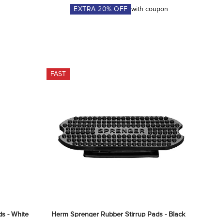
EXTRA
20
% OFF
with coupon
FAST
s - White
Herm Sprenger Rubber Stirrup Pads - Black