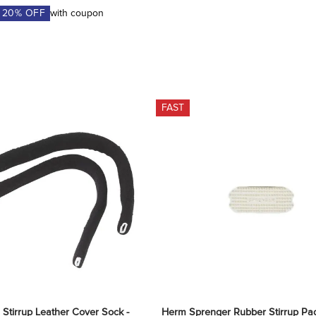
A
20
% OFF
with coupon
FAST
 Stirrup Leather Cover Sock - 
Herm Sprenger Rubber Stirrup Pad