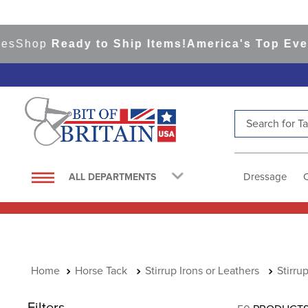
hop
Ready to Ship Items!
America's Top Eventing
Search for Tac
TOP SEARCHES
1
.
saddle pad
Dressage
ALL DEPARTMENTS
2
.
helmet
3
.
helmets
4
.
lemieux
5
.
full seat breeches women
Horse Tack
Stirrup Irons or Leathers
Stirru
6
.
half pad
Filters