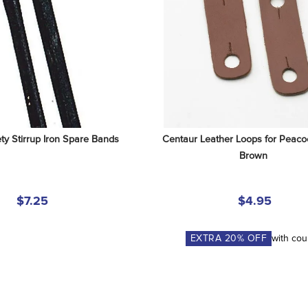
ty Stirrup Iron Spare Bands
Centaur Leather Loops for Peacoc
Brown
$7.25
$4.95
EXTRA
20
% OFF
with co