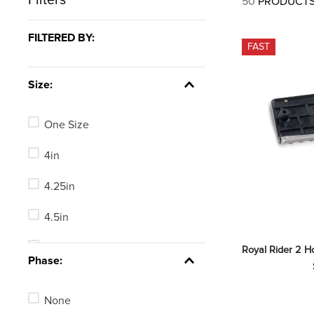
50
PRODUCT
7
.
tall boots
8
.
girth
FILTERED BY:
FAST
9
.
stirrup leathers
10
.
dressage saddle pad
Size:
One Size
4in
4.25in
4.5in
4.75in
Royal Rider 2 Ho
Phase:
5in
None
5.125in