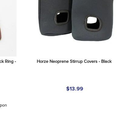
k Ring - 
Horze Neoprene Stirrup Covers - Black
$13.99
upon