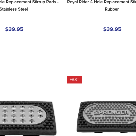
le Replacement Stirrup Pads - 
Royal Rider 4 Hole Replacement Stir
Stainless Steel
Rubber
$39.95
$39.95
FAST