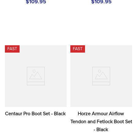
$109.95
$109.95
FAST
FAST
Centaur Pro Boot Set - Black
Horze Armour Airflow 
Tendon and Fetlock Boot Set 
- Black