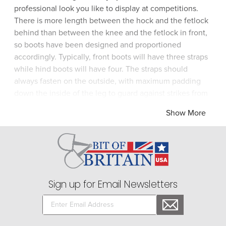
professional look you like to display at competitions.
There is more length between the hock and the fetlock
behind than between the knee and the fetlock in front,
so boots have been designed and proportioned
accordingly. Typically, front boots will have three straps
while hind boots will have four. The straps should
always fasten on the outside, with maximum padding
down the inside of the leg to guard against strikes from
the opposing limb. Front shipping boots are fashioned
Show More
to give extra protection to the knees and hind shipping
boots are shaped up and around the hock. Front boots
fit neatly inside the hind boots for storage. Choose a
complete set of boots from Bit of Britain for total
protection from brands like Roma.
Sign up for Email Newsletters