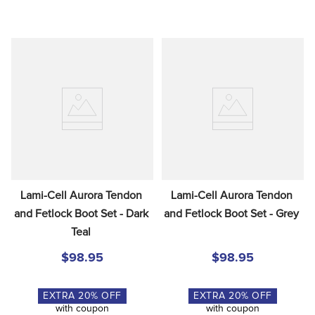
Lami-Cell Aurora Tendon 
Lami-Cell Aurora Tendon 
and Fetlock Boot Set - Dark 
and Fetlock Boot Set - Grey
Teal
$98.95
$98.95
EXTRA
20
% OFF
EXTRA
20
% OFF
with coupon
with coupon