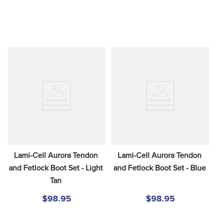
Lami-Cell Aurora Tendon 
Lami-Cell Aurora Tendon 
and Fetlock Boot Set - Light 
and Fetlock Boot Set - Blue
Tan
$98.95
$98.95