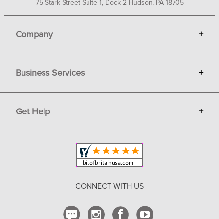
75 Stark Street Suite 1, Dock 2 Hudson, PA 18705
Company
+
About Bit of Britain
Business Services
+
Gift Cards
Terms
Advertise
Get Help
+
Privacy
Sell on Bit of Britain
Copyright & Trademark
Your Orders
Shipping and Delivery
Return Policy
CONNECT WITH US
Contact Us