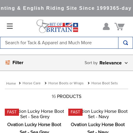
ting & English Riding Site Since 1999
365-day 
Search for Tack & Apparel and Much More
TOP SEARCHES
Filter
Relevance
1
.
saddle pad
2
.
helmet
Horse Care
Horse Boots or Wraps
Horse Boot Sets
3
.
helmets
4
.
lemieux
16
PRODUCTS
5
.
full seat breeches women
FAST
FAST
6
.
half pad
Ovation Lucky Horse Boot 
Ovation Lucky Horse Boot 
7
.
tall boots
Set - Sea Grey
Set - Navy