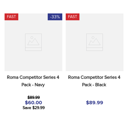
-33%
FAST
FAST
Roma Competitor Series 4 
Roma Competitor Series 4 
Pack - Navy
Pack - Black
$89.99
$60.00
$89.99
Save $29.99