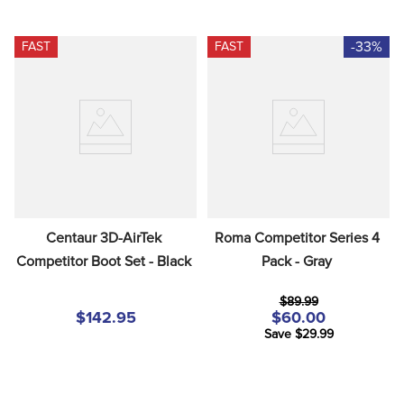
-33%
FAST
FAST
Centaur 3D-AirTek 
Roma Competitor Series 4 
Competitor Boot Set - Black
Pack - Gray
$89.99
$142.95
$60.00
Save $29.99