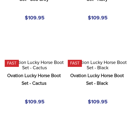
8
.
girth
9
.
stirrup leathers
$109.95
$109.95
10
.
halter
FAST
FAST
Ovation Lucky Horse Boot 
Ovation Lucky Horse Boot 
Set - Cactus
Set - Black
$109.95
$109.95