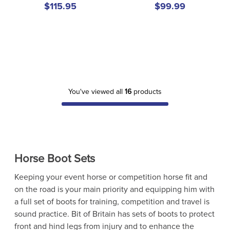
$115.95
$99.99
You've viewed all
16
products
Horse Boot Sets
Keeping your event horse or competition horse fit and
on the road is your main priority and equipping him with
a full set of boots for training, competition and travel is
sound practice. Bit of Britain has sets of boots to protect
front and hind legs from injury and to enhance the