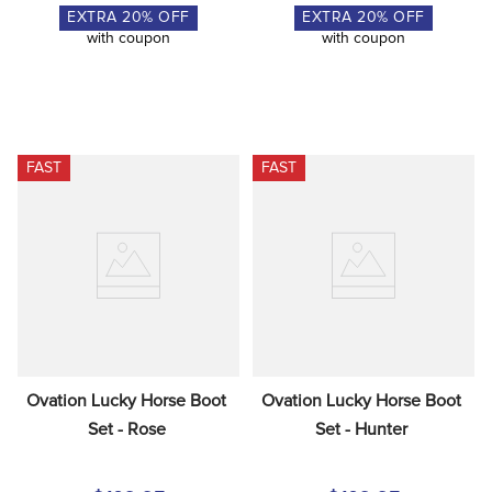
EXTRA
20
% OFF
EXTRA
20
% OFF
with coupon
with coupon
FAST
FAST
Ovation Lucky Horse Boot 
Ovation Lucky Horse Boot 
Set - Rose
Set - Hunter