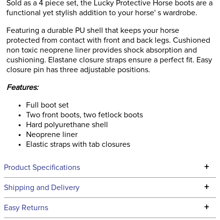
Sold as a 4 piece set, the Lucky Protective Horse boots are a
functional yet stylish addition to your horse' s wardrobe.
Featuring a durable PU shell that keeps your horse
protected from contact with front and back legs. Cushioned
non toxic neoprene liner provides shock absorption and
cushioning. Elastane closure straps ensure a perfect fit. Easy
closure pin has three adjustable positions.
Features:
Full boot set
Two front boots, two fetlock boots
Hard polyurethane shell
Neoprene liner
Elastic straps with tab closures
+
Product Specifications
Technical Specifications
+
Shipping and Delivery
We ship to the continental USA. We do not ship to Alaska or
+
Easy Returns
Hawaii at this time.