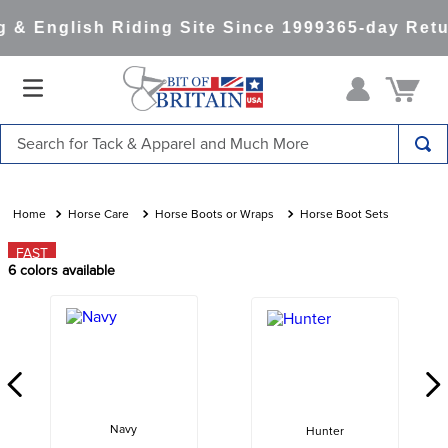
& English Riding Site Since 1999
365-day Retu
Search for Tack & Apparel and Much More
TOP SEARCHES
1
.
saddle pad
Horse Care
Horse Boots or Wraps
Horse Boot Sets
2
.
helmet
FAST
6
colors available
3
.
helmets
4
.
lemieux
5
.
full seat breeches women
6
.
half pad
7
.
tall boots
Navy
Hunter