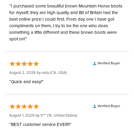
“I purchased some beautiful brown Mountain Horse boots
for myself; they are high quality and Bit of Britain had the
best online price I could find. From day one I have got
compliments on them, I try to be the one who does
something a little different and these brown boots were
spot on!”
Verified Buyer
August 2, 2026 by
sally
(CA, USA)
“Quick and easy!”
Verified Buyer
August 1, 2026 by
S***
(*A, United States)
“BEST customer service EVER!!”