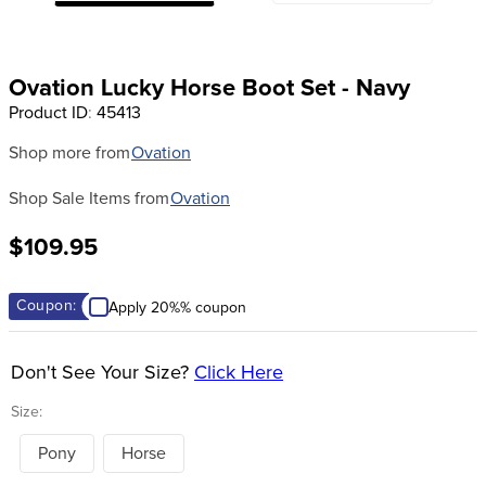
8
.
girth
9
.
stirrup leathers
Ovation Lucky Horse Boot Set - Navy
10
.
halter
Product ID
:
45413
Shop more from
Ovation
Shop Sale Items from
Ovation
$109.95
Coupon:
Apply 20%% coupon
Don't See Your Size?
Click Here
Size:
Pony
Horse