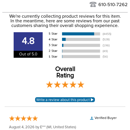
See our
Returns Policy
for complete information.
610-510-7262
We ship via USPS, UPS, and FedEx at our discretion. We ship
Filter Color:
Blue
to the USA only at this time. Tracking numbers are emailed
We're currently collecting product reviews for this item.
In the meantime, here are some reviews from our past
to the email address used when you placed the order. For
customers sharing their overall shopping experience.
Department:
Horse
more information, see our
Shipping and Delivery
information
.
4.8
Lining:
Neoprene
Out of 5.0
Overall
Rating
Verified Buyer
August 4, 2026 by
E***
(WI, United States)