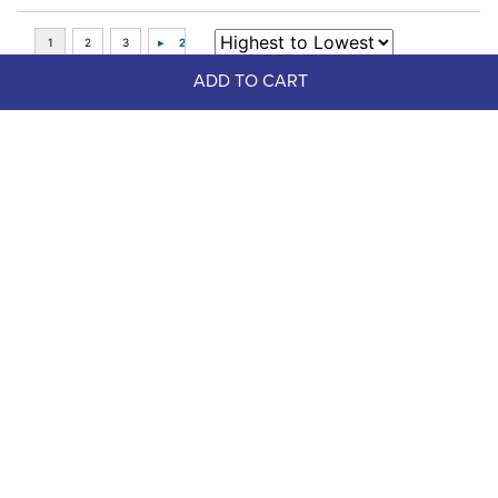
ADD TO CART
Top Picks
Lami-Cell Aurora Tendon and 