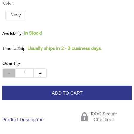
Color:
Navy
In Stock!
Usually ships in 2 - 3 business days.
Time to Ship:
Quantity
－
＋
ADD TO CART
100% Secure
Product Description
Checkout