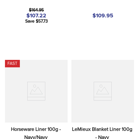
$164.95
$107.22
$109.95
Save $57.73
FAST
Horseware Liner 100g - 
LeMieux Blanket Liner 100g 
Navy/Navy
- Navy