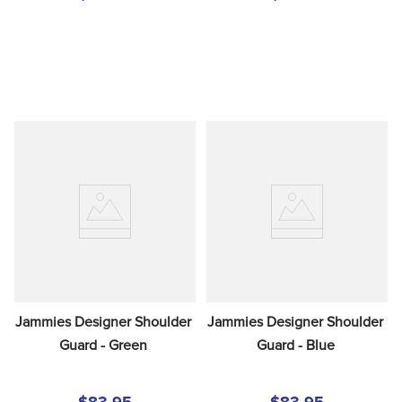
Jammies Designer Shoulder 
Jammies Designer Shoulder 
Guard - Green
Guard - Blue