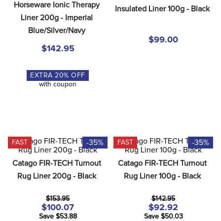
Horseware Ionic Therapy 
8
.
dressage saddle pad
Insulated Liner 100g - Black
Liner 200g - Imperial 
9
.
half pad
Blue/Silver/Navy
$99.00
10
.
dapplebay
$142.95
EXTRA
20
% OFF
with coupon
-35%
-35%
FAST
FAST
Catago FIR-TECH Turnout 
Catago FIR-TECH Turnout 
Rug Liner 200g - Black
Rug Liner 100g - Black
$153.95
$142.95
$100.07
$92.92
Save $53.88
Save $50.03