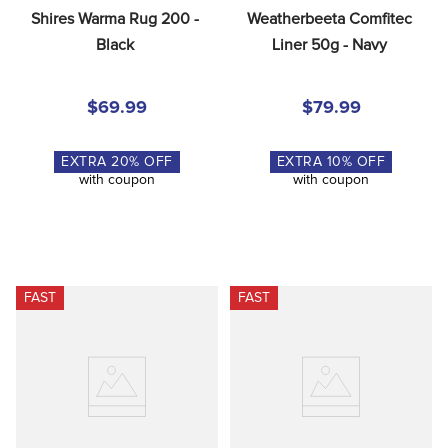
Shires Warma Rug 200 - 
Weatherbeeta Comfitec 
Black
Liner 50g - Navy
$69.99
$79.99
EXTRA
20
% OFF
EXTRA
10
% OFF
with coupon
with coupon
FAST
FAST