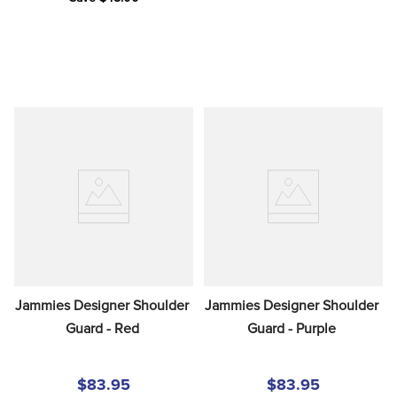
Jammies Designer Shoulder 
Jammies Designer Shoulder 
Guard - Red
Guard - Purple
$83.95
$83.95