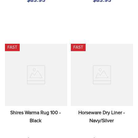
$83.95
$83.95
FAST
FAST
Shires Warma Rug 100 - 
Horseware Dry Liner - 
Black
Navy/Silver