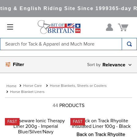
ng & English Riding Site Since 1999
365-day Re
Search for Tack & Apparel and Much More
TOP SEARCHES
Filter
Relevance
1
.
saddle pad
2
.
helmet
Horse Care
Horse Blankets, Sheets or Coolers
3
.
helmets
Horse Blanket Liners
4
.
full seat breeches women
44
PRODUCTS
5
.
tall boots
6
.
stirrups
FAST
FAST
7
.
lemieux
Back on Track Rhyolite 