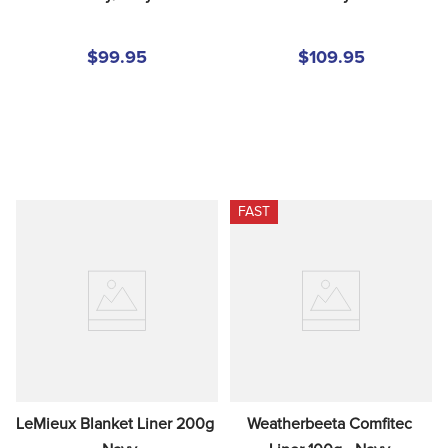
$99.95
$109.95
FAST
LeMieux Blanket Liner 200g 
Weatherbeeta Comfitec 