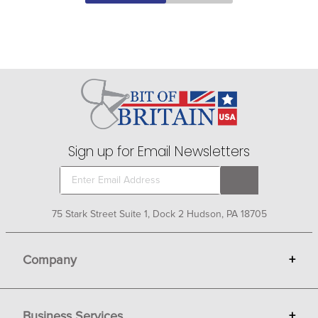
Sign up for Email Newsletters
75 Stark Street Suite 1, Dock 2 Hudson, PA 18705
Company
+
About Bit of Britain
Business Services
+