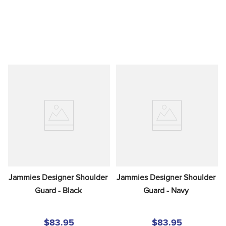
Jammies Designer Shoulder 
Jammies Designer Shoulder 
Guard - Black
Guard - Navy
$83.95
$83.95