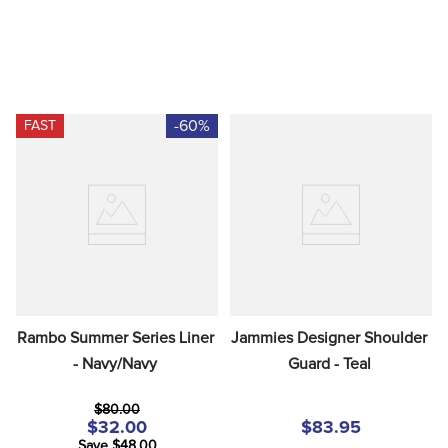
-60%
FAST
Rambo Summer Series Liner 
Jammies Designer Shoulder 
- Navy/Navy
Guard - Teal
$80.00
$32.00
$83.95
Save $48.00