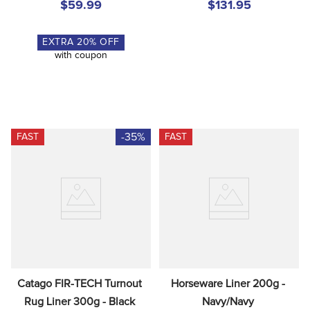
$59.99
$131.95
EXTRA
20
% OFF
with coupon
-35%
FAST
FAST
Catago FIR-TECH Turnout 
Horseware Liner 200g - 
Rug Liner 300g - Black
Navy/Navy