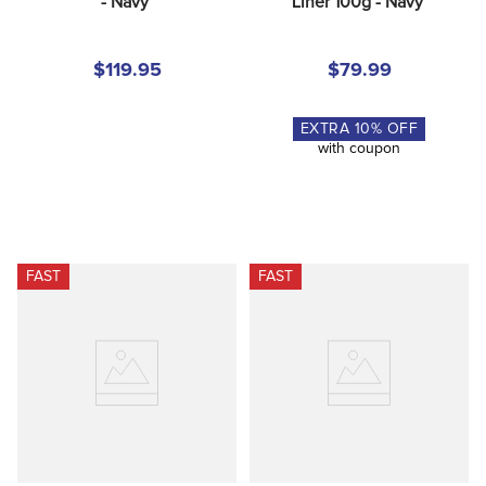
- Navy
Liner 100g - Navy
$119.95
$79.99
EXTRA
10
% OFF
with coupon
FAST
FAST