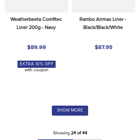
Weatherbeeta Comfitec 
Rambo Airmax Liner - 
Liner 200g - Navy
Black/Black/White
$89.99
$87.95
EXTRA
10
% OFF
with coupon
SHOW MORE
Showing
24 of 44