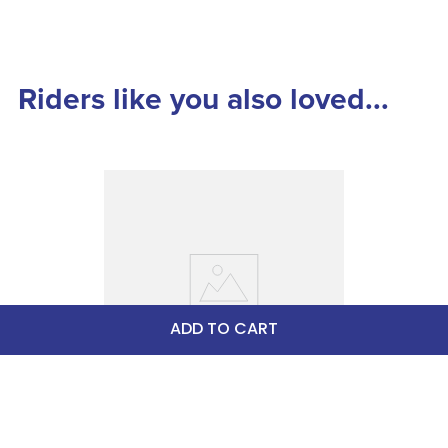
Riders like you also loved...
ADD TO CART
LeMieux Kudos Blanket Liner 