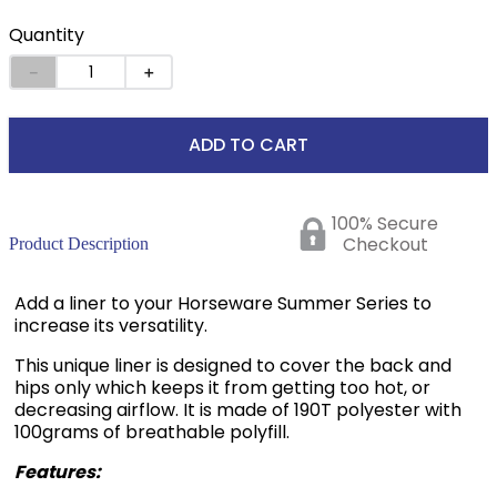
Quantity
－
＋
ADD TO CART
100% Secure
Checkout
Product Description
Add a liner to your Horseware Summer Series to
increase its versatility.
This unique liner is designed to cover the back and
hips only which keeps it from getting too hot, or
decreasing airflow. It is made of 190T polyester with
100grams of breathable polyfill.
Features: