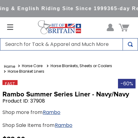
ng & English Riding Site Since 1999
365-day Re
Search for Tack & Apparel and Much More
TOP SEARCHES
Horse Care
Horse Blankets, Sheets or Coolers
1
.
saddle pad
Horse Blanket Liners
2
.
helmet
-60%
FAST
3
.
helmets
Rambo Summer Series Liner - Navy/Navy
4
.
lemieux
Product ID
:
37908
5
.
full seat breeches women
Shop more from
Rambo
6
.
half pad
Shop Sale Items from
Rambo
7
.
tall boots