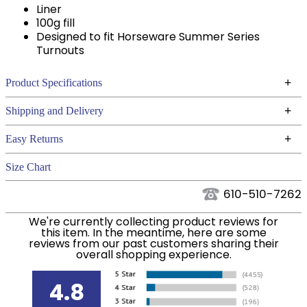
Liner
100g fill
Designed to fit Horseware Summer Series
Turnouts
+
Product Specifications
Technical Specifications
+
Shipping and Delivery
We ship to the continental USA. We do not ship to
+
Easy Returns
Alaska or Hawaii at this time.
See our
for complete information.
Returns Policy
Size Chart
We ship via USPS, UPS, and FedEx at our discretion.
Filter Color:
Blue
We ship to the USA only at this time. Tracking
610-510-7262
numbers are emailed to the email address used
Department:
Horse
We're currently collecting product reviews for
when you placed the order. For more information,
this item. In the meantime, here are some
see our
.
reviews from our past customers sharing their
Shipping and Delivery information
overall shopping experience.
Blanket Fill:
100 Grams
4.8
Leg Straps:
No