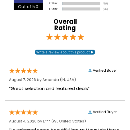
Out of 5.0
Neck Covers and
None
Hoods:
Overall
Rating
Surcingles:
0
Verified Buyer
August 7, 2026 by
Amanda
(IN, USA)
“Great selection and featured deals”
Verified Buyer
August 4, 2026 by
E***
(WI, United States)
“I purchased some beautiful brown Mountain Horse