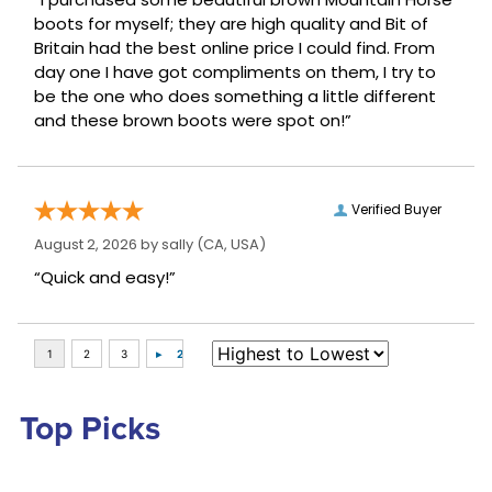
boots for myself; they are high quality and Bit of
Britain had the best online price I could find. From
day one I have got compliments on them, I try to
be the one who does something a little different
and these brown boots were spot on!”
Verified Buyer
August 2, 2026 by
sally
(CA, USA)
“Quick and easy!”
Top Picks