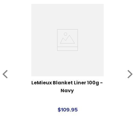
LeMieux Blanket Liner 100g - 
Navy
$109.95