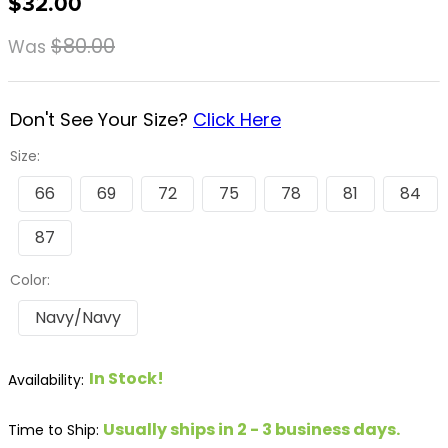
$32.00
8
.
girth
$80.00
Was
9
.
stirrup leathers
10
.
dressage saddle pad
Don't See Your Size?
Click Here
Size:
66
69
72
75
78
81
84
87
Color:
Navy/Navy
In Stock!
Usually ships in 2 - 3 business days.
Time to Ship: