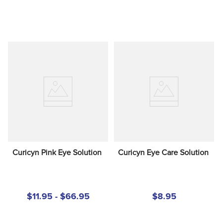
Curicyn Pink Eye Solution
Curicyn Eye Care Solution
$11.95 - $66.95
$8.95