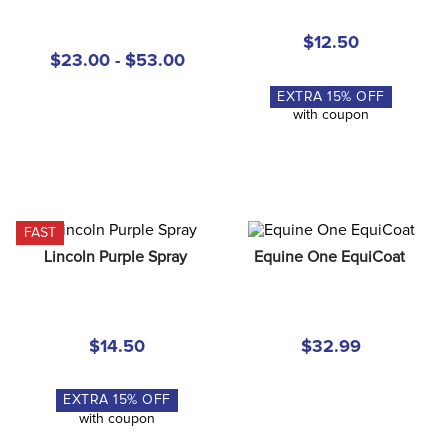
8
.
stirrup leathers
$12.50
9
.
tall boots
$23.00 - $53.00
10
.
tredstep
EXTRA
15
% OFF
with coupon
FAST
Lincoln Purple Spray
Equine One EquiCoat
$14.50
$32.99
EXTRA
15
% OFF
with coupon