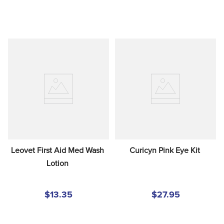
Leovet First Aid Med Wash 
Curicyn Pink Eye Kit
Lotion
$13.35
$27.95