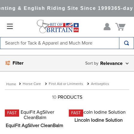
ting & English Riding Site Since 1999
365-day 
Search for Tack & Apparel and Much More
TOP SEARCHES
Filter
Relevance
1
.
saddle pad
2
.
helmet
Horse Care
First Aid or Liniments
Antiseptics
3
.
helmets
4
.
full seat breeches women
10
PRODUCTS
5
.
lemieux
FAST
FAST
6
.
half pad
Lincoln Iodine Solution
EquiFit AgSilver CleanBalm
7
.
stirrups