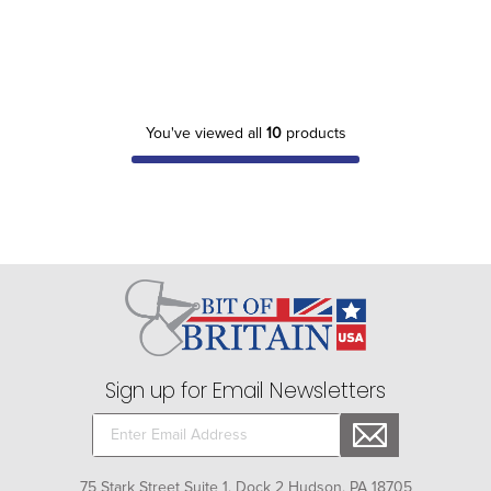
You've viewed all
10
products
Sign up for Email Newsletters
75 Stark Street Suite 1, Dock 2 Hudson, PA 18705