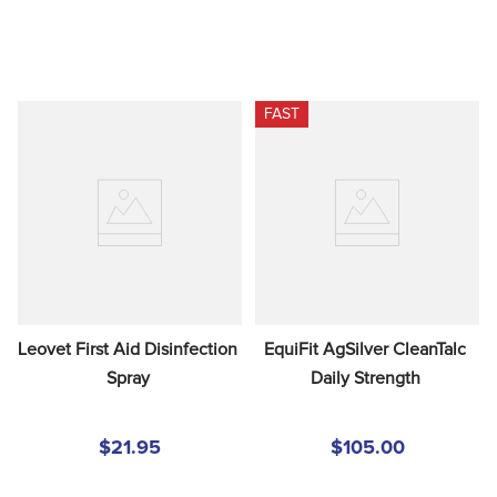
FAST
Leovet First Aid Disinfection 
EquiFit AgSilver CleanTalc 
Spray
Daily Strength
$21.95
$105.00