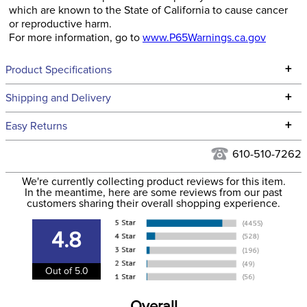
which are known to the State of California to cause cancer
or reproductive harm.
For more information, go to
www.P65Warnings.ca.gov
+
Product Specifications
Technical Specifications
+
Shipping and Delivery
We ship to the continental USA. We do not ship to Alaska or
+
Easy Returns
Hawaii at this time.
See our
Returns Policy
for complete information.
610-510-7262
We ship via USPS, UPS, and FedEx at our discretion. We ship
Filter Color:
None
to the USA only at this time. Tracking numbers are emailed
We're currently collecting product reviews for this item.
In the meantime, here are some reviews from our past
to the email address used when you placed the order. For
customers sharing their overall shopping experience.
Department:
Stable
more information, see our
Shipping and Delivery
information
.
4.8
Out of 5.0