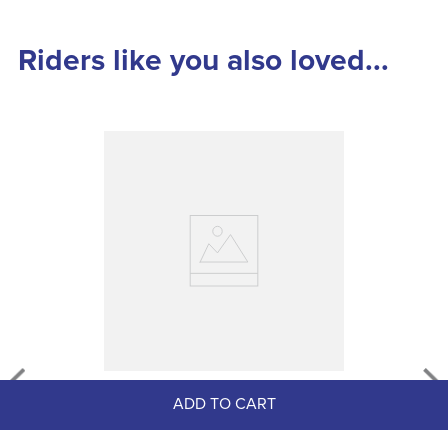
Riders like you also loved...
Equine One EquiCoat
ADD TO CART