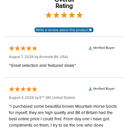
Overall
Rating
Verified Buyer
August 7, 2026 by
Amanda
(IN, USA)
“Great selection and featured deals”
Verified Buyer
August 4, 2026 by
E***
(WI, United States)
“I purchased some beautiful brown Mountain Horse boots
for myself; they are high quality and Bit of Britain had the
best online price I could find. From day one I have got
compliments on them, I try to be the one who does