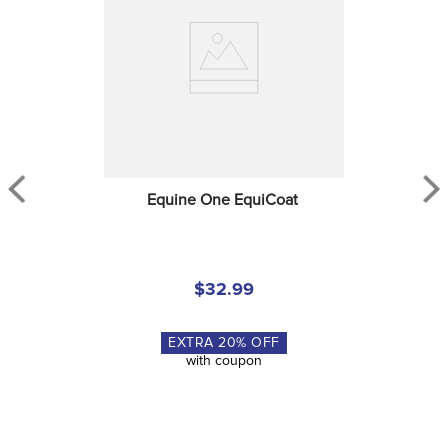
Equine One EquiCoat
$32.99
EXTRA
20
% OFF
with coupon