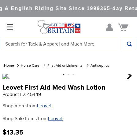
 & English Riding Site Since 1999
365-day Retu
Search for Tack & Apparel and Much More
TOP SEARCHES
1
.
saddle pad
Horse Care
First Aid or Liniments
Antiseptics
2
.
helmet
Leovet First Aid Med Wash Lotion
3
.
helmets
Product ID
:
45449
4
.
lemieux
Shop more from
Leovet
5
.
full seat breeches women
Shop Sale Items from
Leovet
6
.
half pad
7
.
tall boots
$13.35