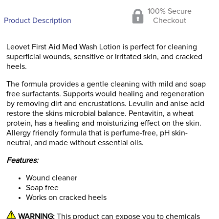
100% Secure
Product Description
Checkout
Leovet First Aid Med Wash Lotion is perfect for cleaning
superficial wounds, sensitive or irritated skin, and cracked
heels.
The formula provides a gentle cleaning with mild and soap
free surfactants. Supports would healing and regeneration
by removing dirt and encrustations. Levulin and anise acid
restore the skins microbial balance. Pentavitin, a wheat
protein, has a healing and moisturizing effect on the skin.
Allergy friendly formula that is perfume-free, pH skin-
neutral, and made without essential oils.
Features:
Wound cleaner
Soap free
Works on cracked heels
WARNING:
This product can expose you to chemicals