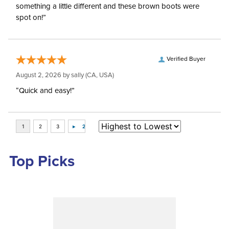
something a little different and these brown boots were
spot on!”
Verified Buyer
August 2, 2026 by
sally
(CA, USA)
“Quick and easy!”
Top Picks