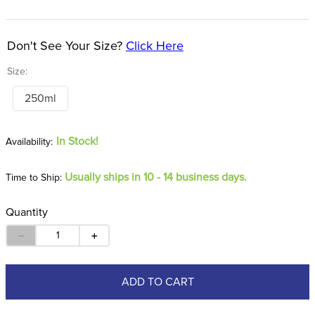
8
.
girth
9
.
stirrup leathers
Don't See Your Size?
Click Here
10
.
dressage saddle pad
Size:
250ml
In Stock!
Usually ships in 10 - 14 business days.
Time to Ship:
Quantity
－
＋
ADD TO CART