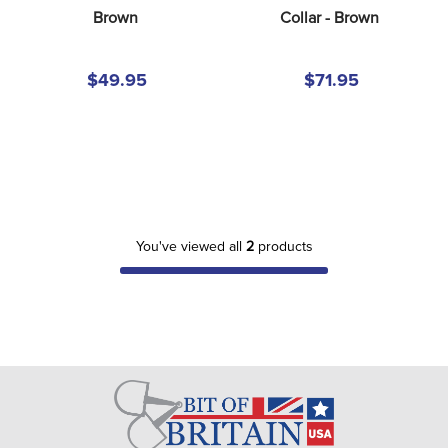
8
.
girth
Brown
Collar - Brown
9
.
dressage saddle pad
$49.95
$71.95
10
.
stirrup leathers
You've viewed all
2
products