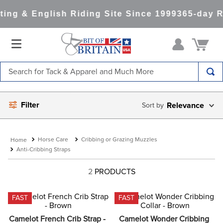
ing & English Riding Site Since 1999
365-day R
Search for Tack & Apparel and Much More
TOP SEARCHES
Filter
Relevance
1
.
saddle pad
2
.
helmet
Horse Care
Cribbing or Grazing Muzzles
3
.
helmets
Anti-Cribbing Straps
4
.
lemieux
2
PRODUCTS
5
.
full seat breeches women
6
.
half pad
FAST
FAST
7
.
tall boots
Camelot French Crib Strap - 
Camelot Wonder Cribbing 