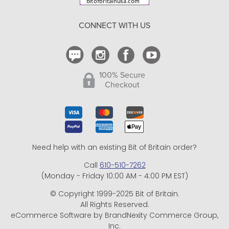
Return Policy
CONNECT WITH US
Contact Us
100% Secure
Checkout
Need help with an existing Bit of Britain order?
Call
610-510-7262
(Monday - Friday 10:00 AM - 4:00 PM EST)
© Copyright 1999-2025 Bit of Britain.
All Rights Reserved.
eCommerce Software by BrandNexity Commerce Group,
Inc.