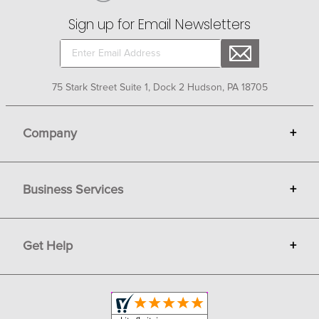
Sign up for Email Newsletters
75 Stark Street Suite 1, Dock 2 Hudson, PA 18705
Company
+
About Bit of Britain
Business Services
+
Gift Cards
Terms
Advertise
Get Help
+
Privacy
Sell on Bit of Britain
Copyright & Trademark
Your Orders
Shipping and Delivery