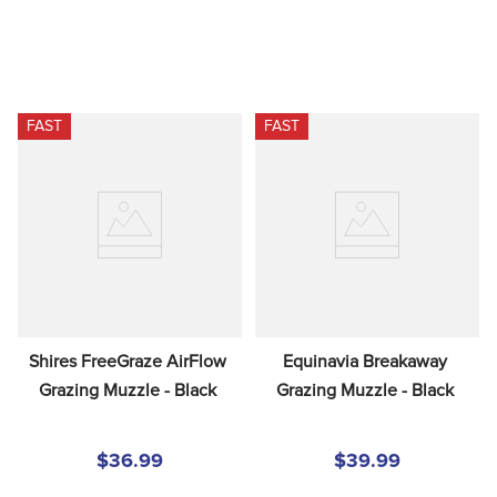
FAST
FAST
Shires FreeGraze AirFlow 
Equinavia Breakaway 
Grazing Muzzle - Black
Grazing Muzzle - Black
$36.99
$39.99