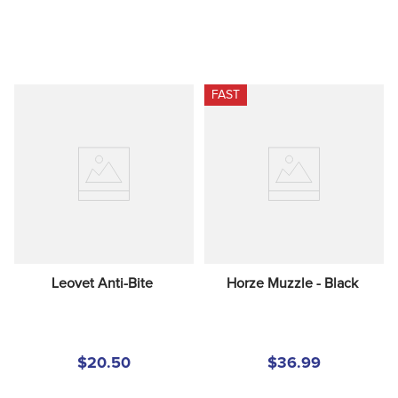
FAST
Leovet Anti-Bite
Horze Muzzle - Black
$20.50
$36.99