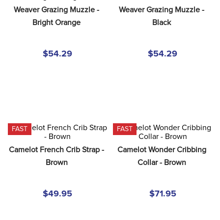
8
.
girth
Weaver Grazing Muzzle - 
Weaver Grazing Muzzle - 
Bright Orange
Black
9
.
dressage saddle pad
10
.
stirrup leathers
$54.29
$54.29
FAST
FAST
Camelot French Crib Strap - 
Camelot Wonder Cribbing 
Brown
Collar - Brown
$49.95
$71.95