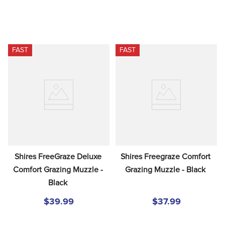
FAST
FAST
Shires FreeGraze Deluxe 
Shires Freegraze Comfort 
Comfort Grazing Muzzle - 
Grazing Muzzle - Black
Black
$39.99
$37.99