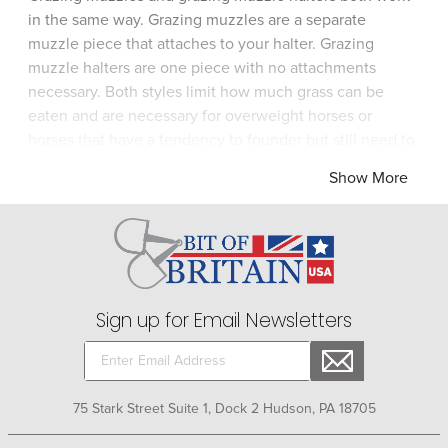
in the same way. Grazing muzzles are a separate
muzzle piece that attaches to your halter. Grazing
muzzle halters are one piece with no attachments
necessary. Both styles limit how much grass can be
eaten and are necessary for overweight horses or
horses that have a tendency to founder but still need to
be turned out. Grazing muzzles allow a horse to eat but
Show More
reduce how much fresh, green grass can be consumed.
Grazing muzzles allow a horse to drink freely ensuring
hydration is not a problem on warm or hot days. Choose
a grazing muzzle that fits fairly snug yet allows
adequate air flow. Be sure to clean your horse's grazing
muzzle after use.
Sign up for Email Newsletters
75 Stark Street Suite 1, Dock 2 Hudson, PA 18705