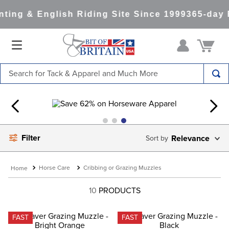
ting & English Riding Site Since 1999
365-day 
Search for Tack & Apparel and Much More
TOP SEARCHES
1
.
saddle pad
2
.
helmet
Filter
Relevance
3
.
helmets
4
.
lemieux
Horse Care
Cribbing or Grazing Muzzles
5
.
full seat breeches women
10
PRODUCTS
6
.
half pad
7
.
tall boots
FAST
FAST