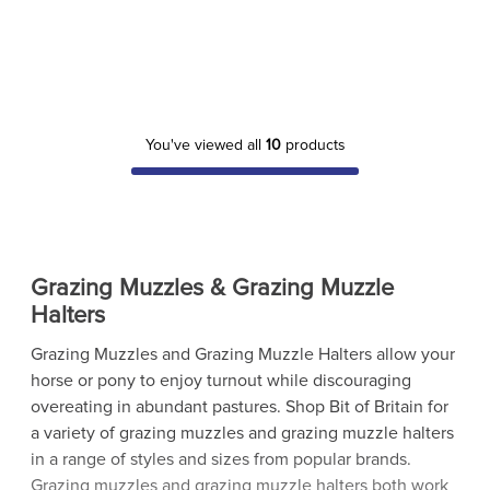
You've viewed all
10
products
Grazing Muzzles & Grazing Muzzle
Halters
Grazing Muzzles and Grazing Muzzle Halters allow your
horse or pony to enjoy turnout while discouraging
overeating in abundant pastures. Shop Bit of Britain for
a variety of grazing muzzles and grazing muzzle halters
in a range of styles and sizes from popular brands.
Grazing muzzles and grazing muzzle halters both work