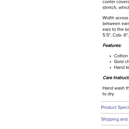
cooler covera
stretch, whi
Width across 
between ears
ears to the b
5.5", Cob- 6",
Features:
Cotton
Gold ch
Hand k
Care Instruct
Hand wash thi
to dry
Product Speci
Technical 
Shipping and 
We ship to t