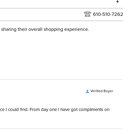
+
urns Policy
for complete information.
610-510-7262
USPS, UPS, and FedEx at our discretion. We ship to the
lor:
Black
this time. Tracking numbers are emailed to the email
 sharing their overall shopping experience.
d when you placed the order. For more information, see
Cross Country, Dressage,
 and Delivery information
.
Stadium Jumping
ent:
Horse
Verified Buyer
rice I could find. From day one I have got compliments on