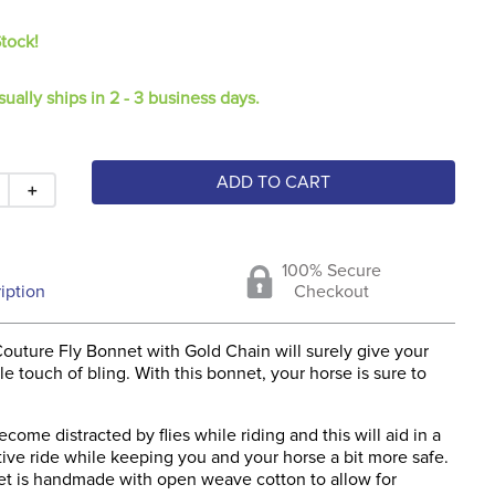
Stock!
sually ships in 2 - 3 business days.
ADD TO CART
＋
100% Secure
iption
Checkout
outure Fly Bonnet with Gold Chain will surely give your
tle touch of bling. With this bonnet, your horse is sure to
come distracted by flies while riding and this will aid in a
ive ride while keeping you and your horse a bit more safe.
net is handmade with open weave cotton to allow for