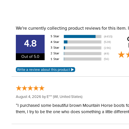
We're currently collecting product reviews for this item
4.8
Out of 5.0
August 4, 2026 by
E***
(WI, United States)
“I purchased some beautiful brown Mountain Horse boots for m
them, I try to be the one who does something a little differ