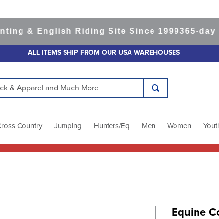
 & English Riding Site Since 1999
365-day Retu
ALL ITEMS SHIP FROM OUR USA WAREHOUSES
k & Apparel and Much More
Cross Country
Jumping
Hunters/Eq
Men
Women
Yout
Equine Co