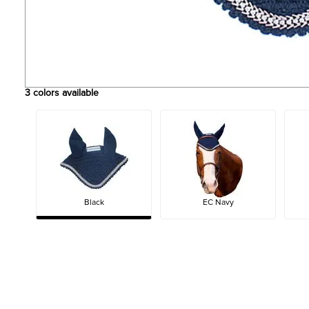
3
colors available
Black
EC Navy