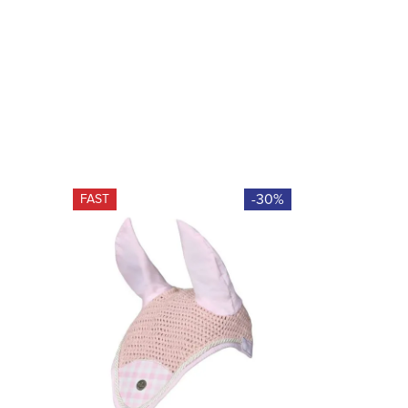
-30%
FAST