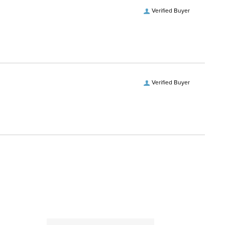
Verified Buyer
Verified Buyer