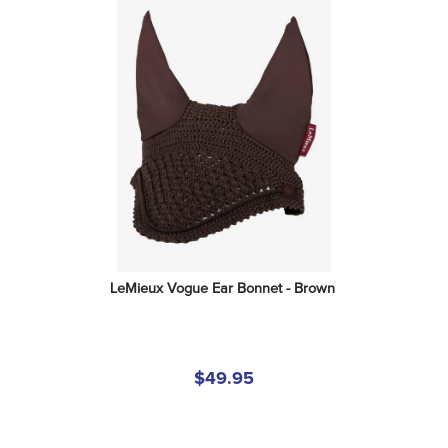
LeMieux Vogue Ear Bonnet - Brown
$49.95