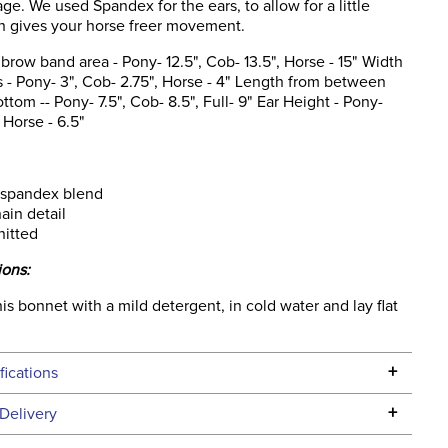
ge. We used Spandex for the ears, to allow for a little
ch gives your horse freer movement.
brow band area - Pony- 12.5", Cob- 13.5", Horse - 15" Width
 - Pony- 3", Cob- 2.75", Horse - 4" Length from between
ottom -- Pony- 7.5", Cob- 8.5", Full- 9" Ear Height - Pony-
 Horse - 6.5"
 spandex blend
ain detail
nitted
ions:
s bonnet with a mild detergent, in cold water and lay flat
+
fications
Specifications
+
Delivery
he continental USA. We do not ship to Alaska or Hawaii at