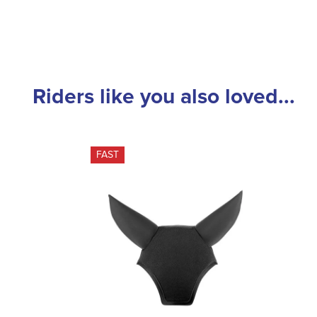
Riders like you also loved...
FAST