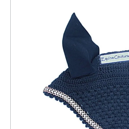
7
.
tall boots
8
.
girth
9
.
stirrup leathers
10
.
halter