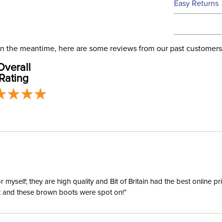
Easy Returns
this time.
See our
Ret
We ship via 
Filter Co
USA only at 
. In the meantime, here are some reviews from our past customers
address use
Overall
our
Phase:
Shipping
Rating
Departm
yself; they are high quality and Bit of Britain had the best online p
ent and these brown boots were spot on!”