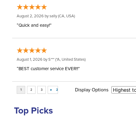
August 2, 2026 by
sally
(CA, USA)
“Quick and easy!”
August 1, 2026 by
S***
(*A, United States)
“BEST customer service EVER!!”
Display Options
Top Picks