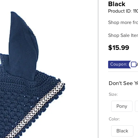
Black
Product ID
:
11
Shop more fr
Shop Sale Ite
$15.99
Coupon:
Don't See Y
Size:
Pony
Color:
Black