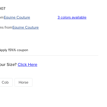
007
om
Equine Couture
3
colors available
ms from
Equine Couture
Apply 15%% coupon
our Size?
Click Here
Cob
Horse