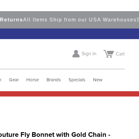
rns
All Items Ship from our USA Warehouses
Shop
Sign In
Cart
h
Gear
Horse
Brands
Specials
New
uture Fly Bonnet with Gold Chain -