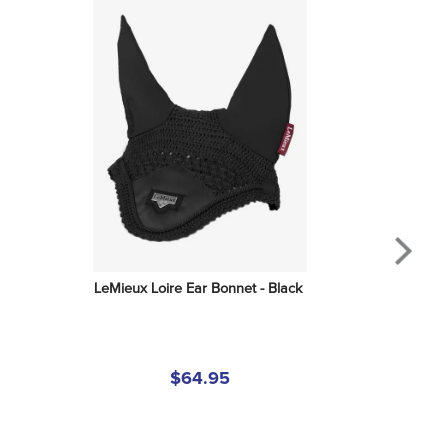
LeMieux Loire Ear Bonnet - Black
$64.95