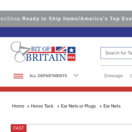
hop
Ready to Ship Items!
America's Top Eventing
Search for Tac
TOP SEARCHES
1
.
saddle pad
Dressage
ALL DEPARTMENTS
2
.
helmet
3
.
lemieux
4
.
helmets
Horse Tack
Ear Nets or Plugs
Ear Nets
5
.
full seat breeches women
6
.
half pad
FAST