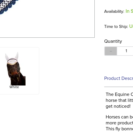
In 
U
Time to Ship:
Quantity
－
Product Descr
White
The Equine C
horse that lit
get noticed!
Horses can be
more product
This fly bon