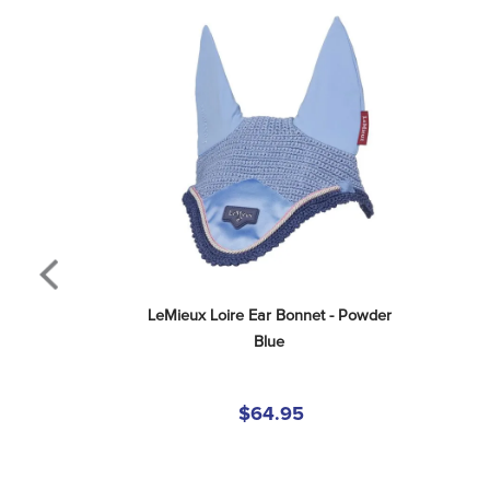
LeMieux Loire Ear Bonnet - Powder 
Blue
$64.95