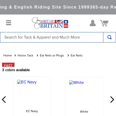
g & English Riding Site Since 1999
365-day Re
Search for Tack & Apparel and Much More
TOP SEARCHES
1
.
saddle pad
Horse Tack
Ear Nets or Plugs
Ear Nets
2
.
helmet
FAST
3
colors available
3
.
helmets
4
.
full seat breeches women
5
.
tall boots
6
.
stirrups
7
.
lemieux
EC Navy
White