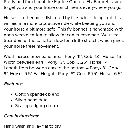
Pretty and functional the Equine Couture Fly Bonnet is sure
to get you and your horse compliments everywhere you go!
Horses can become distracted by flies while riding and this
will aid in a more productive ride while keeping you and
your horse a bit more safe. This fly bonnet is handmade with
open weave cotton to allow for cooler coverage. We used
Spandex for the ears, to allow for a little stretch, which gives
your horse freer movement.
Width across brow band area - Pony- 11", Cob- 13", Horse- 15"
Width between ears - Pony- 3", Cob- 3.25", Horse - 4"
Length from between ears to the bottom -- Pony- 8", Cob-
9", Horse- 9.5" Ear Height - Pony- 6", Cob- 6.75", Horse- 6.5"
Features:
Cotton spandex blend
Silver bead detail
Scallop edging on back
Care Instructions:
Hand wash and lay flat to dry