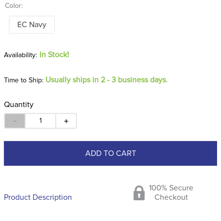
Color:
EC Navy
In Stock!
Usually ships in 2 - 3 business days.
Time to Ship:
Quantity
－
＋
ADD TO CART
100% Secure
Product Description
Checkout