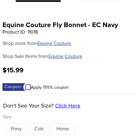
8
.
dressage saddle pad
9
.
half pad
Equine Couture Fly Bonnet - EC Navy
10
.
dapplebay
Product ID
:
11018
Shop more from
Equine Couture
Shop Sale Items from
Equine Couture
$15.99
Coupon:
Apply 15%% coupon
Don't See Your Size?
Click Here
Size:
Pony
Cob
Horse