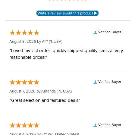
Verified Buyer
August 8, 2026 by
A***
(*I, USA)
“Loved my last order- quickly shipped quality items at very
reasonable prices!”
Verified Buyer
August 7, 2026 by
Amanda
(IN, USA)
“Great selection and featured deals”
Verified Buyer
August 4, 2026 by
E***
(WI, United States)