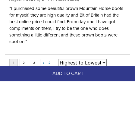
“I purchased some beautiful brown Mountain Horse boots
for myself; they are high quality and Bit of Britain had the
best online price I could find. From day one I have got
compliments on them, I try to be the one who does
something a little different and these brown boots were
spot on!”
ADD TO CART
Top Picks