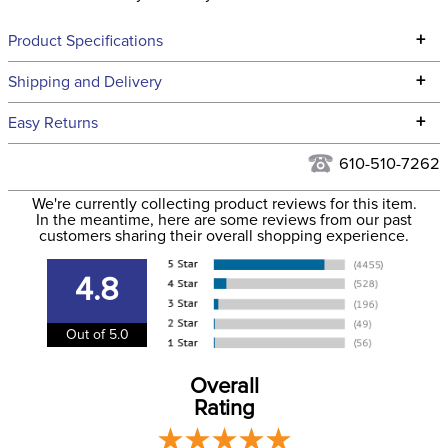
+
Product Specifications
Technical Specifications
+
Shipping and Delivery
We ship to the continental USA. We do not ship to Alaska or
+
Easy Returns
Hawaii at this time.
See our
Returns Policy
for complete information.
610-510-7262
We ship via USPS, UPS, and FedEx at our discretion. We ship
Filter Color:
Blue
to the USA only at this time. Tracking numbers are emailed
We're currently collecting product reviews for this item.
In the meantime, here are some reviews from our past
to the email address used when you placed the order. For
customers sharing their overall shopping experience.
Cross Country, Stadium
more information, see our
Phase:
Shipping and Delivery
Jumping
information
.
4.8
Department:
Horse
Out of 5.0
Overall
Rating