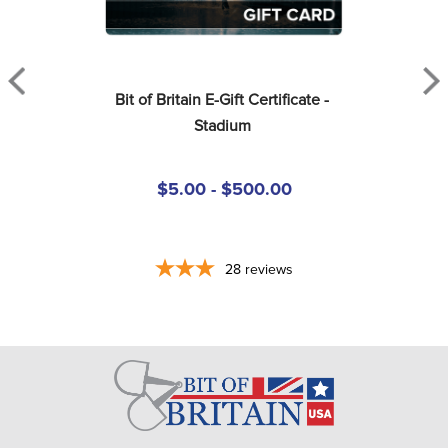
Bit of Britain E-Gift Certificate - 
Stadium
$5.00 - $500.00
28
reviews