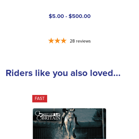
$5.00 - $500.00
28
reviews
Riders like you also loved...
FAST