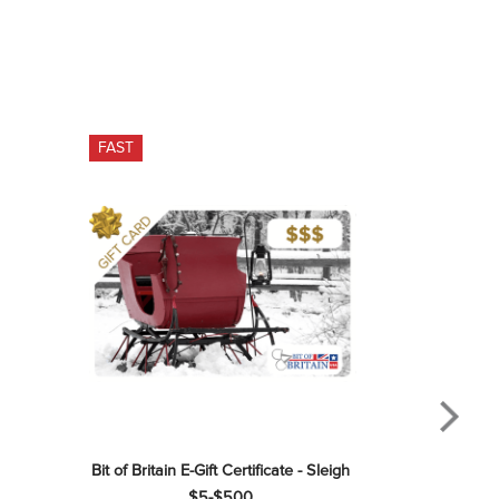
FAST
Bit of Britain E-Gift Certificate - Sleigh 
$5-$500