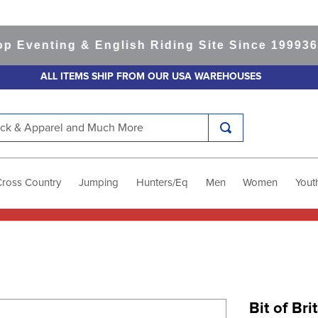
enting & English Riding Site Since 1999
365-da
ALL ITEMS SHIP FROM OUR USA WAREHOUSES
k & Apparel and Much More
Cross Country
Jumping
Hunters/Eq
Men
Women
Yout
Bit of Bri