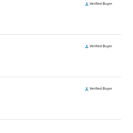
Verified Buyer
Verified Buyer
Verified Buyer