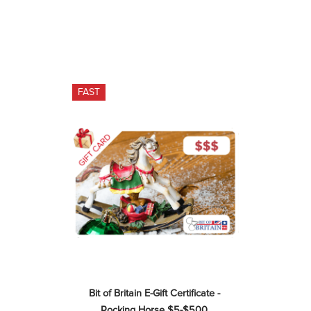
FAST
Bit of Britain E-Gift Certificate - 
Rocking Horse $5-$500