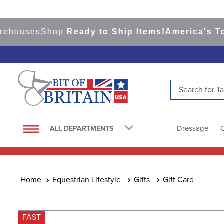
uses
Shop
Ready to Ship Items!
America's Top Ev
Search for Tac
TOP SEARCHES
1
.
saddle pad
Dressage
ALL DEPARTMENTS
2
.
helmet
3
.
helmets
4
.
lemieux
Equestrian Lifestyle
Gifts
Gift Card
5
.
full seat breeches women
6
.
half pad
FAST