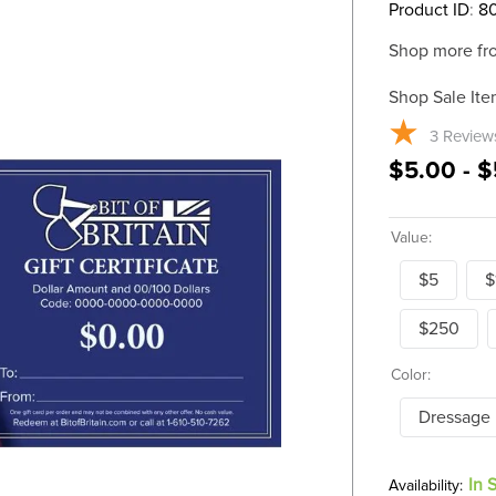
Product ID
:
8
Shop more fr
Shop Sale Ite
3
Review
$5.00 - 
Value:
$5
$
$250
Color:
Dressage
In 