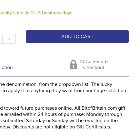
sually ships in 2 - 3 business days.
ADD TO CART
＋
100% Secure
iption
Checkout
he denomination, from the dropdown list. The lucky
s to apply it to anything they want from our huge selection
 toward future purchases online. All BitofBritain.com gift
 are emailed within 24 hours of purchase; Monday through
rs submitted Saturday or Sunday will be emailed on the
day. Discounts are not eligible on Gift Certificates.