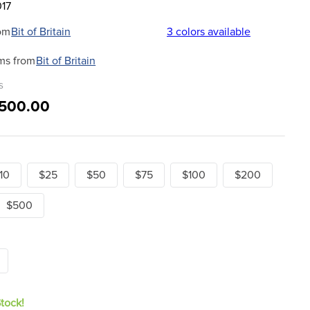
017
om
Bit of Britain
3
colors available
ms from
Bit of Britain
s
$500.00
10
$25
$50
$75
$100
$200
$500
Stock!