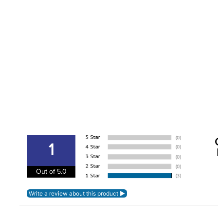
1
Out of 5.0