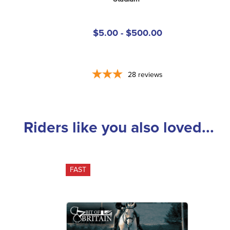
$5.00 - $500.00
28
reviews
Riders like you also loved...
FAST