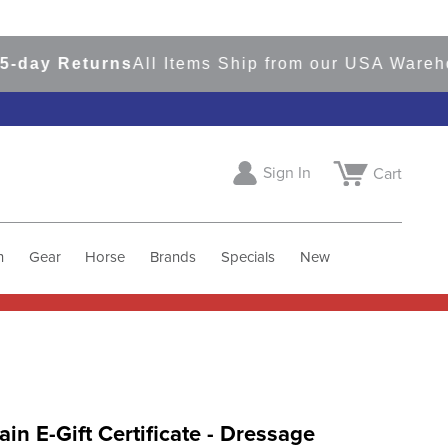
y Returns
All Items Ship from our USA Warehouse
Sign In
Cart
h
Gear
Horse
Brands
Specials
New
tain E-Gift Certificate - Dressage