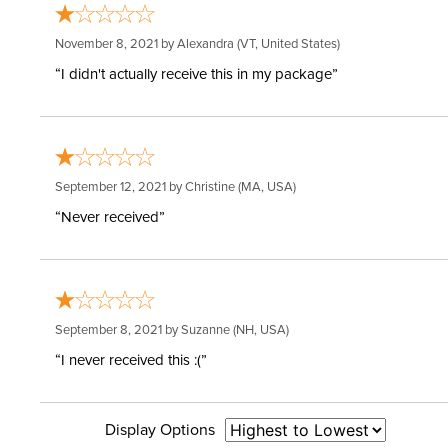
November 8, 2021 by
Alexandra
(VT, United States)
“I didn't actually receive this in my package”
September 12, 2021 by
Christine
(MA, USA)
“Never received”
September 8, 2021 by
Suzanne
(NH, USA)
“I never received this :(”
Display Options