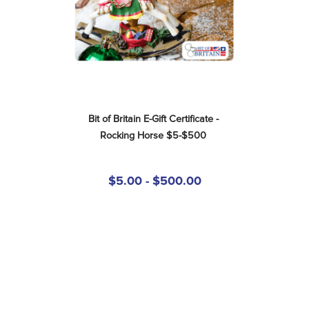
Bit of Britain E-Gift Certificate - 
Rocking Horse $5-$500
$5.00 - $500.00