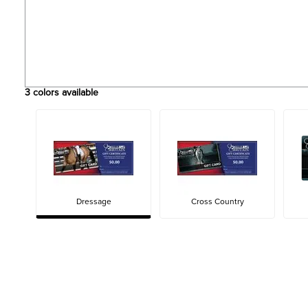
3
colors available
Dressage
Cross Country