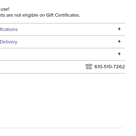
 use!
ts are not eligible on Gift Certificates.
+
fications
Specifications
+
Delivery
he continental USA. We do not ship to Alaska or Hawaii at
+
urns Policy
for complete information.
610-510-7262
USPS, UPS, and FedEx at our discretion. We ship to the
ent:
Unisex
this time. Tracking numbers are emailed to the email
d when you placed the order. For more information, see
 and Delivery information
.