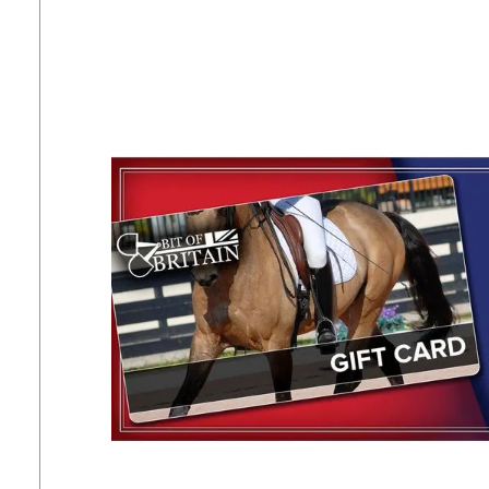
7
.
tall boots
8
.
girth
9
.
dressage saddle pad
10
.
stirrup leathers