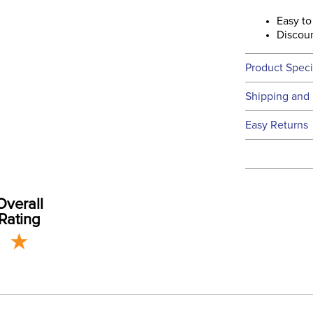
Easy to
Discoun
Product Speci
Technical 
Shipping and 
We ship to t
Easy Returns
this time.
See our
Ret
We ship via 
Departm
USA only at 
address use
Overall
our
Shipping
Rating