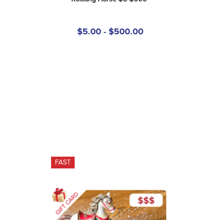
$5.00 - $500.00
FAST