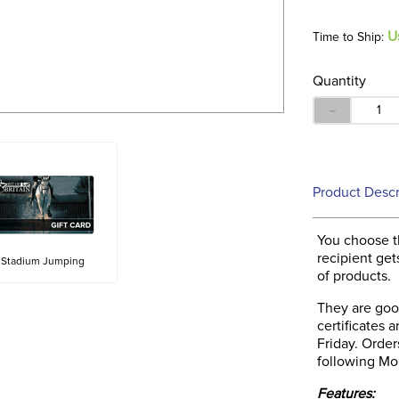
U
Time to Ship:
Quantity
－
Product Descr
You choose t
recipient get
Stadium Jumping
of products.
They are good
certificates
Friday. Orde
following Mon
Features: