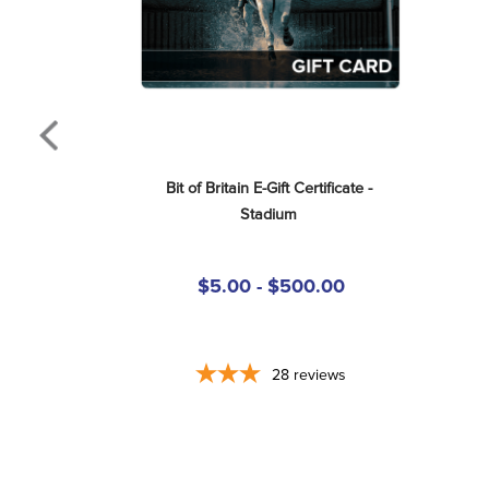
Bit of Britain E-Gift Certificate - 
Stadium
$5.00 - $500.00
28
reviews