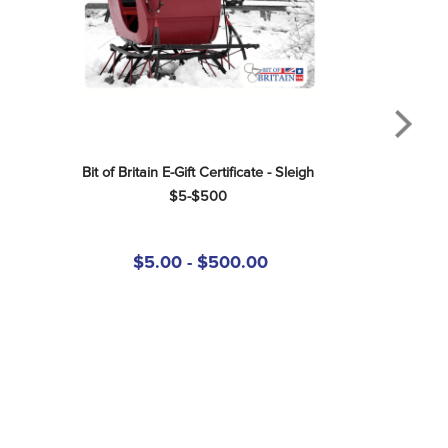
Bit of Britain E-Gift Certificate - Sleigh 
$5-$500
$5.00 - $500.00