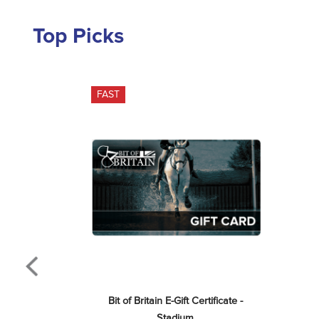
Top Picks
FAST
Bit of Britain E-Gift Certificate - 
Stadium