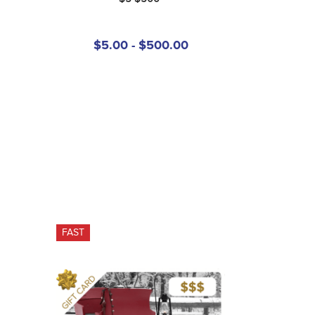
$5.00 - $500.00
FAST