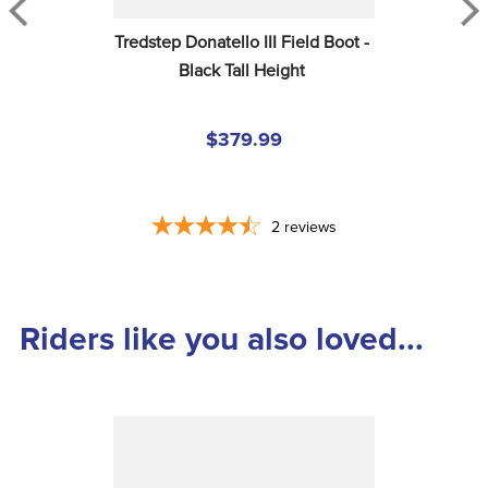
Tredstep Donatello III Field Boot - 
Black Tall Height
$379.99
2
reviews
Riders like you also loved...