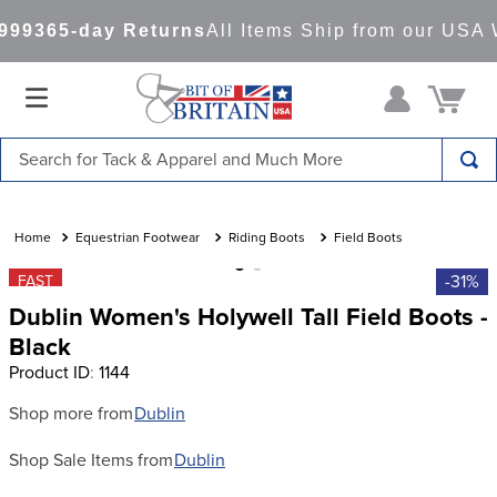
99
365-day Returns
All Items Ship from our USA 
Search for Tack & Apparel and Much More
TOP SEARCHES
1
.
saddle pad
Equestrian Footwear
Riding Boots
Field Boots
2
.
helmet
-31%
FAST
Dublin Women's Holywell Tall Field Boots -
3
.
helmets
Black
4
.
lemieux
Product ID
:
1144
5
.
full seat breeches women
Shop more from
Dublin
6
.
half pad
Shop Sale Items from
Dublin
7
.
tall boots