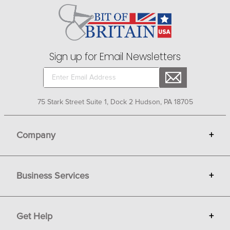
Sign up for Email Newsletters
75 Stark Street Suite 1, Dock 2 Hudson, PA 18705
Company
+
About Bit of Britain
Business Services
+
Gift Cards
Terms
Advertise
Get Help
+
Privacy
Sell on Bit of Britain