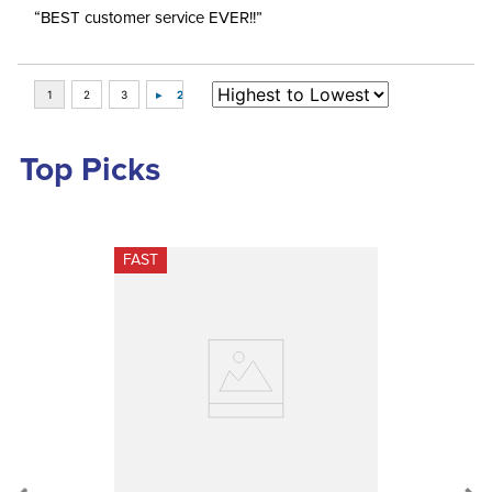
“BEST customer service EVER!!”
Top Picks
FAST