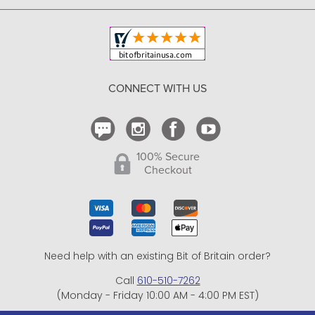
Copyright & Trademark
Your Orders
Shipping and Delivery
Return Policy
CONNECT WITH US
Contact Us
100% Secure
Checkout
Need help with an existing Bit of Britain order?
Call
610-510-7262
(Monday - Friday 10:00 AM - 4:00 PM EST)