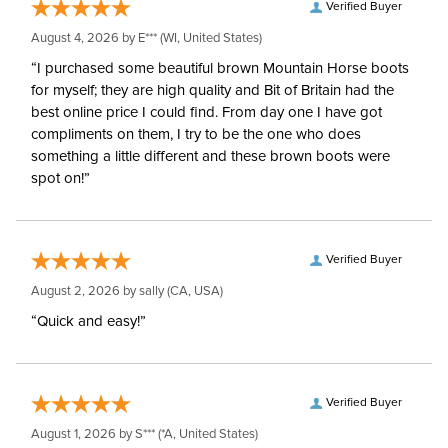
Verified Buyer
August 4, 2026 by
E***
(WI, United States)
“I purchased some beautiful brown Mountain Horse boots
for myself; they are high quality and Bit of Britain had the
best online price I could find. From day one I have got
compliments on them, I try to be the one who does
something a little different and these brown boots were
spot on!”
Verified Buyer
August 2, 2026 by
sally
(CA, USA)
“Quick and easy!”
Verified Buyer
August 1, 2026 by
S***
(*A, United States)