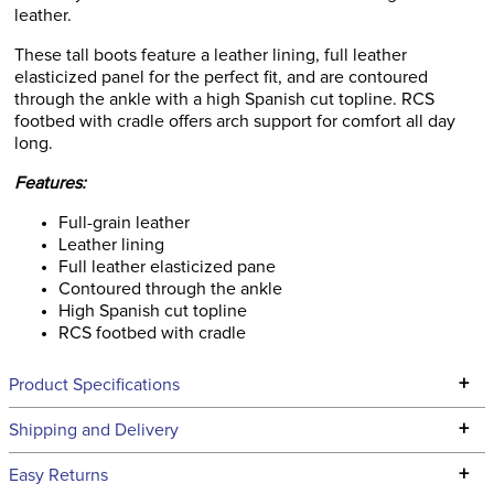
leather.
These tall boots feature a leather lining, full leather
elasticized panel for the perfect fit, and are contoured
through the ankle with a high Spanish cut topline. RCS
footbed with cradle offers arch support for comfort all day
long.
Features:
Full-grain leather
Leather lining
Full leather elasticized pane
Contoured through the ankle
High Spanish cut topline
RCS footbed with cradle
+
Product Specifications
Technical Specifications
+
Shipping and Delivery
We ship to the continental USA. We do not ship to Alaska or
+
Easy Returns
Hawaii at this time.