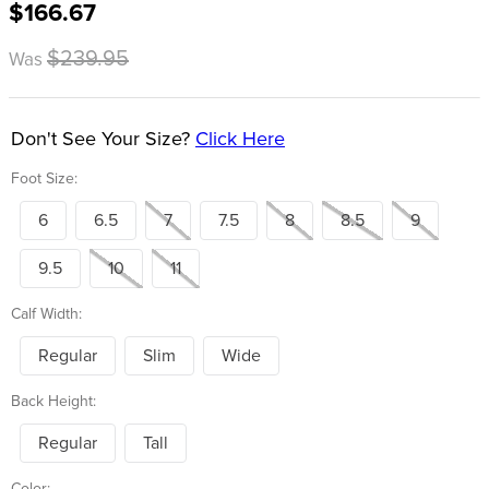
$166.67
8
.
girth
9
.
stirrup leathers
$239.95
Was
10
.
halter
Don't See Your Size?
Click Here
Foot Size:
6
6.5
7
7.5
8
8.5
9
9.5
10
11
Calf Width:
Regular
Slim
Wide
Back Height:
Regular
Tall