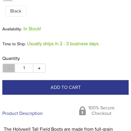
Color:
Black
In Stock!
Usually ships in 2 - 3 business days.
Time to Ship:
Quantity
－
＋
ADD TO CART
100% Secure
Product Description
Checkout
The Holywell Tall Field Boots are made from full-grain