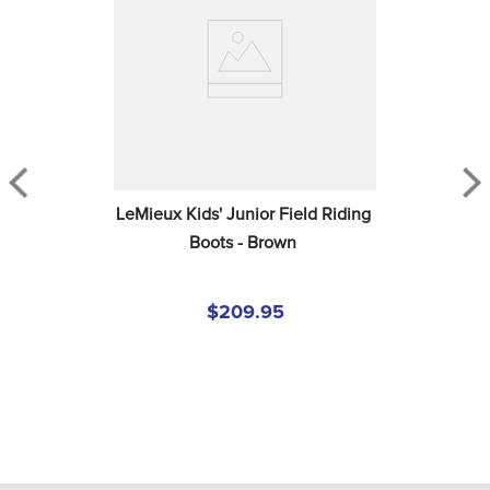
LeMieux Kids' Junior Field Riding 
Boots - Brown
$209.95