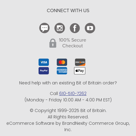
Return Policy
CONNECT WITH US
Contact Us
100% Secure
Checkout
Need help with an existing Bit of Britain order?
Call
610-510-7262
(Monday - Friday 10:00 AM - 4:00 PM EST)
© Copyright 1999-2025 Bit of Britain.
All Rights Reserved.
eCommerce Software by BrandNexity Commerce Group,
Inc.