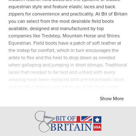
equestrian style and feature elastic laces and back
zippers for convenience and practicality. At Bit of Britain
you can select from the most desirable field boots
available, designed and manufactured by top
companies like Tredstep, Mountain Horse and Shires
Equestrian. Field boots have a patch of soft leather at
the instep for comfort, which in turn encourages the
ankle to flex and the heel to drop down as needed
when galloping and jumping in short stirrups. Traditional
laces that needed to be tied and untied with every
wearing have been replaced with pre-tied elastic laces
and sturdy zippers down the back of the boots make
them a cinch to put on and take off. With stretch leather
Show More
for a close fit and artistic European embellishments for
added glamor, you will love your beautiful pair of black
or brown field boots! Bit of Britain have sought out the
best boots for you to choose from today.