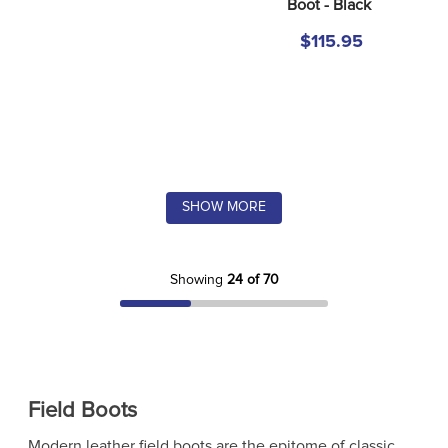
Boot - Black
$115.95
SHOW MORE
Showing
24 of 70
Field Boots
Modern leather field boots are the epitome of classic