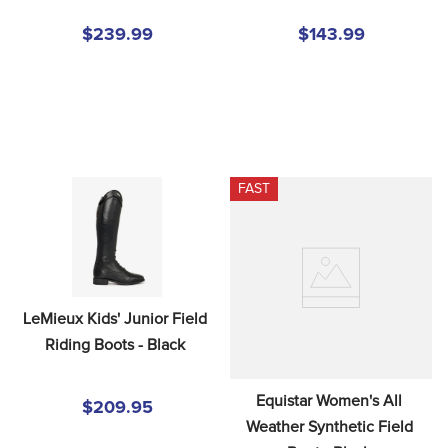
$239.99
$143.99
FAST
LeMieux Kids' Junior Field 
Riding Boots - Black
Equistar Women's All 
$209.95
Weather Synthetic Field 