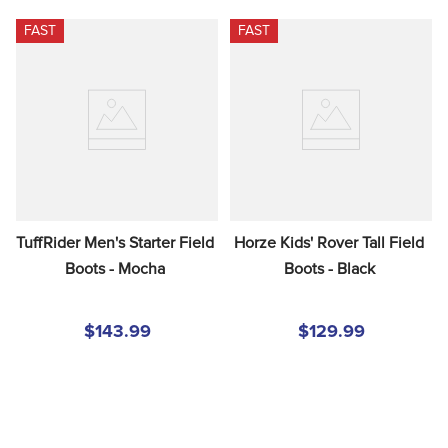
FAST
FAST
TuffRider Men's Starter Field 
Horze Kids' Rover Tall Field 
Boots - Mocha
Boots - Black
$143.99
$129.99