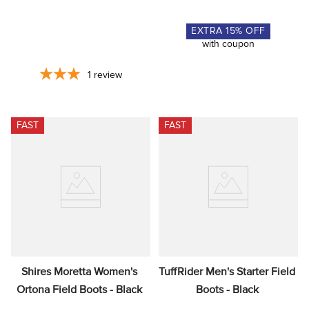
EXTRA
15
% OFF
with coupon
1
review
FAST
FAST
Shires Moretta Women's 
TuffRider Men's Starter Field 
Ortona Field Boots - Black
Boots - Black