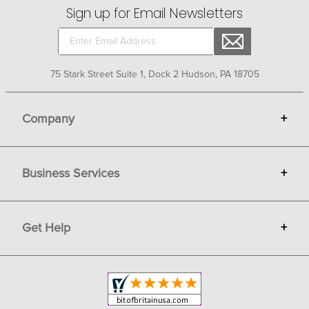
Sign up for Email Newsletters
75 Stark Street Suite 1, Dock 2 Hudson, PA 18705
Company
+
About Bit of Britain
Business Services
+
Gift Cards
Terms
Advertise
Get Help
+
Privacy
Sell on Bit of Britain
Copyright & Trademark
Your Orders
Shipping and Delivery