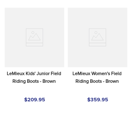
LeMieux Kids' Junior Field 
LeMieux Women's Field 
Riding Boots - Brown
Riding Boots - Brown
$209.95
$359.95