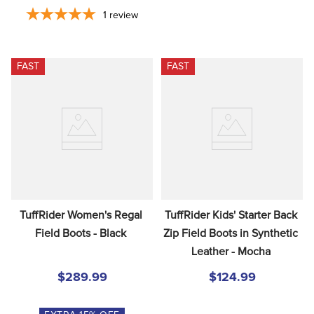
1
review
FAST
FAST
TuffRider Women's Regal 
TuffRider Kids' Starter Back 
Field Boots - Black
Zip Field Boots in Synthetic 
Leather - Mocha
$289.99
$124.99