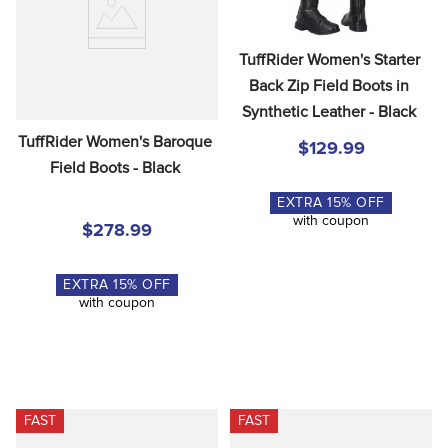
8
.
girth
9
.
stirrup leathers
TuffRider Women's Starter 
10
.
dressage saddle pad
Back Zip Field Boots in 
Synthetic Leather - Black
TuffRider Women's Baroque 
$129.99
Field Boots - Black
EXTRA
15
% OFF
with coupon
$278.99
EXTRA
15
% OFF
with coupon
FAST
FAST