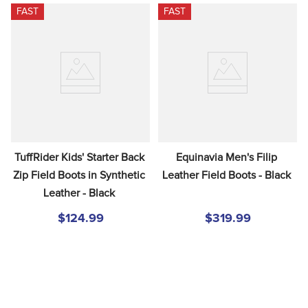
FAST
FAST
TuffRider Kids' Starter Back 
Equinavia Men's Filip 
Zip Field Boots in Synthetic 
Leather Field Boots - Black
Leather - Black
$124.99
$319.99