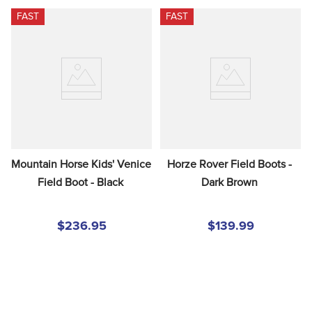
FAST
FAST
Mountain Horse Kids' Venice 
Horze Rover Field Boots - 
Field Boot - Black
Dark Brown
$236.95
$139.99