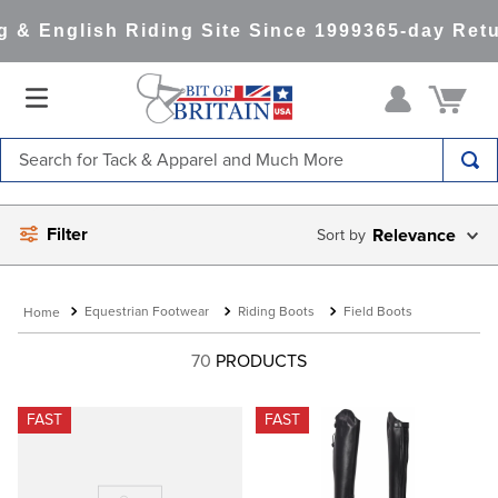
& English Riding Site Since 1999
365-day Retur
Search for Tack & Apparel and Much More
TOP SEARCHES
Filter
Relevance
1
.
saddle pad
2
.
helmet
Equestrian Footwear
Riding Boots
Field Boots
3
.
helmets
4
.
lemieux
70
PRODUCTS
5
.
full seat breeches women
FAST
FAST
6
.
half pad
7
.
tall boots