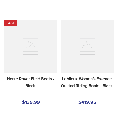
FAST
Horze Rover Field Boots - 
LeMieux Women's Essence 
Black
Quilted Riding Boots - Black
$139.99
$419.95