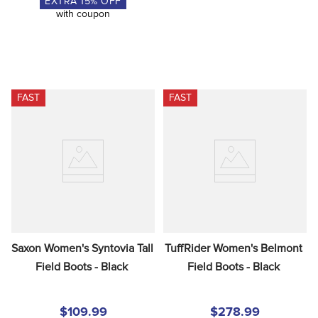
EXTRA
15
% OFF
with coupon
FAST
FAST
Saxon Women's Syntovia Tall 
TuffRider Women's Belmont 
Field Boots - Black
Field Boots - Black
$109.99
$278.99