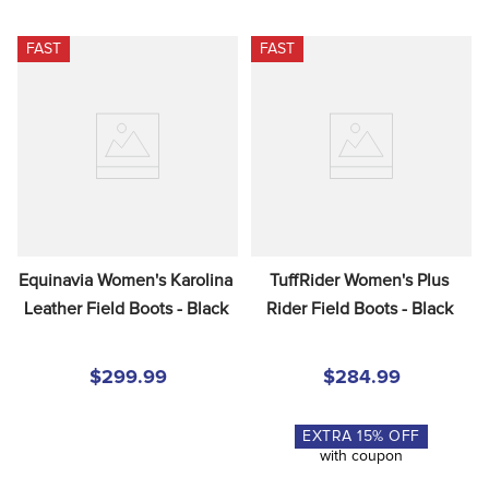
FAST
FAST
Equinavia Women's Karolina 
TuffRider Women's Plus 
Leather Field Boots - Black
Rider Field Boots - Black
$299.99
$284.99
EXTRA
15
% OFF
with coupon