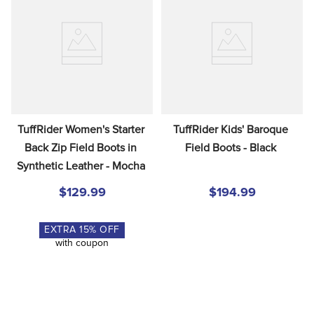
TuffRider Women's Starter 
TuffRider Kids' Baroque 
Back Zip Field Boots in 
Field Boots - Black
Synthetic Leather - Mocha
$129.99
$194.99
EXTRA
15
% OFF
with coupon